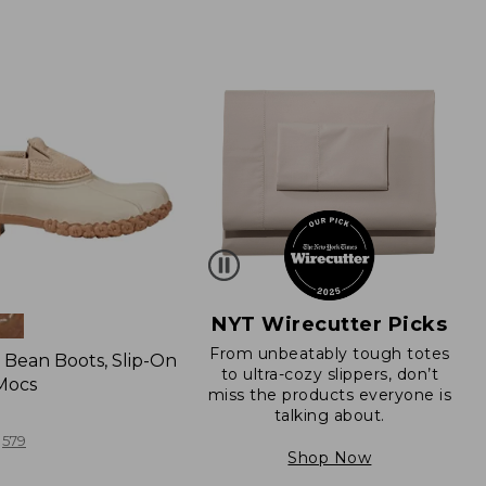
NYT Wirecutter Picks
From unbeatably tough totes
Bean Boots, Slip-On
to ultra-cozy slippers, don’t
Mocs
miss the products everyone is
talking about.
579
Shop Now