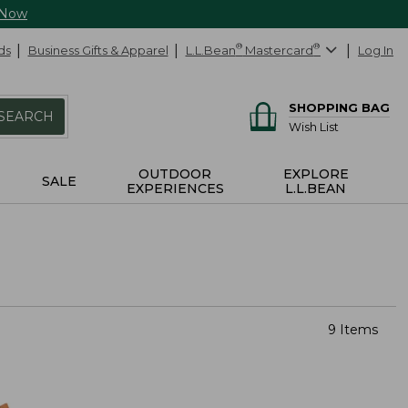
 Now
ds
Business Gifts & Apparel
L.L.Bean
®
Mastercard
®
Log In
SHOPPING BAG
SEARCH
Wish List
OUTDOOR
EXPLORE
SALE
EXPERIENCES
L.L.BEAN
9 Items