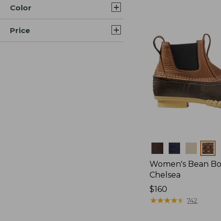
Color
Price
Colors
Women's Bean Boot
Chelsea
Price:
$160
$160
★
★
★
★
★
★
★
★
★
★
742