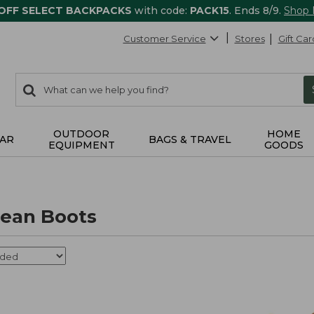
 OFF SELECT BACKPACKS
with code:
PACK15
. Ends 8/9.
Shop
Customer Service
Stores
Gift Car
0
Search:
search
items
returned.
OUTDOOR
HOME
AR
BAGS & TRAVEL
EQUIPMENT
GOODS
ean Boots