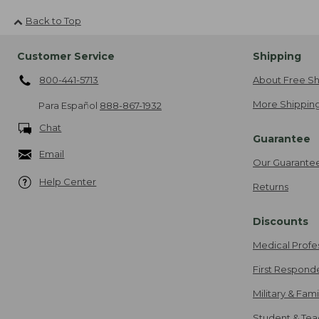
Back to Top
Customer Service
Shipping
800-441-5713
About Free Sh
More Shipping
Para Español
888-867-1932
Chat
Guarantee
Email
Our Guarante
Help Center
Returns
Discounts
Medical Profe
First Respond
Military & Fam
Student & Tea