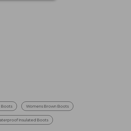
 Boots
Womens Brown Boots
erproof Insulated Boots