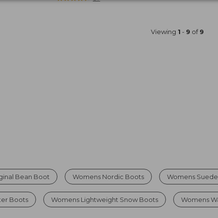
Viewing
1
-
9
of
9
ginal Bean Boot
Womens Nordic Boots
Womens Suede
er Boots
Womens Lightweight Snow Boots
Womens Wat