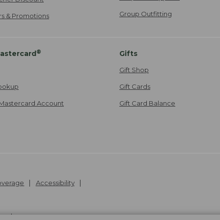
Group Outfitting
ers & Promotions
®
astercard
Gifts
Gift Shop
ookup
Gift Cards
Mastercard Account
Gift Card Balance
Coverage
Accessibility
26
.
v24.1.205.1