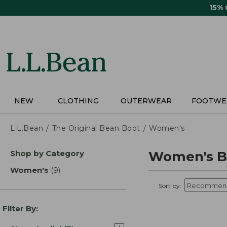
Skip
15%
to
main
content
NEW
CLOTHING
OUTERWEAR
FOOTWE
L.L.Bean
The Original Bean Boot
Women's
Skip
Shop by Category
Women's B
to
product
Women's
(9)
results
results
Sort by:
Filter By: