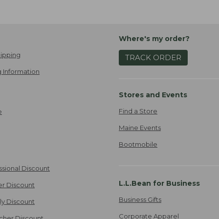
Where's my order?
ipping
TRACK ORDER
 Information
Stores and Events
Find a Store
e
Maine Events
Bootmobile
ssional Discount
L.L.Bean for Business
er Discount
Business Gifts
ily Discount
Corporate Apparel
cher Discount