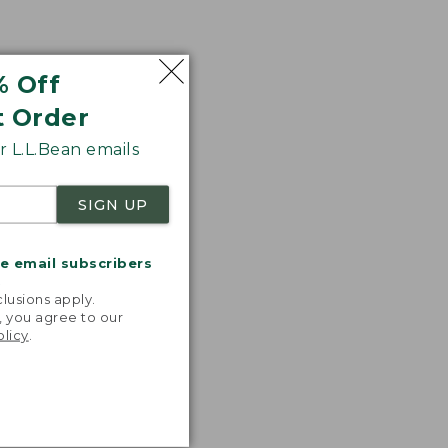
% Off
t Order
 L.L.Bean emails
SIGN UP
me email subscribers
.
lusions apply.
, you agree to our
olicy
.