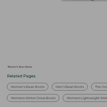
from:
$129
now:
$109.99
Women's Bean Boots
Related Pages
Women's Bean Boots
Men's Bean Boots
The Ori
Womens Winter Dress Boots
Womens Lightweight Wint