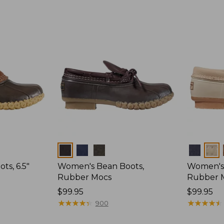
Colors
Colors
s, 6.5"
Women's Bean Boots,
Women's 
Rubber Mocs
Rubber 
Price:
$99.95
Price:
$99.95
$99.95
★
★
★
★
★
★
★
★
★
★
$99.95
★
★
★
★
★
★
★
★
★
★
900