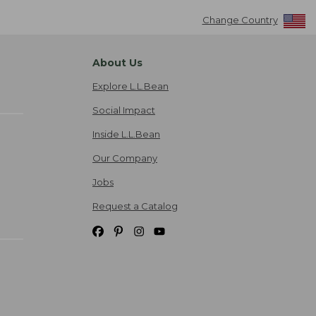
Change Country
About Us
Explore L.L.Bean
Social Impact
Inside L.L.Bean
Our Company
Jobs
Request a Catalog