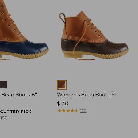
Colors
Bean Boots, 8"
Women's Bean Boots, 6"
Price:
$140
$140
★
★
★
★
★
★
★
★
★
★
170
ECUTTER PICK
187