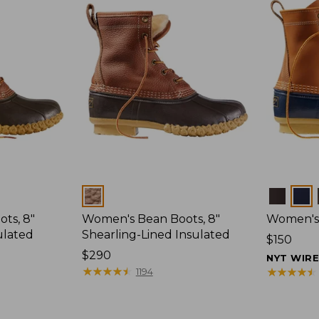
Colors
Colors
ts, 8"
Women's Bean Boots, 8"
Women's 
ulated
Shearling-Lined Insulated
Price:
$150
Price:
$290
$150
NYT WIR
$290
★
★
★
★
★
★
★
★
★
★
★
★
★
★
★
★
★
★
★
★
1194