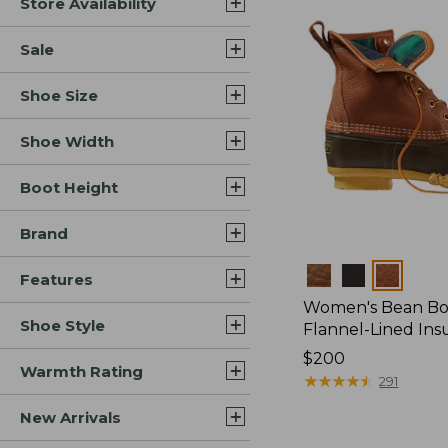
Store Availability
Sale
Shoe Size
Shoe Width
Boot Height
Brand
Colors
Features
Women's Bean Boo
Shoe Style
Flannel-Lined Ins
Price:
$200
Warmth Rating
$200
★
★
★
★
★
★
★
★
★
★
291
New Arrivals