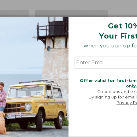
Women's
Bean
Get 10
Boots,
8"
Your Firs
Insulated
when you sign up for
Offer valid for first-ti
only
Conditions and exc
By signing up for email
Privacy P
ots,
Women's Bean Boots, 8"
Insulated
Price:
$180
$180
★
★
★
★
★
★
★
★
★
★
37