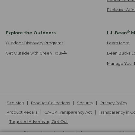
Exclusive Off
®
Explore the Outdoors
L.L.Bean
M
Outdoor Discovery Programs
Learn More
TM
Get Outside with Green Hour
Bean Bucks L
Manage Your 
Site Map
Product Collections
Security
Privacy Policy
Product Recalls
CA-UK Transparency Act
Transparency in 
Targeted Advertising Opt Out
L.L.Bean® is a registered trademark of L.L.Bean Inc. Copyright
20