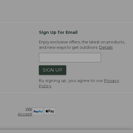
Sign Up for Email
Enjoy exclusive offers, the latest on products,
and new ways to get outdoors.
Details
SIGN UP
By signing up, you agree to our
Privacy
Policy
We
Accept