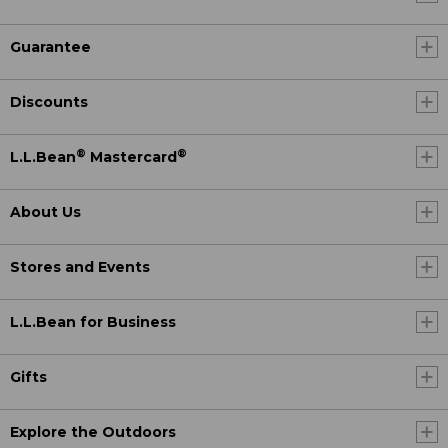
Guarantee
Discounts
®
®
L.L.Bean
Mastercard
About Us
Stores and Events
L.L.Bean for Business
Gifts
Explore the Outdoors