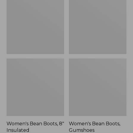
Boots,
Boots,
8"
Gumshoes
Insulated
Women's Bean Boots, 8"
Women's Bean Boots,
Insulated
Gumshoes