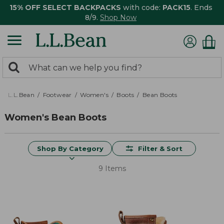
15% OFF SELECT BACKPACKS
with code:
PACK15
. Ends
8/9.
Shop Now
0
Search:
search
items
returned.
L.L.Bean
Footwear
Women's
Boots
Bean Boots
Women's Bean Boots
Shop By Category
Filter & Sort
9 Items