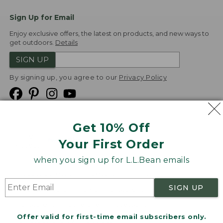
Sign Up for Email
Enjoy exclusive offers, the latest on products, and new ways to
get outdoors.
Details
SIGN UP
By signing up, you agree to our
Privacy Policy
Get 10% Off
We
Your First Order
Accept
when you sign up for L.L.Bean emails
Product Collections
Security
Privacy Policy
SIGN UP
Product Recalls
CA-UK Transparency Act
Transparency in Coverage
Accessibility
Offer valid for first-time email subscribers only.
Targeted Advertising Opt Out