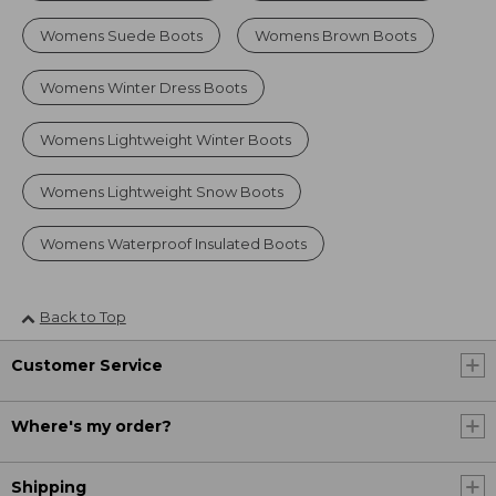
Womens Suede Boots
Womens Brown Boots
Womens Winter Dress Boots
Womens Lightweight Winter Boots
Womens Lightweight Snow Boots
Womens Waterproof Insulated Boots
Back to Top
Customer Service
Where's my order?
Shipping