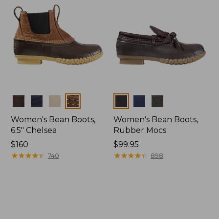
Colors
Colors
Women's Bean Boots,
Women's Bean Boots,
6.5" Chelsea
Rubber Mocs
Price:
$160
Price:
$99.95
$160
★
★
★
★
★
★
★
★
★
★
$99.95
★
★
★
★
★
★
★
★
★
★
740
898