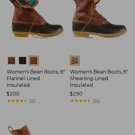
Colors
Colors
Women's Bean Boots, 8"
Women's Bean Boots, 8"
Flannel-Lined
Shearling-Lined
Insulated
Insulated
Price:
$200
Price:
$290
$200
★
★
★
★
★
★
★
★
★
★
$290
★
★
★
★
★
★
★
★
★
★
291
1194