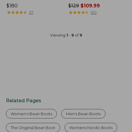
Price:
$180
Price
$129
$109.99
$180
★
★
★
★
★
★
★
★
★
★
was
★
★
★
★
★
★
★
★
★
★
37
120
from:
$129
now:
Viewing
1
-
9
of
9
$109.99
Related Pages
Women's Bean Boots
Men's Bean Boots
The Original Bean Boot
Womens Nordic Boots