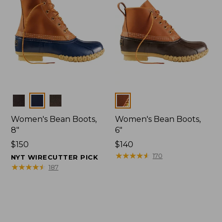
Colors
Colors
Women's Bean Boots,
Women's Bean Boots,
8"
6"
Price:
$150
Price:
$140
$150
$140
★
★
★
★
★
★
★
★
★
★
170
NYT WIRECUTTER PICK
★
★
★
★
★
★
★
★
★
★
187