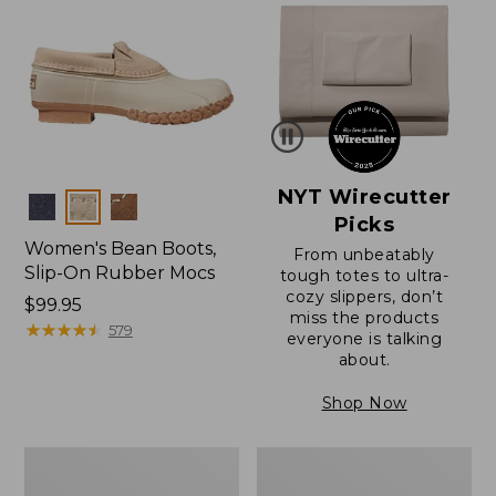
NYT Wirecutter
Colors
Picks
Women's Bean Boots,
From unbeatably
Slip-On Rubber Mocs
tough totes to ultra-
cozy slippers, don’t
Price:
$99.95
miss the products
$99.95
★
★
★
★
★
★
★
★
★
★
579
everyone is talking
about.
Shop Now
Women's
Women's
Bean
Bean