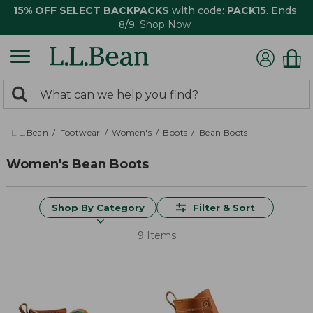
15% OFF SELECT BACKPACKS
with code:
PACK15
. Ends
8/9.
Shop Now
0
Search:
search
items
returned.
L.L.Bean
Footwear
Women's
Boots
Bean Boots
Women's Bean Boots
Shop By Category
Filter & Sort
9 Items