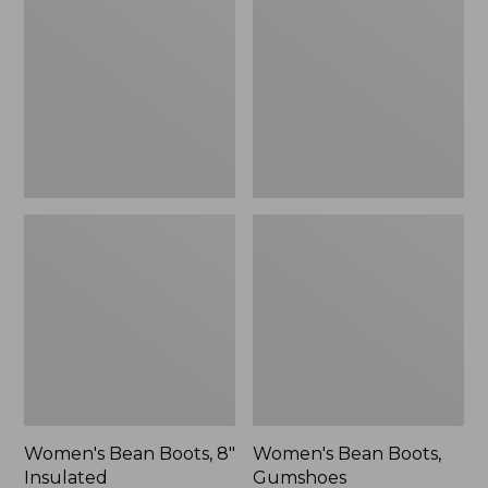
Boots,
Boots,
8"
Gumshoes
Insulated
Women's Bean Boots, 8"
Women's Bean Boots,
Insulated
Gumshoes