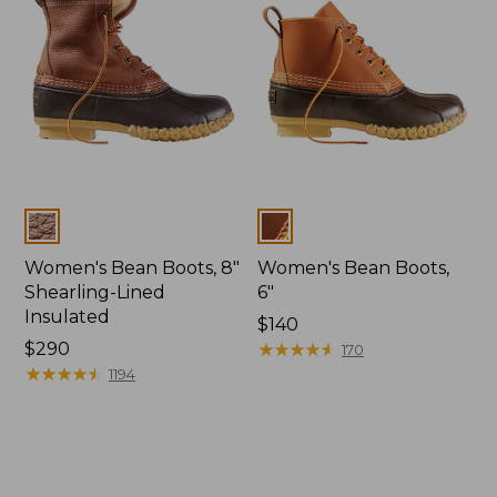
Colors
Colors
Women's Bean Boots, 8"
Women's Bean Boots,
Shearling-Lined
6"
Insulated
Price:
$140
Price:
$290
$140
★
★
★
★
★
★
★
★
★
★
170
$290
★
★
★
★
★
★
★
★
★
★
1194