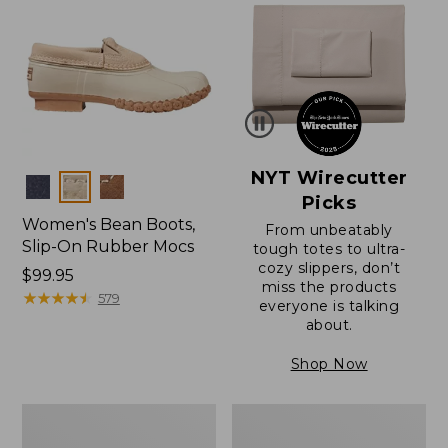
NYT Wirecutter
Colors
Picks
Women's Bean Boots,
From unbeatably
Slip-On Rubber Mocs
tough totes to ultra-
cozy slippers, don’t
Price:
$99.95
miss the products
$99.95
★
★
★
★
★
★
★
★
★
★
579
everyone is talking
about.
Shop Now
Women's
Women's
Bean
Bean