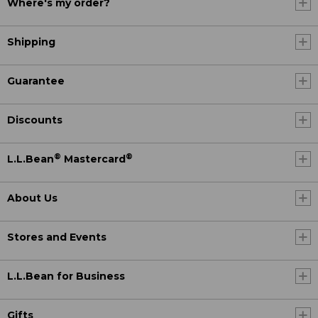
Where's my order?
Shipping
Guarantee
Discounts
®
®
L.L.Bean
Mastercard
About Us
Stores and Events
L.L.Bean for Business
Gifts