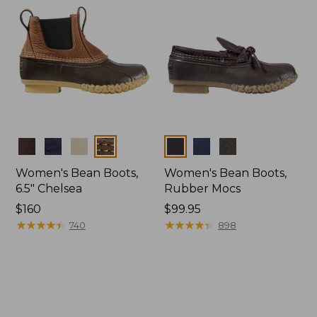
Colors
Colors
Women's Bean Boots,
Women's Bean Boots,
6.5" Chelsea
Rubber Mocs
Price:
$160
Price:
$99.95
$160
★
★
★
★
★
★
★
★
★
★
$99.95
★
★
★
★
★
★
★
★
★
★
740
898