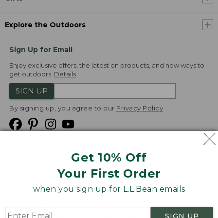
Explore the Outdoors
Sign Up for Email
Enjoy exclusive offers, the latest on products, and new ways to
get outdoors.
Details
SIGN UP
By signing up, you agree to our
Privacy Policy
Get 10% Off
We
Your First Order
Accept
when you sign up for L.L.Bean emails
Product Collections
Security
Privacy Policy
SIGN UP
Product Recalls
CA-UK Transparency Act