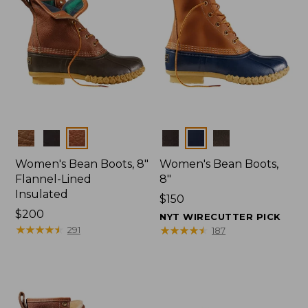
Colors
Colors
Women's Bean Boots, 8"
Women's Bean Boots,
Flannel-Lined
8"
Insulated
Price:
$150
Price:
$200
$150
NYT WIRECUTTER PICK
$200
★
★
★
★
★
★
★
★
★
★
★
★
★
★
★
★
★
★
★
★
291
187