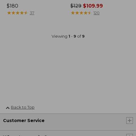
Price:
$180
Price
$129
$109.99
$180
★
★
★
★
★
★
★
★
★
★
was
★
★
★
★
★
★
★
★
★
★
37
120
from:
$129
now:
Viewing
1
-
9
of
9
$109.99
Back to Top
Customer Service