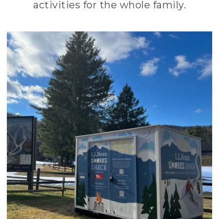
activities for the whole family.