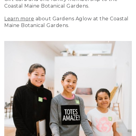
Coastal Maine Botanical Gardens.
Learn more
about Gardens Aglow at the Coastal
Maine Botanical Gardens.