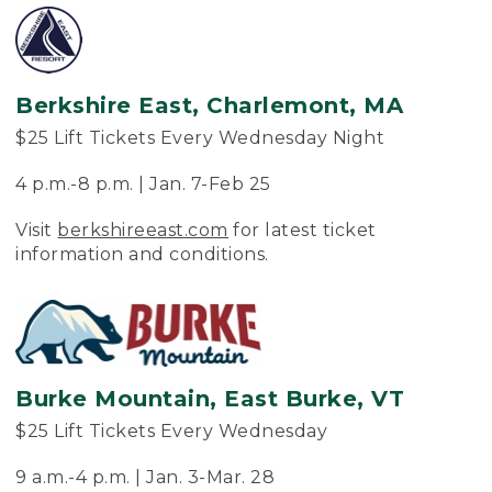
Berkshire East, Charlemont, MA
$25 Lift Tickets Every Wednesday Night
4 p.m.-8 p.m. | Jan. 7-Feb 25
Visit
berkshireeast.com
for latest ticket
information and conditions.
Burke Mountain, East Burke, VT
$25 Lift Tickets Every Wednesday
9 a.m.-4 p.m. | Jan. 3-Mar. 28