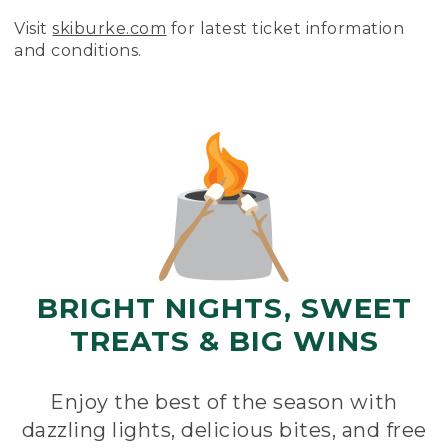
Visit
skiburke.com
for latest ticket information
and conditions.
BRIGHT NIGHTS, SWEET
TREATS & BIG WINS
Enjoy the best of the season with
dazzling lights, delicious bites, and free