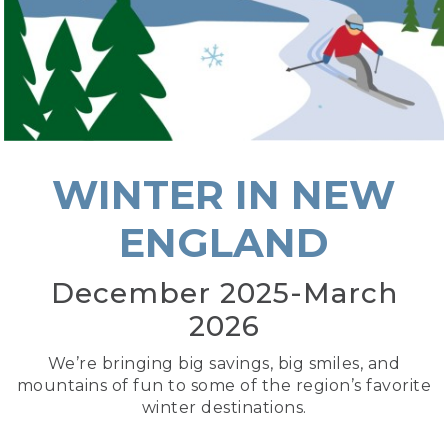
WINTER IN NEW
ENGLAND
December 2025-March
2026
We’re bringing big savings, big smiles, and
mountains of fun to some of the region’s favorite
winter destinations.