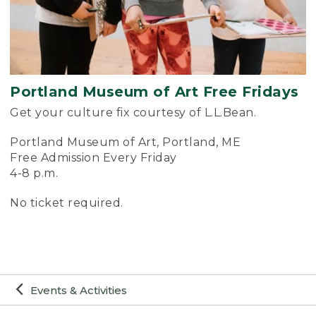
Portland Museum of Art Free Fridays
Get your culture fix courtesy of L.L.Bean.
Portland Museum of Art, Portland, ME
Free Admission Every Friday
4-8 p.m.
No ticket required.
Events & Activities