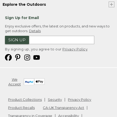
Explore the Outdoors
Sign Up for Email
Enjoy exclusive offers, the latest on products, and new ways to
get outdoors.
Details
SIGN UP
By signing up, you agree to our
Privacy Policy
We
Accept
Product Collections
Security
Privacy Policy
Product Recalls
CA-UK Transparency Act
Transparency in Coverage
Accessibility