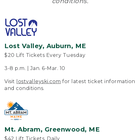
conditions.
Lost Valley, Auburn, ME
$20 Lift Tickets Every Tuesday
3-8 p.m. | Jan. 6-Mar. 10
Visit
lostvalleyski.com
for latest ticket information
and conditions.
Mt. Abram, Greenwood, ME
$42 Lift Tickets, Daily