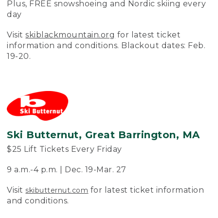
Plus, FREE snowshoeing and Nordic skiing every
day
Visit
skiblackmountain.org
for latest ticket
information and conditions. Blackout dates: Feb.
19-20.
Ski Butternut, Great Barrington, MA
$25 Lift Tickets Every Friday
9 a.m.-4 p.m. | Dec. 19-Mar. 27
Visit
for latest ticket information
skibutternut.com
and conditions.