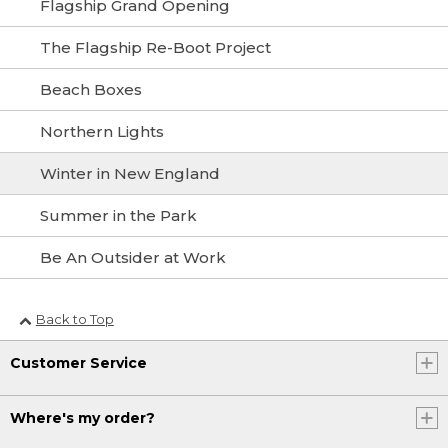
Flagship Grand Opening
The Flagship Re-Boot Project
Beach Boxes
Northern Lights
Winter in New England
Summer in the Park
Be An Outsider at Work
Back to Top
Customer Service
Where's my order?