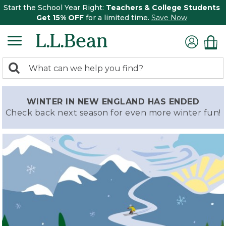
Start the School Year Right:
Teachers & College Students
Get 15% OFF
for a limited time.
Save Now
0
Search:
search
items
returned.
WINTER IN NEW ENGLAND HAS ENDED
Check back next season for even more winter fun!