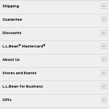
Shipping
Guarantee
Discounts
®
®
L.L.Bean
Mastercard
About Us
Stores and Events
L.L.Bean for Business
Gifts