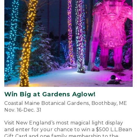
Win Big at Gardens Aglow!
Coastal Maine Botanical Gardens, Boothbay, ME
Nov. 16-Dec. 31
Visit New England’s most magical light display
and enter for your chance to win a $500 L.L.Bean
Gift Card and one family membership to the