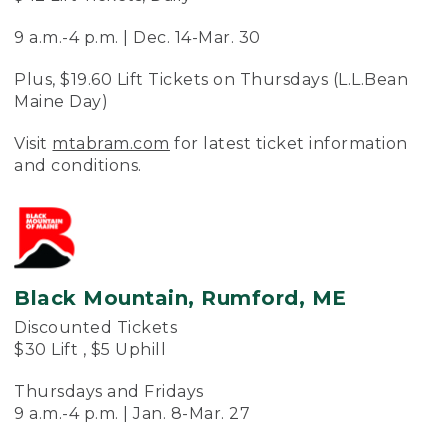
9 a.m.-4 p.m. | Dec. 14-Mar. 30
Plus, $19.60 Lift Tickets on Thursdays (L.L.Bean
Maine Day)
Visit
mtabram.com
for latest ticket information
and conditions.
Black Mountain, Rumford, ME
Discounted Tickets
$30 Lift , $5 Uphill
Thursdays and Fridays
9 a.m.-4 p.m. | Jan. 8-Mar. 27