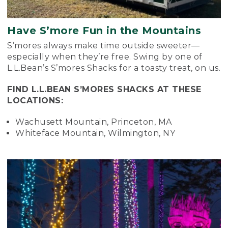
Have S’more Fun in the Mountains
S’mores always make time outside sweeter—
especially when they’re free. Swing by one of
L.L.Bean’s S’mores Shacks for a toasty treat, on us.
FIND L.L.BEAN S’MORES SHACKS AT THESE
LOCATIONS:
Wachusett Mountain, Princeton, MA
Whiteface Mountain, Wilmington, NY