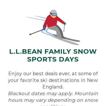
L.L.BEAN FAMILY SNOW
SPORTS DAYS
Enjoy our best deals ever, at some of
your favorite ski destinations in New
England.
Blackout dates may apply. Mountain
hours may vary depending on snow