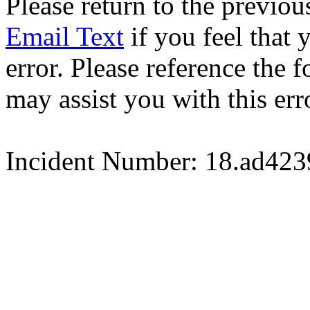
Please return to the previou
Email Text
if you feel that 
error. Please reference the
may assist you with this err
Incident Number: 18.ad42