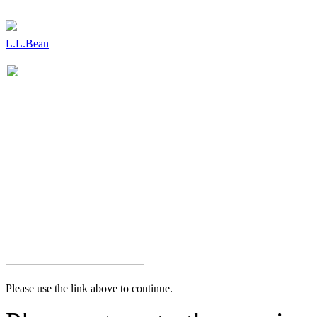
L.L.Bean
Please use the link above to continue.