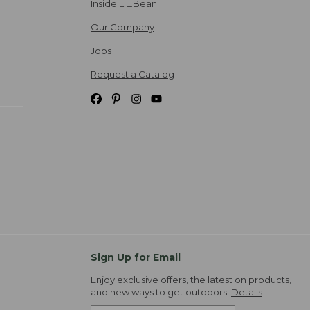
Inside L.L.Bean
Our Company
Jobs
Request a Catalog
Sign Up for Email
Enjoy exclusive offers, the latest on products,
and new ways to get outdoors.
Details