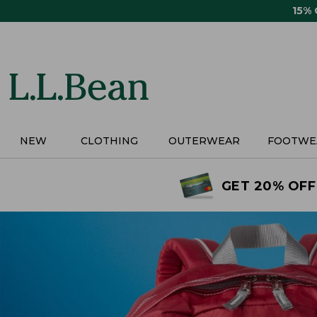
Skip
15%
to
main
content
NEW
CLOTHING
OUTERWEAR
FOOTWE
GET 20% OFF