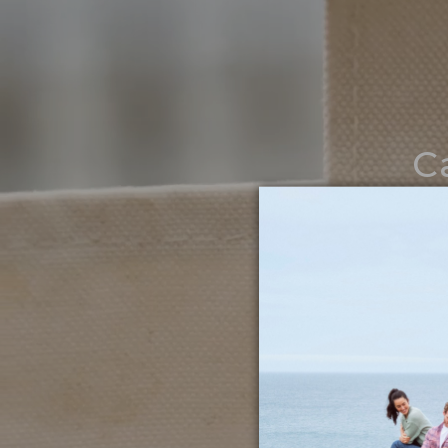
C
Noth