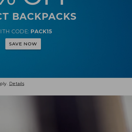
CT BACKPACKS
ITH CODE:
PACK15
SAVE NOW
ply.
Details