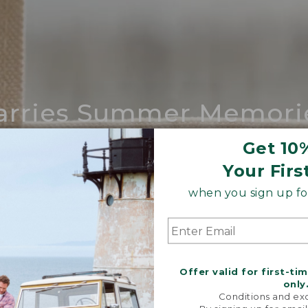
arries Summer Memori
ing compares to our iconic Maine-made 
Get 10
Your Firs
SHOP BOAT AND TOTE
when you sign up for
Offer valid for first-ti
only
Conditions and exc