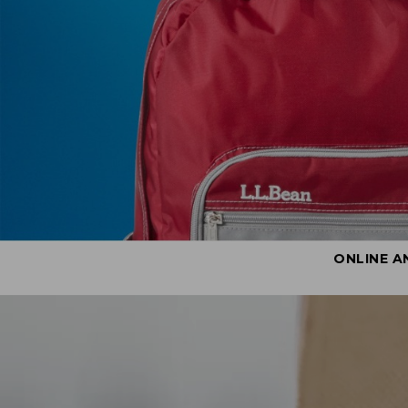
ONLINE A