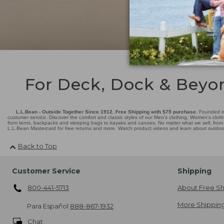
For Deck, Dock & Beyo
L.L.Bean - Outside Together Since 1912. Free Shipping with $75 purchase.
Founded in
customer service. Discover the comfort and classic styles of our Men's clothing, Women's cloth
from tents, backpacks and sleeping bags to kayaks and canoes. No matter what we sell, from fl
L.L.Bean Mastercard for free returns and more. Watch product videos and learn about outdoor 
Back to Top
Customer Service
Shipping
800-441-5713
About Free Sh
More Shipping
Para Español
888-867-1932
Chat