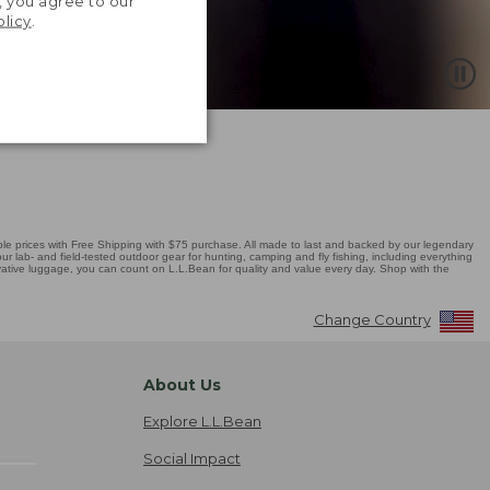
, you agree to our
olicy
.
 prices with Free Shipping with $75 purchase. All made to last and backed by our legendary
r lab- and field-tested outdoor gear for hunting, camping and fly fishing, including everything
novative luggage, you can count on L.L.Bean for quality and value every day. Shop with the
Change Country
About Us
Explore L.L.Bean
Social Impact