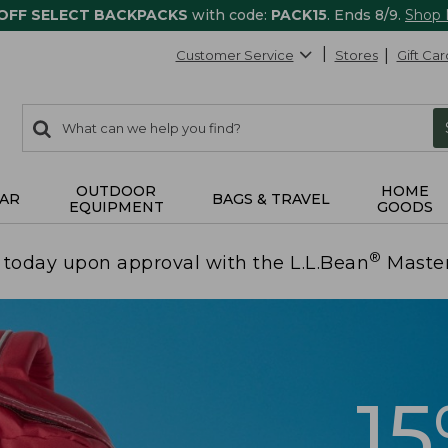
 OFF SELECT BACKPACKS
with code:
PACK15
. Ends 8/9.
Shop
Customer Service
Stores
Gift Car
0
Search:
search
items
returned.
OUTDOOR
HOME
AR
BAGS & TRAVEL
EQUIPMENT
GOODS
®
today upon approval with the L.L.Bean
Maste
1