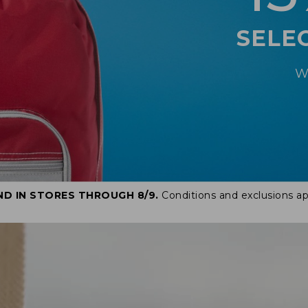
SELE
W
ND IN STORES THROUGH 8/9.
Conditions and exclusions ap