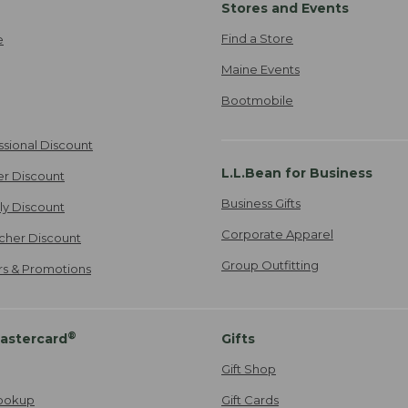
Stores and Events
Find a Store
e
Maine Events
Bootmobile
ssional Discount
L.L.Bean for Business
er Discount
Business Gifts
ily Discount
Corporate Apparel
cher Discount
Group Outfitting
ers & Promotions
®
astercard
Gifts
Gift Shop
ookup
Gift Cards