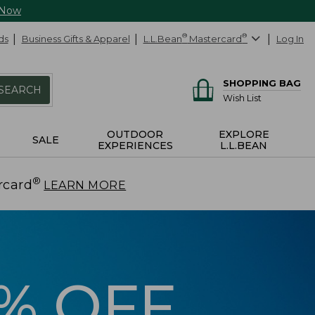
 Now
ds
Business Gifts & Apparel
L.L.Bean
®
Mastercard
®
Log In
SHOPPING BAG
SEARCH
Wish List
OUTDOOR
EXPLORE
SALE
EXPERIENCES
L.L.BEAN
®
rcard
.
LEARN MORE
5% OFF