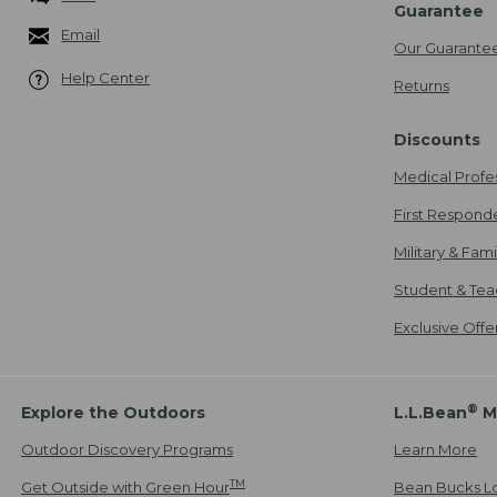
Guarantee
Email
Our Guarante
Help Center
Returns
Discounts
Medical Profe
First Respond
Military & Fam
Student & Tea
Exclusive Off
®
Explore the Outdoors
L.L.Bean
M
Outdoor Discovery Programs
Learn More
TM
Get Outside with Green Hour
Bean Bucks L