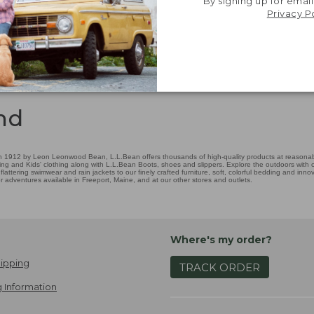
By signing up for email
Privacy P
nd
 1912 by Leon Leonwood Bean, L.L.Bean offers thousands of high-quality products at reasonable
ing and Kids' clothing along with L.L.Bean Boots, shoes and slippers. Explore the outdoors with ou
attering swimwear and rain jackets to our finely crafted furniture, soft, colorful bedding and in
adventures available in Freeport, Maine, and at our other stores and outlets.
Where's my order?
ipping
TRACK ORDER
 Information