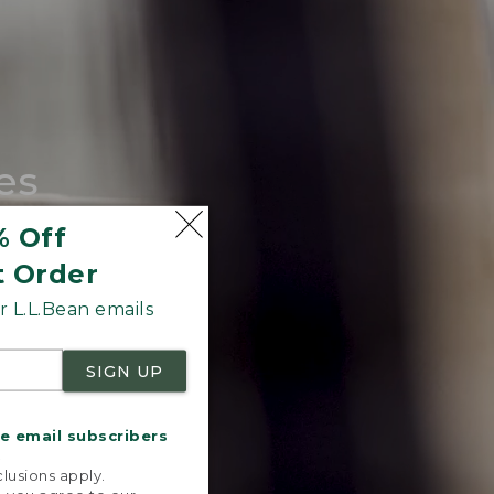
es
tote.
% Off
t Order
 L.L.Bean emails
SIGN UP
me email subscribers
.
lusions apply.