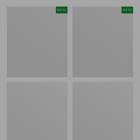
Women's
Women's
NEW
NEW
L.L.Bean
Mountainside
Tee,
Micro
Long-
Waffle
Sleeve
Henley,
Splitneck,
New
New