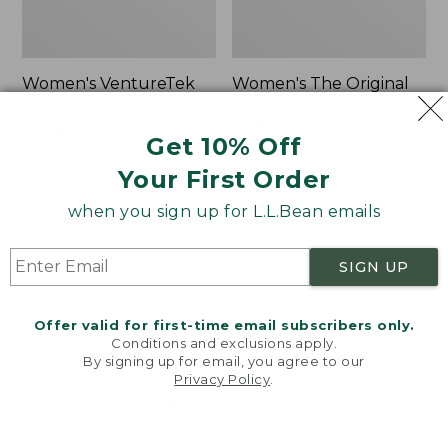
Women's VentureTek
Women's The Original
Full-Zip Hoodie
Double L® Sweater,
Rollneck
Price:
$99.95
Get 10% Off
$99.95
Price:
$89.95
Your First Order
$89.95
when you sign up for L.L.Bean emails
Women's
Women's
NEW
NEW
VentureStretch
Mountain
SIGN UP
Pocket
Classic
Leggings,
Sweatshirt,
New
Half-
Offer valid for first-time email subscribers only.
Zip,
Conditions and exclusions apply.
New
By signing up for email, you agree to our
Privacy Policy
.
Welcome to llbean.com! We use cookies and other
technologies to provide you with the best possible
experience. Check out our
privacy policy
to learn
more.