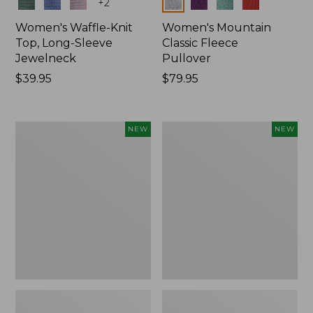
Colors
Colors
+
2
Women's Waffle-Knit
Women's Mountain
Top, Long-Sleeve
Classic Fleece
Jewelneck
Pullover
Price:
$39.95
Price:
$79.95
$39.95
$79.95
Women's
Women's
NEW
NEW
Bean's
Mountain
Poplin
Classic
Pajama
Rugby,
Set,
Long-
New
Sleeve
Multi-
Stripe,
New