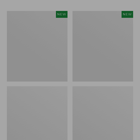
Men's
Men's
NEW
NEW
Bean's
Lacrosse
Poplin
Insulated
Sleep
Alphaburly
Pants,
Aero
New
Boots,
17",
New