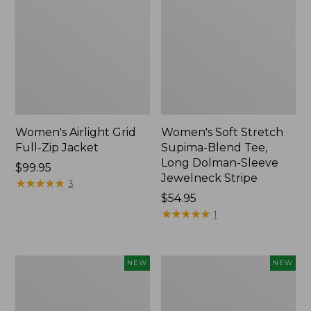
Women's Airlight Grid
Women's Soft Stretch
Full-Zip Jacket
Supima-Blend Tee,
Long Dolman-Sleeve
Price:
$99.95
Jewelneck Stripe
$99.95
★
★
★
★
★
★
★
★
★
★
3
Price:
$54.95
$54.95
★
★
★
★
★
★
★
★
★
★
1
Women's
Women's
NEW
NEW
Mountain
L.L.Bean
Classic
Go-
Tee,
Anywhere