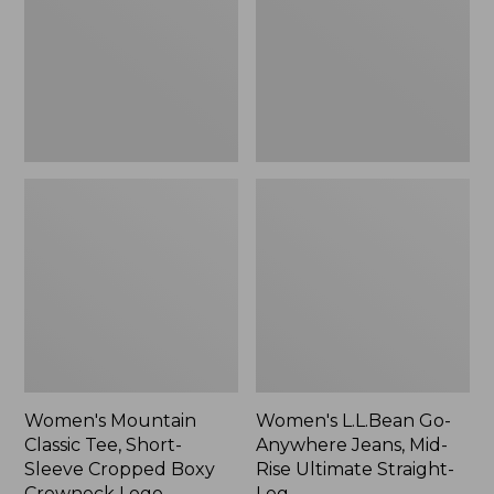
Short-
Jeans,
Sleeve
Mid-
Cropped
Rise
Boxy
Ultimate
Crewneck
Straight-
Logo,
Leg,
New
New
Women's Mountain
Women's L.L.Bean Go-
Classic Tee, Short-
Anywhere Jeans, Mid-
Sleeve Cropped Boxy
Rise Ultimate Straight-
Crewneck Logo
Leg