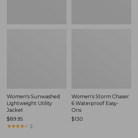
New
Women's Sunwashed
Women's Storm Chaser
Lightweight Utility
6 Waterproof Easy-
Jacket
Ons
Price:
$89.95
Price:
$130
$89.95
★
★
★
★
★
★
★
★
★
★
$130
5