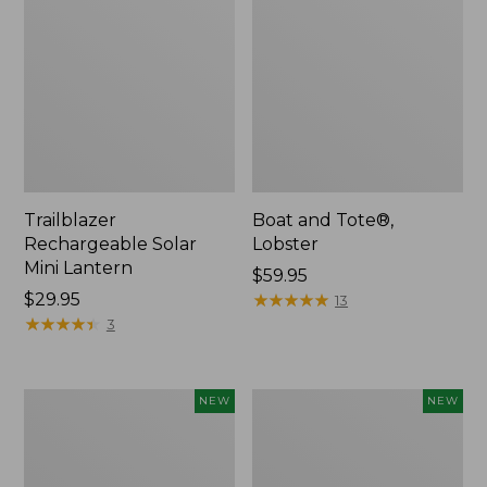
Trailblazer
Boat and Tote®,
Rechargeable Solar
Lobster
Mini Lantern
Price:
$59.95
Price:
$29.95
$59.95
★
★
★
★
★
★
★
★
★
★
13
$29.95
★
★
★
★
★
★
★
★
★
★
3
Women's
Women's
NEW
NEW
Mountainside
HOKA
Ripstop
Clifton
Barrel
11
Pant,
Running