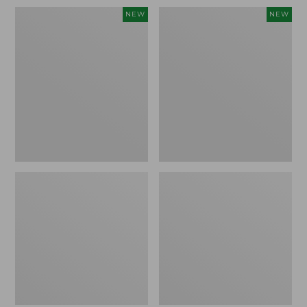
Women's
Men's
NEW
NEW
Whisperweight
Sunwashed
Bandana,
Tee,
New
Short-
Sleeve,
New