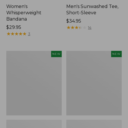
Women's
Men's Sunwashed Tee,
Whisperweight
Short-Sleeve
Bandana
Price:
$34.95
Price:
$29.95
$34.95
★
★
★
★
★
★
★
★
★
★
14
$29.95
★
★
★
★
★
★
★
★
★
★
3
Women's
Women's
NEW
NEW
Airlight
Soft
Grid
Stretch
Full-
Supima-
Zip
Blend
Jacket,
Tee,
New
Long
Dolman-
Sleeve
Jewelneck
Stripe,
New