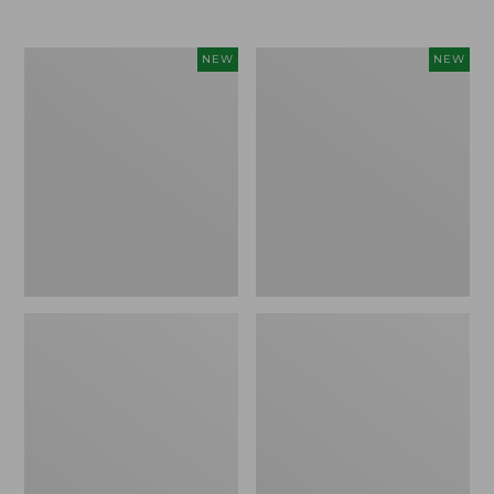
$69.95
Women's
Women's
NEW
NEW
Sunwashed
Cloud
Textured
Gauze
Popover
Shirt,
Shirt,
Short-
New
Sleeve
Scoopneck,
New