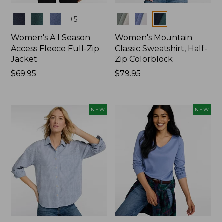
Colors
Colors
+
5
Women's All Season
Women's Mountain
Access Fleece Full-Zip
Classic Sweatshirt, Half-
Jacket
Zip Colorblock
Price:
$69.95
Price:
$79.95
$69.95
$79.95
NEW
NEW