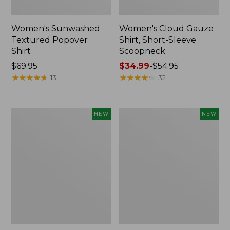
Women's Sunwashed
Women's Cloud Gauze
Textured Popover
Shirt, Short-Sleeve
Shirt
Scoopneck
Price:
$69.95
Price
$34.99
-
$54.95
$69.95
★
★
★
★
★
★
★
★
★
★
range
★
★
★
★
★
★
★
★
★
★
13
32
from:
$34.99
to:
Women's
Women's
NEW
NEW
$54.95
Sunwashed
Sunwashed
Cotton-
Waffle
Blend
Big
Pull-
Shirt,
On
New
Pants,
Mid-
Rise
Cargo,
New