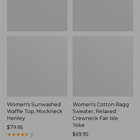
New
Fair
Isle
Yoke,
New
Women's Sunwashed
Women's Cotton Ragg
Waffle Top, Mockneck
Sweater, Relaxed
Henley
Crewneck Fair Isle
Yoke
Price:
$79.95
$79.95
★
★
★
★
★
★
★
★
★
★
Price:
$69.95
7