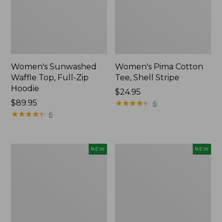
Women's Sunwashed
Women's Pima Cotton
Waffle Top, Full-Zip
Tee, Shell Stripe
Hoodie
Price:
$24.95
Price:
$89.95
$24.95
★
★
★
★
★
★
★
★
★
★
6
$89.95
★
★
★
★
★
★
★
★
★
★
6
Women's
Women's
NEW
NEW
Sunwashed
Sunwashed
Cotton-
Tee,
Blend
Long-
Pull-
Sleeve
On
Cropped
Pants,
Boxy
Mid-
Henley,