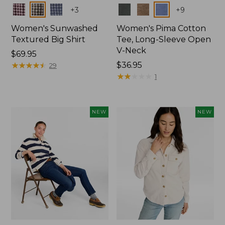
Colors
Colors
+
3
+
9
Women's Sunwashed
Women's Pima Cotton
Textured Big Shirt
Tee, Long-Sleeve Open
V-Neck
Price:
$69.95
$69.95
★
★
★
★
★
★
★
★
★
★
Price:
$36.95
29
$36.95
★
★
★
★
★
★
★
★
★
★
1
NEW
NEW