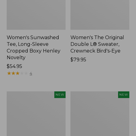
Women's Sunwashed
Women's The Original
Tee, Long-Sleeve
Double L® Sweater,
Cropped Boxy Henley
Crewneck Bird's-Eye
Novelty
Price:
$79.95
Price:
$54.95
$79.95
$54.95
★
★
★
★
★
★
★
★
★
★
4
Women's
Women's
NEW
NEW
Sunwashed
Storm
Lightweight
Chaser
Utility
6
Jacket,
Waterproof
New
Easy-
Ons,