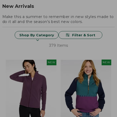
New Arrivals
Make this a summer to remember in new styles made to
do it all and the season's best new colors.
Shop By Category
Filter & Sort
379 Items
NEW
NEW