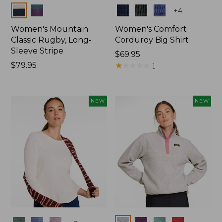
Colors
Colors
+
4
Women's Mountain
Women's Comfort
Classic Rugby, Long-
Corduroy Big Shirt
Sleeve Stripe
Price:
$69.95
Price:
$79.95
$69.95
★
★
★
★
★
★
★
★
★
★
1
$79.95
NEW
NEW