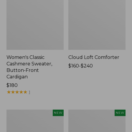
Women's Classic
Cloud Loft Comforter
Cashmere Sweater,
Price
$160-$240
Button-Front
range
Cardigan
from:
Price:
$180
$160
$180
★
★
★
★
★
★
★
★
★
★
to:
1
$240
Women's
Women's
NEW
NEW
Mountain
Quilted
Classic
Half-
Sweatpants,
Snap