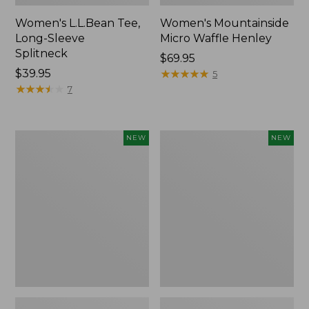
Women's L.L.Bean Tee,
Women's Mountainside
Long-Sleeve
Micro Waffle Henley
Splitneck
Price:
$69.95
Price:
$39.95
$69.95
★
★
★
★
★
★
★
★
★
★
5
$39.95
★
★
★
★
★
★
★
★
★
★
7
Trailblazer
Boat
NEW
NEW
Rechargeable
and
Solar
Tote®,
Mini
Lobster,
Lantern,
New
New