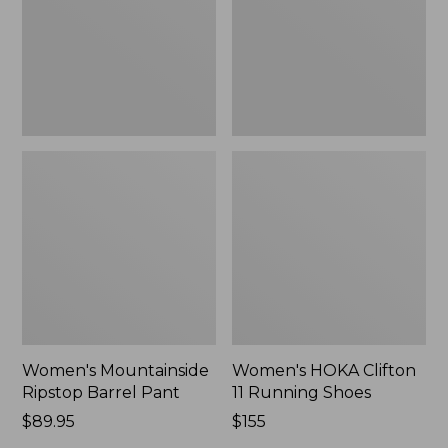
New
Shoes,
New
Women's Mountainside
Women's HOKA Clifton
Ripstop Barrel Pant
11 Running Shoes
Price:
$89.95
Price:
$155
$89.95
$155