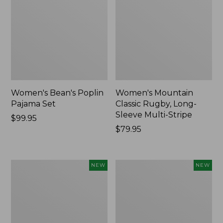
Women's Bean's Poplin
Women's Mountain
Pajama Set
Classic Rugby, Long-
Sleeve Multi-Stripe
Price:
$99.95
$99.95
Price:
$79.95
$79.95
Women's
Women's
NEW
NEW
Sunwashed
Cotton
Waffle
Ragg
Top,
Sweater,
Mockneck
Relaxed
Henley,
Crewneck