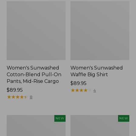
Women's Sunwashed
Women's Sunwashed
Cotton-Blend Pull-On
Waffle Big Shirt
Pants, Mid-Rise Cargo
Price:
$89.95
Price:
$89.95
$89.95
★
★
★
★
★
★
★
★
★
★
4
$89.95
★
★
★
★
★
★
★
★
★
★
8
Women's
Women's
NEW
NEW
Soft
Soft-
Stretch
Washed