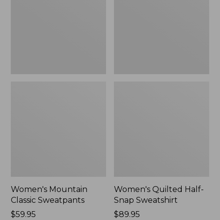
New
Sweatshirt,
New
Women's Mountain
Women's Quilted Half-
Classic Sweatpants
Snap Sweatshirt
Price:
$59.95
Price:
$89.95