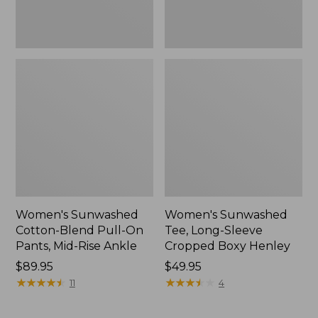
Rise
New
Ankle,
New
Women's Sunwashed
Women's Sunwashed
Cotton-Blend Pull-On
Tee, Long-Sleeve
Pants, Mid-Rise Ankle
Cropped Boxy Henley
Price:
$89.95
Price:
$49.95
$89.95
★
★
★
★
★
★
★
★
★
★
$49.95
★
★
★
★
★
★
★
★
★
★
11
4