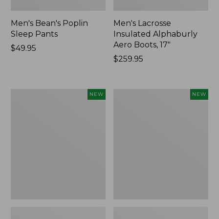
Men's Bean's Poplin
Men's Lacrosse
Sleep Pants
Insulated Alphaburly
Aero Boots, 17"
Price:
$49.95
$49.95
Price:
$259.95
$259.95
Women's
Cloud
NEW
NEW
Classic
Loft
Cashmere
Comforter,
Sweater,
New
Button-
Front
Cardigan,
New