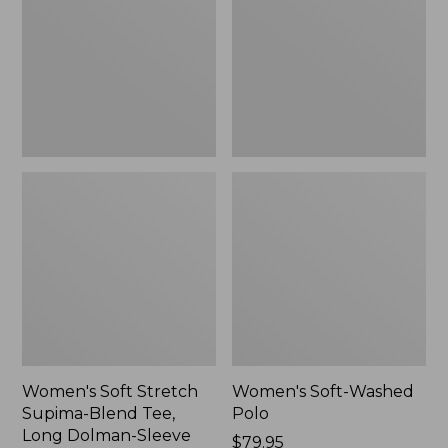
Supima-
Polo,
Blend
New
Tee,
Long
Dolman-
Sleeve
Jewelneck,
New
Women's Soft Stretch
Women's Soft-Washed
Supima-Blend Tee,
Polo
Long Dolman-Sleeve
Price:
$79.95