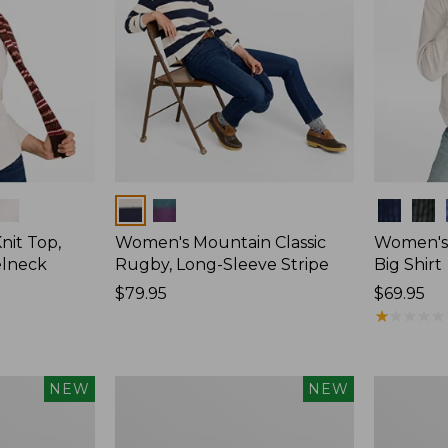
Colors
Colors
nit Top,
Women's Mountain Classic
Women's
elneck
Rugby, Long-Sleeve Stripe
Big Shirt
Price:
$79.95
Price:
$69.95
$79.95
$69.95
★
★
★
★
★
★
★
★
★
★
Women's
Women's
NEW
NEW
Mountain
Sunwashe
Classic
Waffle
Rugby,
Top,