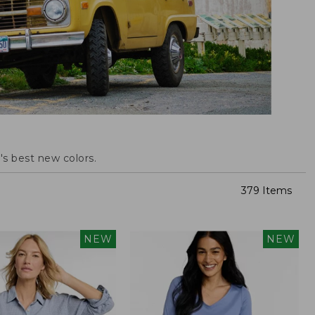
s best new colors.
379 Items
NEW
NEW