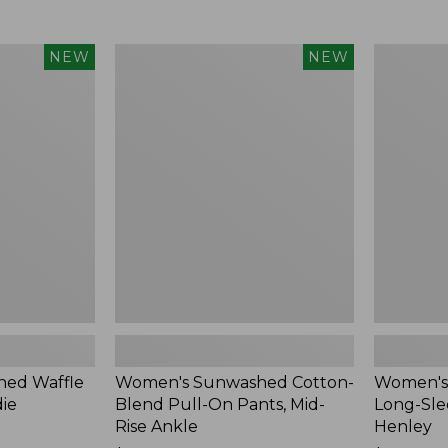
Women's
Women's
NEW
NEW
Sunwashed
Sunwashe
Cotton-
Tee,
Blend
Long-
Pull-
Sleeve
On
Cropped
Pants,
Boxy
Mid-
Henley,
Rise
New
Ankle,
New
ed Waffle
Women's Sunwashed Cotton-
Women's
die
Blend Pull-On Pants, Mid-
Long-Sle
Rise Ankle
Henley