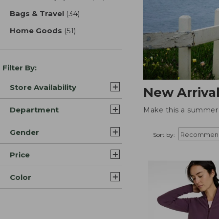
Bags & Travel
(34)
results
Home Goods
(51)
results
Filter By:
Store Availability
New Arriva
Department
Make this a summer t
Gender
Sort by:
Price
Color