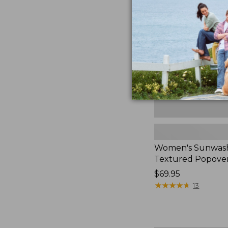
Textured
Popover
Shirt,
New
Women's Sunwas
Textured Popover
Price:
$69.95
$69.95
★
★
★
★
★
★
★
★
★
★
13