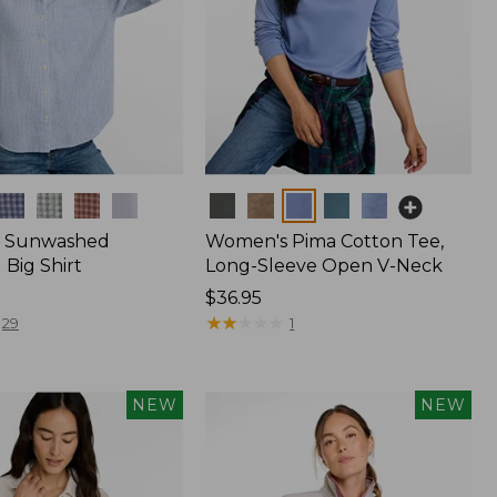
Colors
 Sunwashed
Women's Pima Cotton Tee,
Big Shirt
Long-Sleeve Open V-Neck
Price:
$36.95
$36.95
★
★
★
★
★
★
★
★
★
★
29
1
NEW
NEW