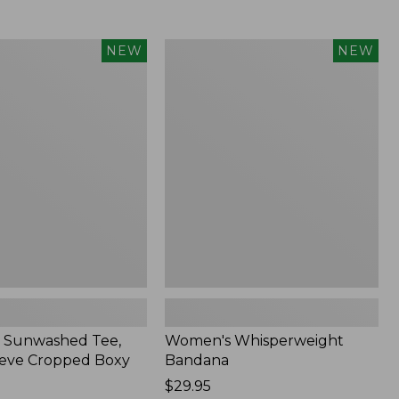
Women's
NEW
NEW
d
Whisperweight
Bandana,
New
 Sunwashed Tee,
Women's Whisperweight
eve Cropped Boxy
Bandana
Price:
$29.95