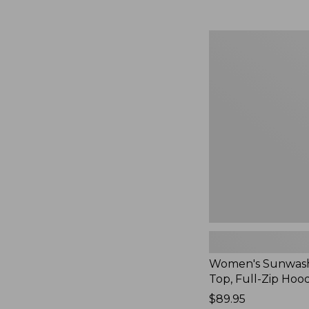
Women's
Sunwashed
Waffle
Top,
Full-
Zip
Hoodie,
New
Women's Sunwash
Top, Full-Zip Hoo
Price:
$89.95