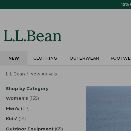
Skip
15%
to
main
content
NEW
CLOTHING
OUTERWEAR
FOOTWE
L.L.Bean
New Arrivals
Skip
Shop by Category
to
product
Women's
(135)
results
results
Men's
(117)
results
Kids'
(14)
results
Outdoor Equipment
(68)
results