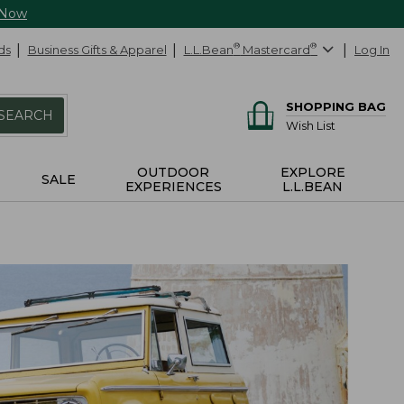
 Now
ds
Business Gifts & Apparel
L.L.Bean
®
Mastercard
®
Log In
SHOPPING BAG
SEARCH
Wish List
OUTDOOR
EXPLORE
SALE
EXPERIENCES
L.L.BEAN