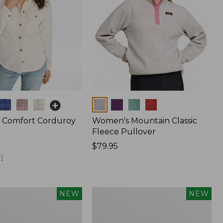
Colors
 Comfort Corduroy
Women's Mountain Classic
Fleece Pullover
Price:
$79.95
$79.95
1
Women's
NEW
NEW
d
Cotton
Ragg
Sweater,