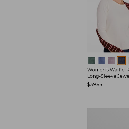
Colors
Women's Waffle-K
Long-Sleeve Jew
Price:
$39.95
$39.95
Women's
Bean's
Poplin
Pajama