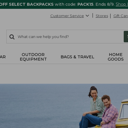
 OFF SELECT BACKPACKS
with code:
PACK15
. Ends 8/9.
Shop
Customer Service
Stores
Gift Car
0
Search:
search
items
returned.
OUTDOOR
HOME
AR
BAGS & TRAVEL
EQUIPMENT
GOODS