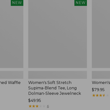
$54.95
Women's
Women's
NEW
NEW
Soft
Soft-
Stretch
Washed
Supima-
Polo,
Blend
New
Tee,
Long
Dolman-
Sleeve
Jewelneck,
New
ed Waffle
Women's Soft Stretch
Women's
Supima-Blend Tee, Long
Price:
$79.95
Dolman-Sleeve Jewelneck
$79.95
★
★
★
★
★
★
★
★
★
★
Price:
$49.95
$49.95
★
★
★
★
★
★
★
★
★
★
6