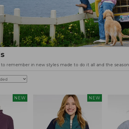
ls
o remember in new styles made to do it all and the season'
NEW
NEW