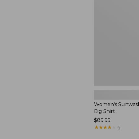
Women's
Sunwashed
Waffle
Big
Shirt,
New
Women's Sunwash
Big Shirt
Price:
$89.95
$89.95
★
★
★
★
★
★
★
★
★
★
4