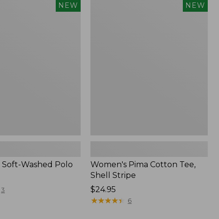
Women's
NEW
NEW
Pima
Cotton
Tee,
Shell
Stripe,
New
 Soft-Washed Polo
Women's Pima Cotton Tee,
Shell Stripe
Price:
$24.95
3
$24.95
★
★
★
★
★
★
★
★
★
★
6