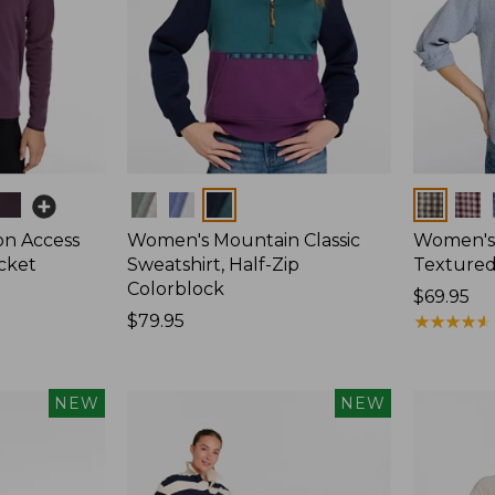
Colors
Colors
on Access
Women's Mountain Classic
Women's
acket
Sweatshirt, Half-Zip
Textured 
Colorblock
Price:
$69.95
Price:
$79.95
$69.95
★
★
★
★
★
★
★
★
★
★
$79.95
NEW
NEW