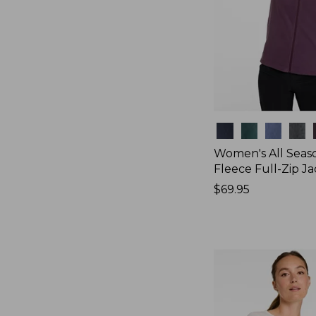
Colors
Women's All Seas
Fleece Full-Zip J
Price:
$69.95
$69.95