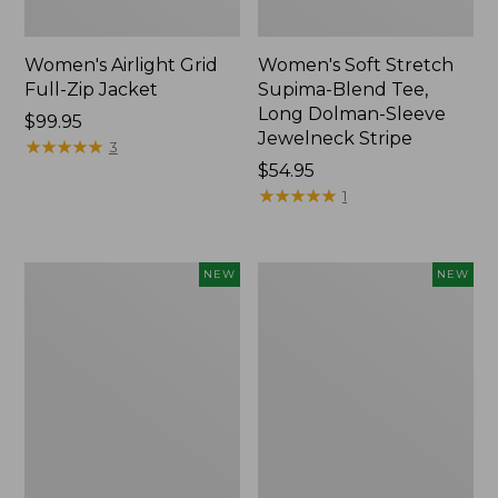
Women's Airlight Grid
Women's Soft Stretch
Full-Zip Jacket
Supima-Blend Tee,
Long Dolman-Sleeve
Price:
$99.95
Jewelneck Stripe
$99.95
★
★
★
★
★
★
★
★
★
★
3
Price:
$54.95
$54.95
★
★
★
★
★
★
★
★
★
★
1
Women's
Women's
NEW
NEW
Mountain
L.L.Bean
Classic
Go-
Tee,
Anywhere
Short-
Jeans,
Sleeve
Mid-
Cropped
Rise
Boxy
Ultimate
Crewneck
Straight-
Logo,
Leg,
New
New