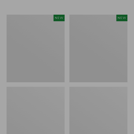
$155
$49.95
Women's
Men's
NEW
NEW
Classic
Lacrosse
Cashmere
Insulated
Sweater,
Alphaburly
Button-
Aero
Front
Boots,
Cardigan,
17",
New
New