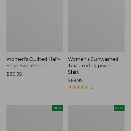
Women's Quilted Half-
Women's Sunwashed
Snap Sweatshirt
Textured Popover
Shirt
Price:
$89.95
$89.95
Price:
$69.95
$69.95
★
★
★
★
★
★
★
★
★
★
13
Women's
Women's
NEW
NEW
Cloud
The
Gauze
Original
Shirt,
Double