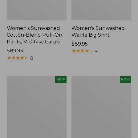
Women's Sunwashed
Women's Sunwashed
Cotton-Blend Pull-On
Waffle Big Shirt
Pants, Mid-Rise Cargo
Price:
$89.95
Price:
$89.95
$89.95
★
★
★
★
★
★
★
★
★
★
4
$89.95
★
★
★
★
★
★
★
★
★
★
8
Women's
Women's
NEW
NEW
Soft
Soft-
Stretch
Washed
Supima-
Polo,
Blend
New
Tee,
Long
Dolman-
Sleeve
Jewelneck,