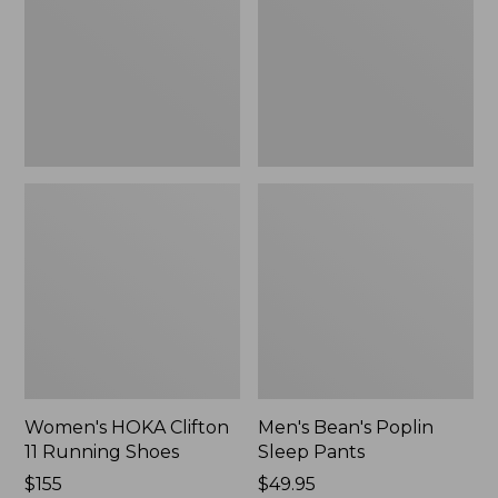
Running
Pants,
Shoes,
New
New
Women's HOKA Clifton
Men's Bean's Poplin
11 Running Shoes
Sleep Pants
Price:
$155
Price:
$49.95