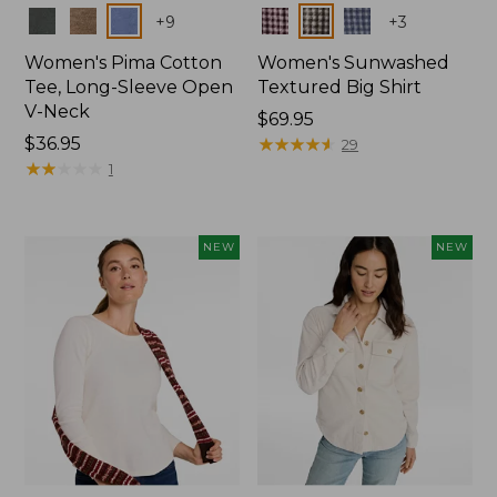
Colors
Colors
+
9
+
3
Women's Pima Cotton
Women's Sunwashed
Tee, Long-Sleeve Open
Textured Big Shirt
V-Neck
Price:
$69.95
Price:
$36.95
$69.95
★
★
★
★
★
★
★
★
★
★
29
$36.95
★
★
★
★
★
★
★
★
★
★
1
NEW
NEW