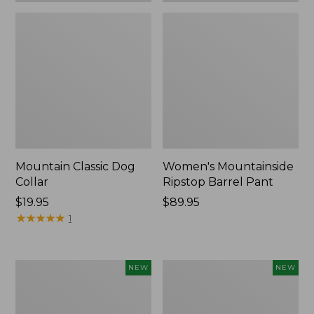
Mountain Classic Dog
Women's Mountainside
Collar
Ripstop Barrel Pant
Price:
$19.95
Price:
$89.95
$19.95
★
★
★
★
★
★
★
★
★
★
$89.95
1
Women's
Men's
NEW
NEW
HOKA
Bean's
Clifton
Poplin
11
Sleep