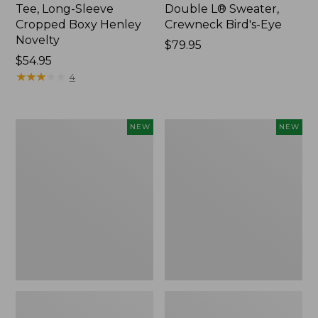
Tee, Long-Sleeve
Double L® Sweater,
Cropped Boxy Henley
Crewneck Bird's-Eye
Novelty
Price:
$79.95
Price:
$54.95
$79.95
$54.95
★
★
★
★
★
★
★
★
★
★
4
Women's
Women's
NEW
NEW
Sunwashed
Storm
Lightweight
Chaser
Utility
6
Jacket,
Waterproof
New
Easy-
Ons,
New