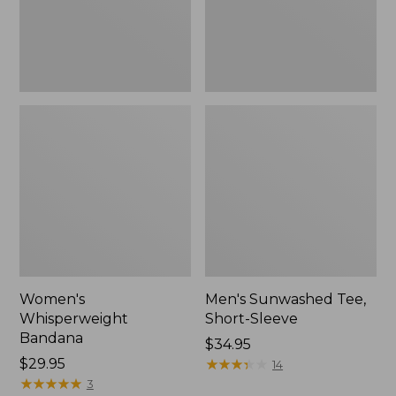
Women's
Men's Sunwashed Tee,
Whisperweight
Short-Sleeve
Bandana
Price:
$34.95
Price:
$29.95
$34.95
★
★
★
★
★
★
★
★
★
★
14
$29.95
★
★
★
★
★
★
★
★
★
★
3