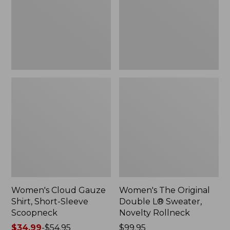
Short-
L®
Sleeve
Sweater,
Scoopneck,
Novelty
New
Rollneck,
New
Women's Cloud Gauze
Women's The Original
Shirt, Short-Sleeve
Double L® Sweater,
Scoopneck
Novelty Rollneck
Price
$34.99
-
$54.95
Price:
$99.95