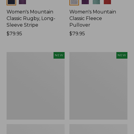
Colors
Colors
Women's Mountain
Women's Mountain
Classic Rugby, Long-
Classic Fleece
Sleeve Stripe
Pullover
Price:
$79.95
Price:
$79.95
$79.95
$79.95
Women's
Women's
NEW
NEW
Bean's
Mountain
Poplin
Classic
Pajama
Rugby,
Set,
Long-
New
Sleeve
Multi-
Stripe,
New