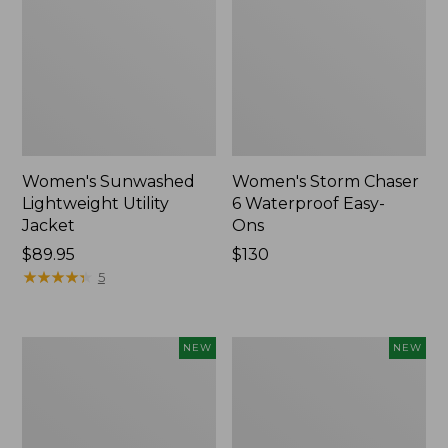
Women's Sunwashed
Women's Storm Chaser
Lightweight Utility
6 Waterproof Easy-
Jacket
Ons
Price:
$89.95
Price:
$130
$89.95
★
★
★
★
★
★
★
★
★
★
$130
5
Women's
Women's
NEW
NEW
Mountainside
L.L.Bean
Micro
Tee,
Waffle
Long-
Henley,
Sleeve
New
Splitneck,