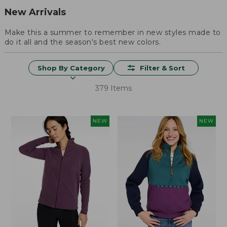
New Arrivals
Make this a summer to remember in new styles made to
do it all and the season's best new colors.
Shop By Category
Filter & Sort
379 Items
NEW
NEW