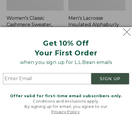
Women's Classic
Men's Lacrosse
Cashmere Sweater,
Insulated Alphaburly
Button-Front
Aero Boots, 17"
Cardigan
Price:
$259.95
Get 10% Off
Price:
$180
$259.95
Your First Order
$180
★
★
★
★
★
★
★
★
★
★
1
when you sign up for L.L.Bean emails
Women's
Women's
NEW
NEW
SIGN UP
Mountain
VentureTek
Classic
Full-
Sweatpants,
Zip
Offer valid for first-time email subscribers only.
New
Hoodie,
Conditions and exclusions apply.
New
By signing up for email, you agree to our
Privacy Policy
.
Welcome to llbean.com! We use cookies and other
technologies to provide you with the best possible
experience. Check out our
privacy policy
to learn
more.