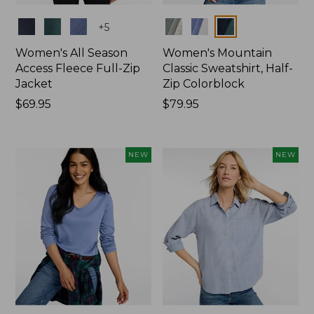
Colors
Colors
+
5
Women's All Season
Women's Mountain
Access Fleece Full-Zip
Classic Sweatshirt, Half-
Jacket
Zip Colorblock
Price:
$69.95
Price:
$79.95
$69.95
$79.95
NEW
NEW