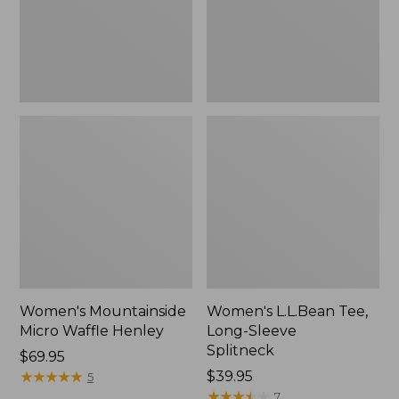
New
Women's Mountainside
Women's L.L.Bean Tee,
Micro Waffle Henley
Long-Sleeve
Splitneck
Price:
$69.95
$69.95
★
★
★
★
★
★
★
★
★
★
Price:
$39.95
5
$39.95
★
★
★
★
★
★
★
★
★
★
7