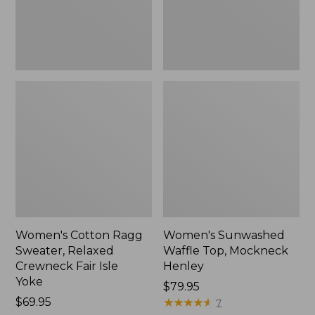
Fair
New
Isle
Yoke,
New
Women's Cotton Ragg
Women's Sunwashed
Sweater, Relaxed
Waffle Top, Mockneck
Crewneck Fair Isle
Henley
Yoke
Price:
$79.95
Price:
$69.95
$79.95
★
★
★
★
★
★
★
★
★
★
7