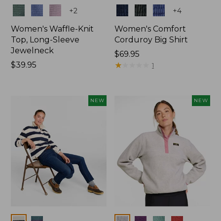
Colors
Colors
+
2
+
4
Women's Waffle-Knit
Women's Comfort
Top, Long-Sleeve
Corduroy Big Shirt
Jewelneck
Price:
$69.95
Price:
$39.95
$69.95
★
★
★
★
★
★
★
★
★
★
1
$39.95
NEW
NEW