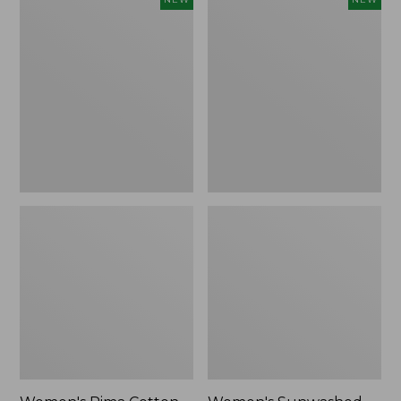
Pima
Sunwashed
Cotton
Waffle
Tee,
Top,
Shell
Full-
Stripe,
Zip
New
Hoodie,
New