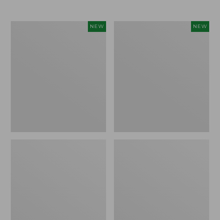
$69.95
Cloud
Women's
NEW
NEW
Loft
The
Comforter,
Original
New
Double
L®
Sweater,
Rollneck,
New