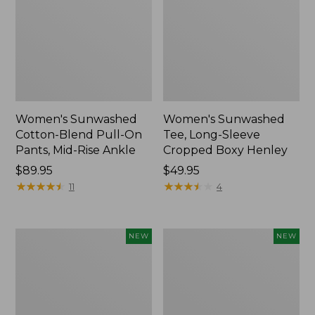
Women's Sunwashed
Women's Sunwashed
Cotton-Blend Pull-On
Tee, Long-Sleeve
Pants, Mid-Rise Ankle
Cropped Boxy Henley
Price:
$89.95
Price:
$49.95
$89.95
★
★
★
★
★
★
★
★
★
★
$49.95
★
★
★
★
★
★
★
★
★
★
11
4
Women's
Men's
NEW
NEW
Whisperweight
Sunwashed
Bandana,
Tee,
New
Short-
Sleeve,
New