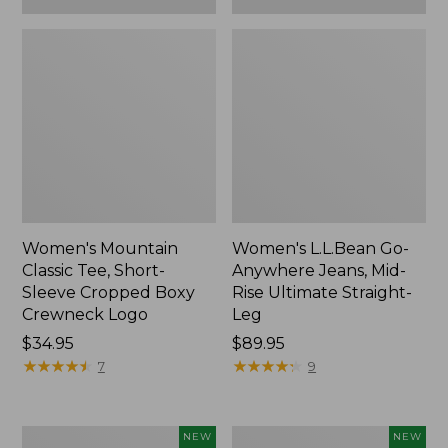
Women's Mountain
Women's L.L.Bean Go-
Classic Tee, Short-
Anywhere Jeans, Mid-
Sleeve Cropped Boxy
Rise Ultimate Straight-
Crewneck Logo
Leg
Price:
$34.95
Price:
$89.95
$34.95
★
★
★
★
★
★
★
★
★
★
$89.95
★
★
★
★
★
★
★
★
★
★
7
9
Women's
Women's
NEW
NEW