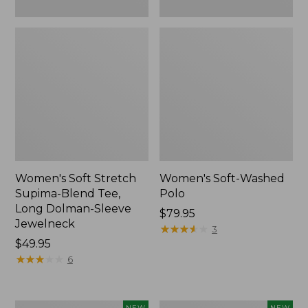
New
Women's Soft Stretch
Women's Soft-Washed
Supima-Blend Tee,
Polo
Long Dolman-Sleeve
Price:
$79.95
Jewelneck
$79.95
★
★
★
★
★
★
★
★
★
★
3
Price:
$49.95
$49.95
★
★
★
★
★
★
★
★
★
★
6
Women's
Women's
NEW
NEW