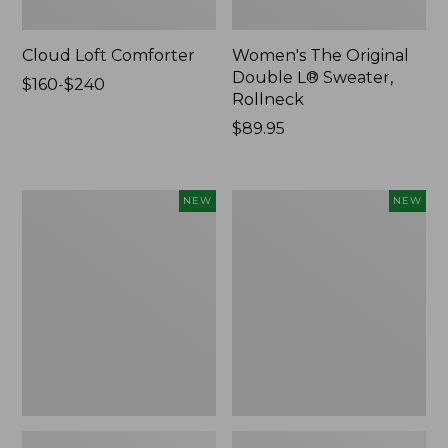
Cloud Loft Comforter
Women's The Original
Double L® Sweater,
Price
$160-$240
Rollneck
range
from:
Price:
$89.95
$160
$89.95
to:
$240
Women's
Women's
NEW
NEW
Quilted
Sunwashed
Half-
Textured
Snap
Popover
Sweatshirt,
Shirt,
New
New