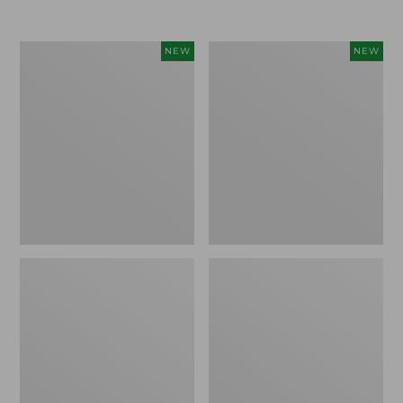
Women's
Women's
NEW
NEW
Airlight
Soft
Grid
Stretch
Full-
Supima-
Zip
Blend
Jacket,
Tee,
New
Long
Dolman-
Sleeve
Jewelneck
Stripe,
New