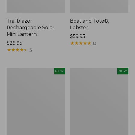
Trailblazer
Boat and Tote®,
Rechargeable Solar
Lobster
Mini Lantern
Price:
$59.95
Price:
$29.95
$59.95
★
★
★
★
★
★
★
★
★
★
13
$29.95
★
★
★
★
★
★
★
★
★
★
3
Mountain
Women's
NEW
NEW
Classic
Mountainside
Dog
Ripstop
Collar,
Barrel
New
Pant,
New