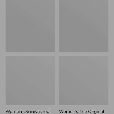
Sunwashed
The
Tee,
Original
Long-
Double
Sleeve
L®
Cropped
Sweater,
Boxy
Crewneck
Henley
Bird's-
Novelty,
Eye,
New
New
Women's Sunwashed
Women's The Original