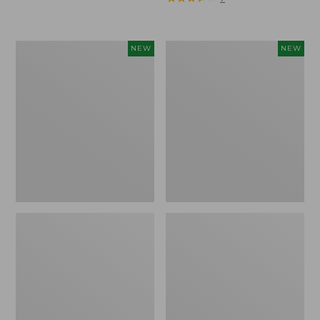
Trailblazer
Boat
NEW
NEW
Rechargeable
and
Solar
Tote®,
Mini
Lobster,
Lantern,
New
New