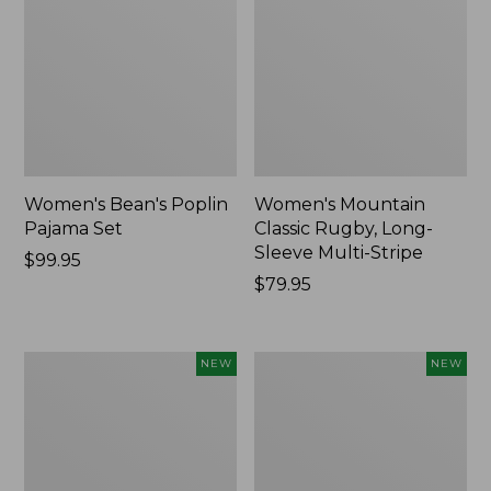
Women's Bean's Poplin
Women's Mountain
Pajama Set
Classic Rugby, Long-
Sleeve Multi-Stripe
Price:
$99.95
$99.95
Price:
$79.95
$79.95
Women's
Women's
NEW
NEW
Cotton
Sunwashed
Ragg
Waffle
Sweater,
Top,
Relaxed
Mockneck
Crewneck
Henley,