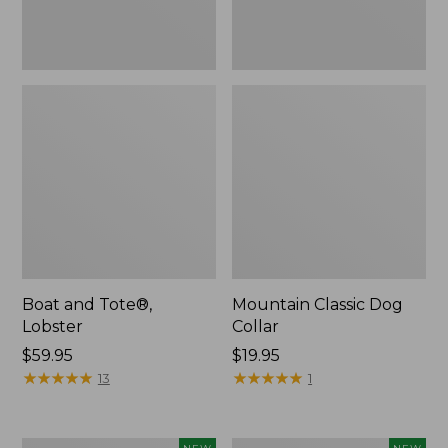
Boat and Tote®,
Mountain Classic Dog
Lobster
Collar
Price:
$59.95
Price:
$19.95
$59.95
★
★
★
★
★
★
★
★
★
★
$19.95
★
★
★
★
★
★
★
★
★
★
13
1
Women's
Women's