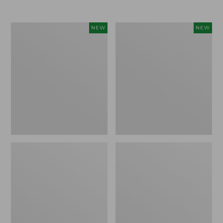
Women's
Women's
NEW
NEW
L.L.Bean
Sunwashed
Go-
Tee,
Anywhere
Long-
Jeans,
Sleeve
Mid-
Cropped
Rise
Boxy
Ultimate
Henley
Straight-
Novelty,
Leg,
New
New