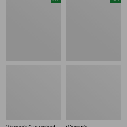
Sunwashed
Whisperweight
Tee,
Bandana,
Long-
New
Sleeve
Cropped
Boxy
Henley,
New