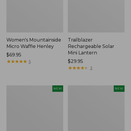
Women's Mountainside
Trailblazer
Micro Waffle Henley
Rechargeable Solar
Mini Lantern
Price:
$69.95
$69.95
★
★
★
★
★
★
★
★
★
★
Price:
$29.95
5
$29.95
★
★
★
★
★
★
★
★
★
★
3
Boat
Mountain
NEW
NEW
and
Classic
Tote®,
Dog
Lobster,
Collar,
New
New