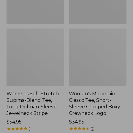
Dolman-
Boxy
Sleeve
Crewneck
Jewelneck
Logo,
Stripe,
New
New
Women's Soft Stretch
Women's Mountain
Supima-Blend Tee,
Classic Tee, Short-
Long Dolman-Sleeve
Sleeve Cropped Boxy
Jewelneck Stripe
Crewneck Logo
Price:
$54.95
Price:
$34.95
$54.95
★
★
★
★
★
★
★
★
★
★
$34.95
★
★
★
★
★
★
★
★
★
★
1
7