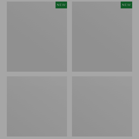
Women's
Women's
NEW
NEW
Mountain
Quilted
Classic
Half-
Sweatpants,
Snap
New
Sweatshirt,
New