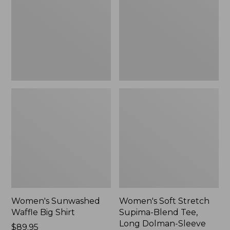
Big
Supima-
Shirt,
Blend
New
Tee,
Long
Dolman-
Sleeve
Jewelneck,
New
Women's Sunwashed
Women's Soft Stretch
Waffle Big Shirt
Supima-Blend Tee,
Long Dolman-Sleeve
Price:
$89.95