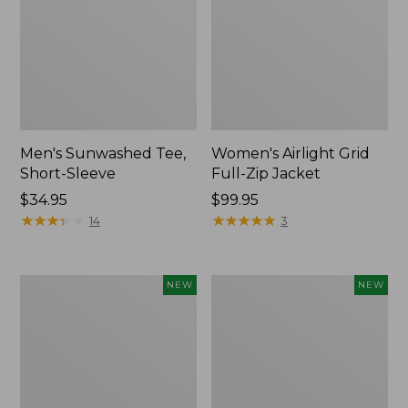
Men's Sunwashed Tee,
Women's Airlight Grid
Short-Sleeve
Full-Zip Jacket
Price:
$34.95
Price:
$99.95
$34.95
★
★
★
★
★
★
★
★
★
★
$99.95
★
★
★
★
★
★
★
★
★
★
14
3
Women's
Women's
NEW
NEW
Soft
Mountain
Stretch
Classic
Supima-
Tee,
Blend
Short-
Tee,
Sleeve
Long
Cropped