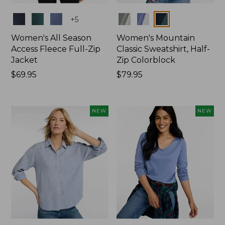
Colors
Colors
+
5
Women's All Season
Women's Mountain
Access Fleece Full-Zip
Classic Sweatshirt, Half-
Jacket
Zip Colorblock
Price:
$69.95
Price:
$79.95
$69.95
$79.95
NEW
NEW