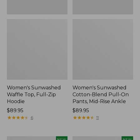
Ankle,
New
Women's Sunwashed
Women's Sunwashed
Waffle Top, Full-Zip
Cotton-Blend Pull-On
Hoodie
Pants, Mid-Rise Ankle
Price:
$89.95
Price:
$89.95
$89.95
★
★
★
★
★
★
★
★
★
★
$89.95
★
★
★
★
★
★
★
★
★
★
6
11
Women's
Women's
NEW
NEW