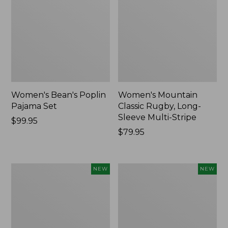
Women's Bean's Poplin
Women's Mountain
Pajama Set
Classic Rugby, Long-
Sleeve Multi-Stripe
Price:
$99.95
$99.95
Price:
$79.95
$79.95
Women's
Women's
NEW
NEW
Sunwashed
Cotton
Waffle
Ragg
Top,
Sweater,
Mockneck
Relaxed
Henley,
Crewneck