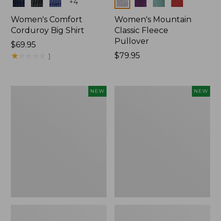
Colors
Colors
+
4
Women's Comfort
Women's Mountain
Corduroy Big Shirt
Classic Fleece
Pullover
Price:
$69.95
$69.95
★
★
★
★
★
★
★
★
★
★
Price:
$79.95
1
$79.95
Women's
Women's
NEW
NEW
Bean's
Mountain
Poplin
Classic
Pajama
Rugby,
Set,
Long-
New
Sleeve
Multi-
Stripe,
New