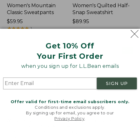
Women's Mountain
Women's Quilted Half-
Classic Sweatpants
Snap Sweatshirt
Price:
$59.95
Price:
$89.95
$59.95
★
★
★
★
★
★
★
★
★
★
$89.95
1
Get 10% Off
Women's
Women's
NEW
NEW
Your First Order
VentureTek
VentureStretch
Full-
Pocket
when you sign up for L.L.Bean emails
Zip
Leggings,
Hoodie,
New
New
SIGN UP
Offer valid for first-time email subscribers only.
Conditions and exclusions apply.
By signing up for email, you agree to our
Privacy Policy
.
Welcome to llbean.com! We use cookies and other
technologies to provide you with the best possible
experience. Check out our
privacy policy
to learn
more.