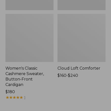
Women's Classic
Cloud Loft Comforter
Cashmere Sweater,
Price
$160-$240
Button-Front
range
Cardigan
from:
Price:
$180
$160
$180
★
★
★
★
★
★
★
★
★
★
to:
1
$240