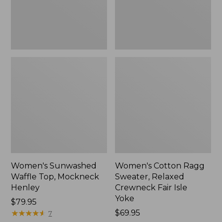
New
Fair
Isle
Yoke,
New
Women's Sunwashed
Women's Cotton Ragg
Waffle Top, Mockneck
Sweater, Relaxed
Henley
Crewneck Fair Isle
Yoke
Price:
$79.95
$79.95
★
★
★
★
★
★
★
★
★
★
Price:
$69.95
7