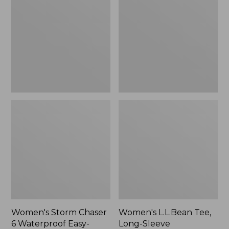
Chaser
Tee,
6
Long-
Waterproof
Sleeve
Easy-
Splitneck,
Ons,
New
New
Women's Storm Chaser
Women's L.L.Bean Tee,
6 Waterproof Easy-
Long-Sleeve