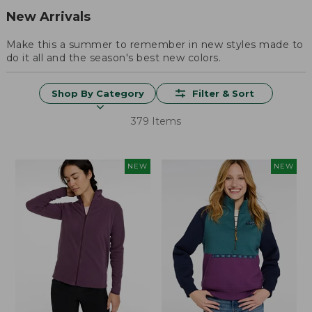
New Arrivals
Make this a summer to remember in new styles made to
do it all and the season's best new colors.
Shop By Category
Filter & Sort
379 Items
NEW
NEW