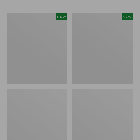
$69.95
Women's
Women's
NEW
NEW
Sunwashed
The
Textured
Original
Popover
Double
Shirt,
L®
New
Sweater,
Rollneck,
New