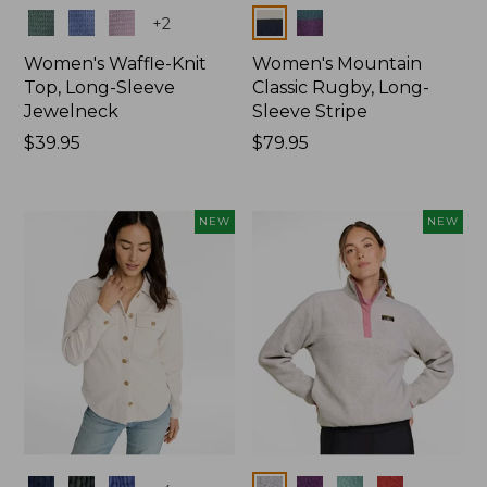
Colors
Colors
+
2
Women's Waffle-Knit
Women's Mountain
Top, Long-Sleeve
Classic Rugby, Long-
Jewelneck
Sleeve Stripe
Price:
$39.95
Price:
$79.95
$39.95
$79.95
NEW
NEW