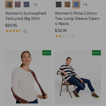
Colors
Colors
+
3
+
9
Women's Sunwashed
Women's Pima Cotton
Textured Big Shirt
Tee, Long-Sleeve Open
V-Neck
Price:
$69.95
$69.95
★
★
★
★
★
★
★
★
★
★
Price:
$36.95
29
$36.95
★
★
★
★
★
★
★
★
★
★
1
NEW
NEW