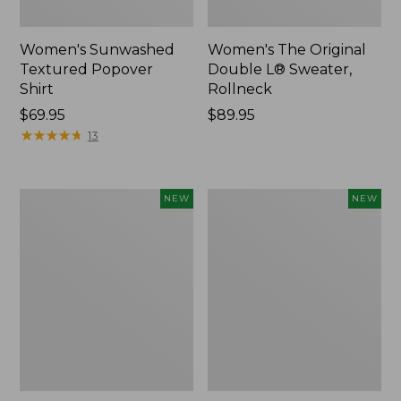
Women's Sunwashed
Women's The Original
Textured Popover
Double L® Sweater,
Shirt
Rollneck
Price:
$69.95
Price:
$89.95
$69.95
★
★
★
★
★
★
★
★
★
★
$89.95
13
Women's
Women's
NEW
NEW
Cloud
Sunwashed
Gauze
Cotton-
Shirt,
Blend
Short-
Pull-
Sleeve
On
Scoopneck,
Pants,
New
Mid-
Rise
Cargo,
New