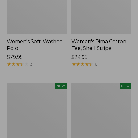
Women's Soft-Washed
Women's Pima Cotton
Polo
Tee, Shell Stripe
Price:
$79.95
Price:
$24.95
$79.95
★
★
★
★
★
★
★
★
★
★
$24.95
★
★
★
★
★
★
★
★
★
★
3
6
Women's
Women's
NEW
NEW
Sunwashed
Sunwashed
Waffle
Cotton-
Top,
Blend
Full-
Pull-
Zip
On
Hoodie,
Pants,
New
Mid-
Rise