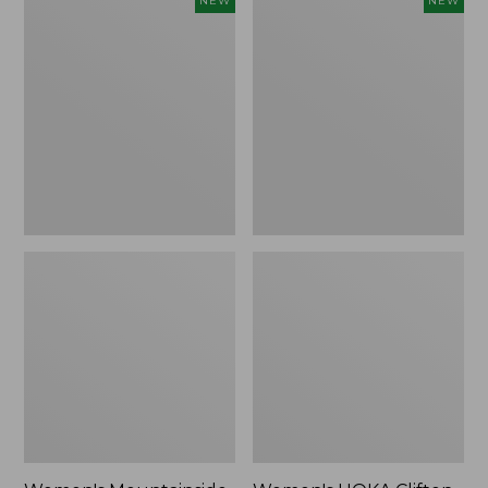
NEW
NEW
Mountainside
HOKA
Ripstop
Clifton
Barrel
11
Pant,
Running
New
Shoes,
New