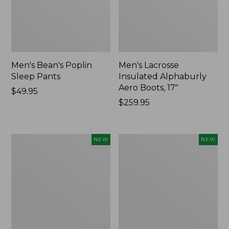
Men's Bean's Poplin
Men's Lacrosse
Sleep Pants
Insulated Alphaburly
Aero Boots, 17"
Price:
$49.95
$49.95
Price:
$259.95
$259.95
Women's
Cloud
NEW
NEW
Classic
Loft
Cashmere
Comforter,
Sweater,
New
Button-
Front
Cardigan,
New