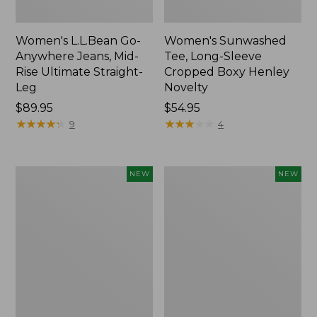
Women's L.L.Bean Go-
Women's Sunwashed
Anywhere Jeans, Mid-
Tee, Long-Sleeve
Rise Ultimate Straight-
Cropped Boxy Henley
Leg
Novelty
Price:
$89.95
Price:
$54.95
$89.95
★
★
★
★
★
★
★
★
★
★
$54.95
★
★
★
★
★
★
★
★
★
★
9
4
Women's
Women's
NEW
NEW
The
Sunwashed
Original
Lightweight
Double
Utility
L®
Jacket,
Sweater,
New
Crewneck
Bird's-
Eye,
New