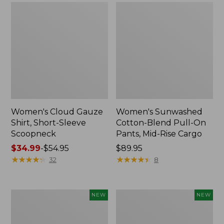
Women's Cloud Gauze
Women's Sunwashed
Shirt, Short-Sleeve
Cotton-Blend Pull-On
Scoopneck
Pants, Mid-Rise Cargo
Price
$34.99
-
$54.95
Price:
$89.95
range
★
★
★
★
★
★
★
★
★
★
$89.95
★
★
★
★
★
★
★
★
★
★
32
8
from:
$34.99
to:
Women's
Women's
NEW
NEW
$54.95
Sunwashed
Soft
Waffle
Stretch