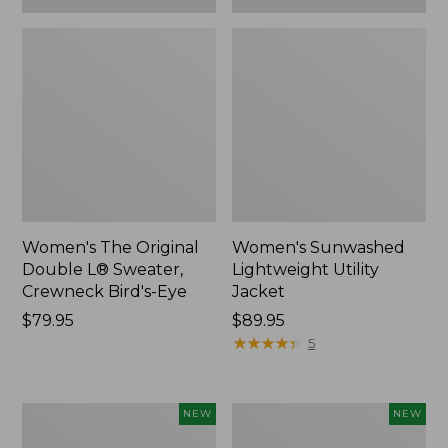
Women's The Original
Women's Sunwashed
Double L® Sweater,
Lightweight Utility
Crewneck Bird's-Eye
Jacket
Price:
$79.95
Price:
$89.95
$79.95
$89.95
★
★
★
★
★
★
★
★
★
★
5
Women's
Women's
NEW
NEW
Storm
L.L.Bean