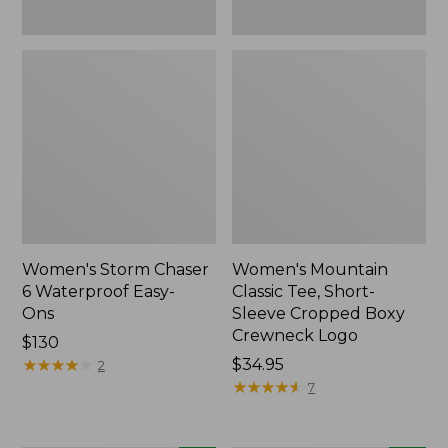
New
Women's Storm Chaser
Women's Mountain
6 Waterproof Easy-
Classic Tee, Short-
Ons
Sleeve Cropped Boxy
Crewneck Logo
Price:
$130
$130
★
★
★
★
★
★
★
★
★
★
Price:
$34.95
2
$34.95
★
★
★
★
★
★
★
★
★
★
7