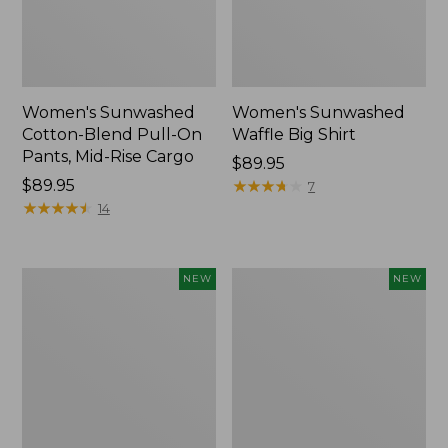
Women's Sunwashed
Women's Sunwashed
Cotton-Blend Pull-On
Waffle Big Shirt
Pants, Mid-Rise Cargo
Price:
$89.95
Price:
$89.95
$89.95
★
★
★
★
★
★
★
★
★
★
7
$89.95
★
★
★
★
★
★
★
★
★
★
14
Women's
Women's
NEW
NEW
Soft
Soft-
Stretch
Washed
Supima-
Polo,
Blend
New
Tee,
Long
Dolman-
Sleeve