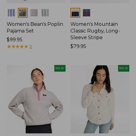
Colors
Colors
Women's Bean's Poplin
Women's Mountain
Pajama Set
Classic Rugby, Long-
Sleeve Stripe
Price:
$99.95
$99.95
★
★
★
★
★
★
★
★
★
★
Price:
$79.95
2
$79.95
NEW
NEW