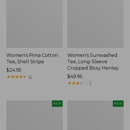
Women's Pima Cotton
Women's Sunwashed
Tee, Shell Stripe
Tee, Long-Sleeve
Cropped Boxy Henley
Price:
$24.95
$24.95
★
★
★
★
★
★
★
★
★
★
Price:
$49.95
10
$49.95
★
★
★
★
★
★
★
★
★
★
7
Women's
Women's
NEW
NEW
Whisperweight
Airlight
Bandana,
Grid
New
Full-
Zip