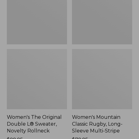
L®
Long-
Sweater,
Sleeve
Novelty
Multi-
Rollneck,
Stripe,
New
New
Women's The Original
Women's Mountain
Double L® Sweater,
Classic Rugby, Long-
Novelty Rollneck
Sleeve Multi-Stripe