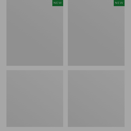
Women's
Women's
NEW
NEW
L.L.Bean
Sunwashed
Go-
Tee,
Anywhere
Long-
Jeans,
Sleeve
Mid-
Cropped
Rise
Boxy
Ultimate
Henley
Straight-
Novelty,
Leg,
New
New