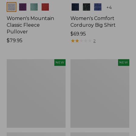
Colors
Colors
+
4
Women's Mountain
Women's Comfort
Classic Fleece
Corduroy Big Shirt
Pullover
Price:
$69.95
Price:
$79.95
$69.95
★
★
★
★
★
★
★
★
★
★
2
$79.95
Women's
Women's
NEW
NEW
Sunwashed
Cotton
Textured
Ragg
Big
Sweater,
Shirt,
Relaxed
New
Crewneck
Fair
Isle
Yoke,
New