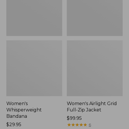
Jacket,
New
Women's
Women's Airlight Grid
Whisperweight
Full-Zip Jacket
Bandana
Price:
$99.95
Price:
$29.95
$99.95
★
★
★
★
★
★
★
★
★
★
6