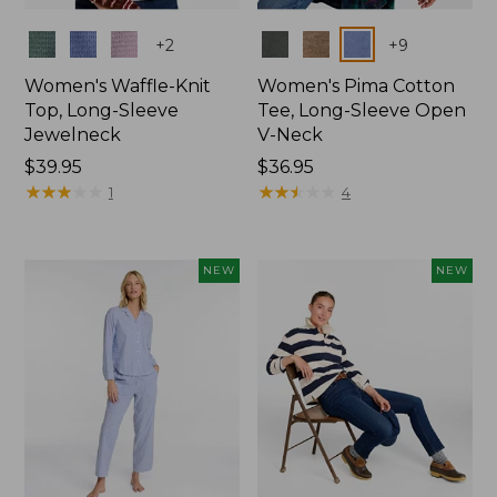
Colors
Colors
+
2
+
9
Women's Waffle-Knit
Women's Pima Cotton
Top, Long-Sleeve
Tee, Long-Sleeve Open
Jewelneck
V-Neck
Price:
$39.95
Price:
$36.95
$39.95
★
★
★
★
★
★
★
★
★
★
$36.95
★
★
★
★
★
★
★
★
★
★
1
4
NEW
NEW