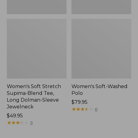
Jewelneck,
New
Women's Soft Stretch
Women's Soft-Washed
Supima-Blend Tee,
Polo
Long Dolman-Sleeve
Price:
$79.95
Jewelneck
$79.95
★
★
★
★
★
★
★
★
★
★
6
Price:
$49.95
$49.95
★
★
★
★
★
★
★
★
★
★
11