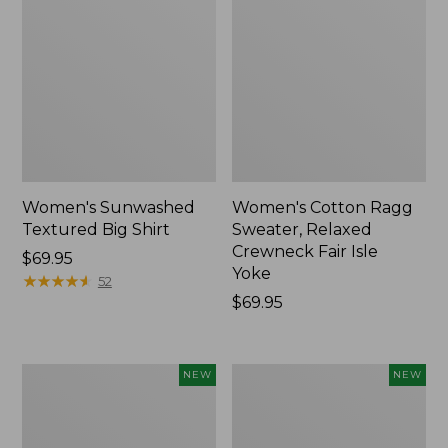
Women's Sunwashed
Women's Cotton Ragg
Textured Big Shirt
Sweater, Relaxed
Crewneck Fair Isle
Price:
$69.95
Yoke
$69.95
★
★
★
★
★
★
★
★
★
★
52
Price:
$69.95
$69.95
Women's
Women's
NEW
NEW
The
Mountain
Original
Classic
Double
Rugby,