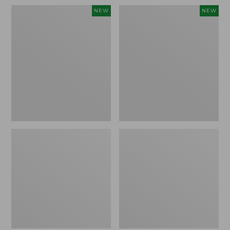
Women's
Women's
NEW
NEW
Sunwashed
Sunwashed
Waffle
Cotton-
Top,
Blend
Full-
Pull-
Zip
On
Hoodie,
Pants,
New
Mid-
Rise
Ankle,
New