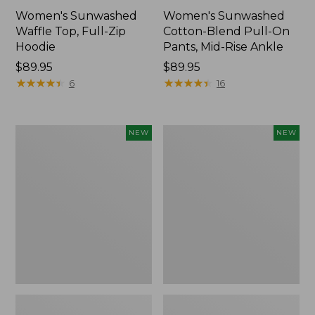
Women's Sunwashed
Women's Sunwashed
Waffle Top, Full-Zip
Cotton-Blend Pull-On
Hoodie
Pants, Mid-Rise Ankle
Price:
$89.95
Price:
$89.95
$89.95
★
★
★
★
★
★
★
★
★
★
$89.95
★
★
★
★
★
★
★
★
★
★
6
16
Women's
Women's
NEW
NEW
Pima
Sunwashed
Cotton
Tee,
Tee,
Long-
Shell
Sleeve
Stripe,
Cropped
New
Boxy
Henley,
New