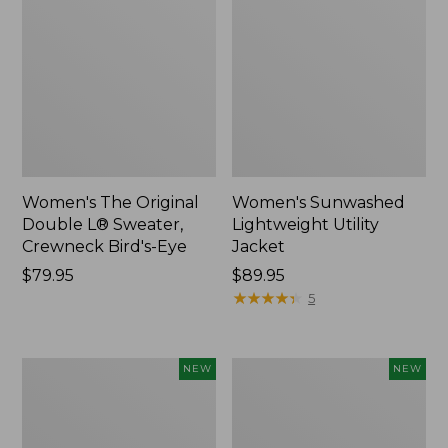
Women's The Original
Women's Sunwashed
Double L® Sweater,
Lightweight Utility
Crewneck Bird's-Eye
Jacket
Price:
$79.95
Price:
$89.95
$79.95
$89.95
★
★
★
★
★
★
★
★
★
★
5
Women's
Women's
NEW
NEW
Mountainside
L.L.Bean
Micro
Tee,
Waffle
Long-
Henley,
Sleeve