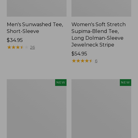
Men's Sunwashed Tee,
Women's Soft Stretch
Short-Sleeve
Supima-Blend Tee,
Long Dolman-Sleeve
Price:
$34.95
Jewelneck Stripe
$34.95
★
★
★
★
★
★
★
★
★
★
26
Price:
$54.95
$54.95
★
★
★
★
★
★
★
★
★
★
6
Women's
Women's
NEW
NEW
Storm
Mountain
Chaser
Classic
6
Tee,
Waterproof
Short-
Easy-
Sleeve
Ons,
Cropped
New
Boxy
Crewneck
Logo,