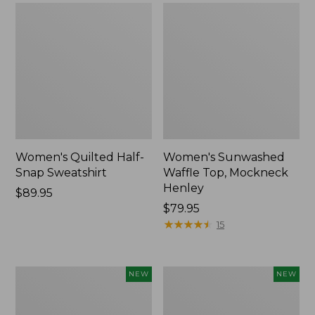
Women's Quilted Half-
Women's Sunwashed
Snap Sweatshirt
Waffle Top, Mockneck
Henley
Price:
$89.95
$89.95
Price:
$79.95
$79.95
★
★
★
★
★
★
★
★
★
★
15
Women's
Women's
NEW
NEW
Sunwashed
Cloud
Textured
Gauze