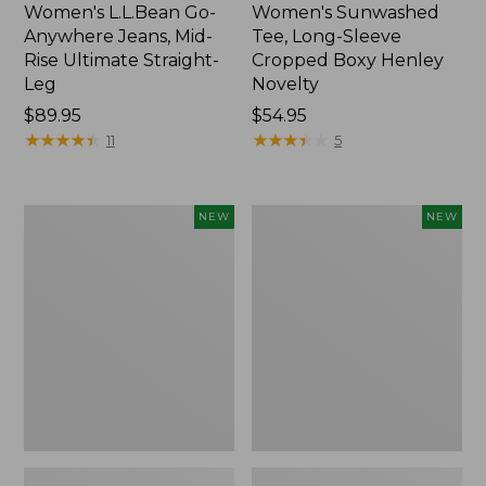
Women's L.L.Bean Go-
Women's Sunwashed
Anywhere Jeans, Mid-
Tee, Long-Sleeve
Rise Ultimate Straight-
Cropped Boxy Henley
Leg
Novelty
Price:
$89.95
Price:
$54.95
$89.95
★
★
★
★
★
★
★
★
★
★
$54.95
★
★
★
★
★
★
★
★
★
★
11
5
Women's
Women's
NEW
NEW
The
Sunwashed
Original
Lightweight
Double
Utility
L®
Jacket,
Sweater,
New
Crewneck
Bird's-
Eye,
New