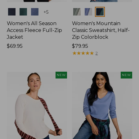
Colors
Colors
+
5
Women's All Season
Women's Mountain
Access Fleece Full-Zip
Classic Sweatshirt, Half-
Jacket
Zip Colorblock
Price:
$69.95
Price:
$79.95
$69.95
$79.95
★
★
★
★
★
★
★
★
★
★
2
NEW
NEW