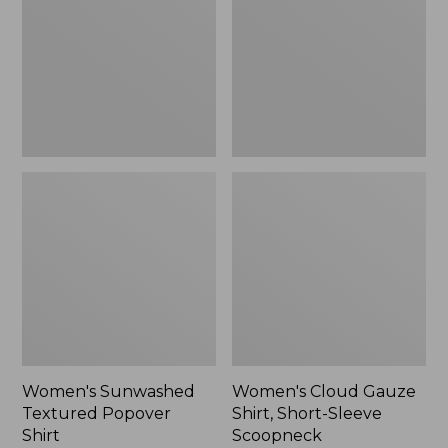
Popover
Shirt,
Shirt,
Short-
New
Sleeve
Scoopneck,
New
Women's Sunwashed
Women's Cloud Gauze
Textured Popover
Shirt, Short-Sleeve
Shirt
Scoopneck