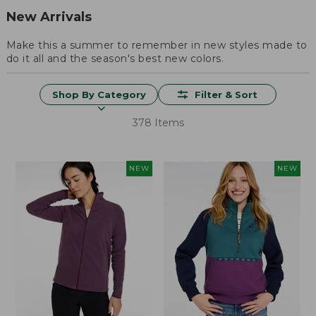
New Arrivals
Make this a summer to remember in new styles made to
do it all and the season's best new colors.
Shop By Category
Filter & Sort
378 Items
NEW
NEW