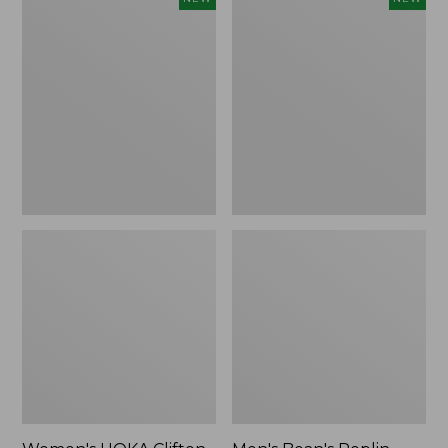
HOKA
Bean's
Clifton
Poplin
11
Sleep
Running
Pants,
Shoes,
New
New