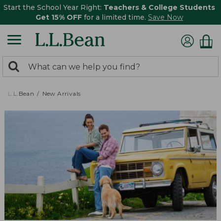
Start the School Year Right:
Teachers & College Students
Get 15% OFF
for a limited time.
Save Now
0
Search:
search
items
returned.
L.L.Bean
New Arrivals