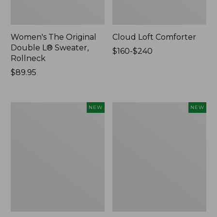
Women's The Original
Cloud Loft Comforter
Double L® Sweater,
Price
$160-$240
Rollneck
range
Price:
$89.95
from:
$89.95
$160
to:
$240
Women's
Women's
NEW
NEW
Quilted
Sunwashed
Half-
Waffle
Snap
Top,
Sweatshirt,
Mockneck
New
Henley,
New