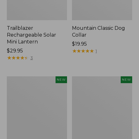
Trailblazer
Mountain Classic Dog
Rechargeable Solar
Collar
Mini Lantern
Price:
$19.95
Price:
$29.95
$19.95
★
★
★
★
★
★
★
★
★
★
1
$29.95
★
★
★
★
★
★
★
★
★
★
3
Boat
Women's
NEW
NEW
and
Classic
Tote®,
Cashmere
Lobster,
Sweater,
New
Button-
Front
Cardigan,
New