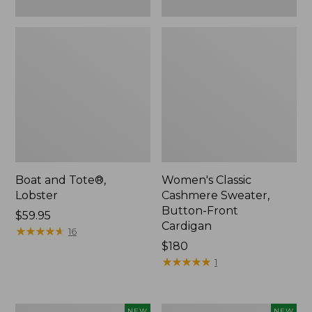
Boat and Tote®,
Women's Classic
Lobster
Cashmere Sweater,
Button-Front
Price:
$59.95
Cardigan
$59.95
★
★
★
★
★
★
★
★
★
★
16
Price:
$180
$180
★
★
★
★
★
★
★
★
★
★
1
Women's
Men's
NEW
NEW