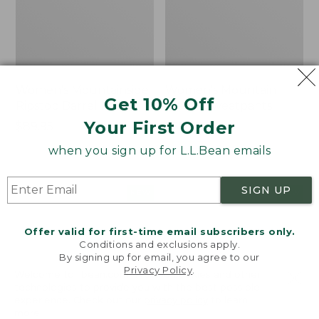
Women's Mountainside
Women's Mountain
Get 10% Off
Ripstop Barrel Pant
Classic Sweatpants
Your First Order
Price:
$89.95
Price:
$59.95
$89.95
$59.95
★
★
★
★
★
★
★
★
★
★
2
when you sign up for L.L.Bean emails
SIGN UP
Men's
Women's
NEW
NEW
Quilted
VentureTek
Hoodie
Full-
Offer valid for first-time email subscribers only.
Sweater,
Zip
Conditions and exclusions apply.
New
Hoodie,
By signing up for email, you agree to our
New
Privacy Policy
.
Welcome to llbean.com! We use cookies and other
technologies to provide you with the best possible
experience. Check out our
privacy policy
to learn
more.