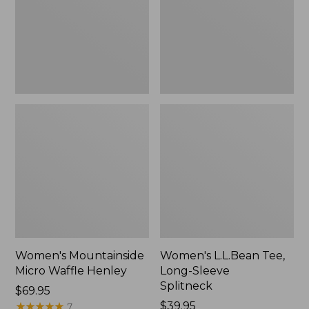
New
Splitneck,
New
Women's Mountainside
Women's L.L.Bean Tee,
Micro Waffle Henley
Long-Sleeve
Splitneck
Price:
$69.95
$69.95
★
★
★
★
★
★
★
★
★
★
Price:
$39.95
7