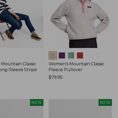
Colors
Mountain Classic
Women's Mountain Classic
ong-Sleeve Stripe
Fleece Pullover
Price:
$79.95
$79.95
Women's
NEW
NEW
Sunwashed
Waffle
Top,