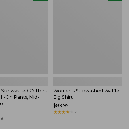
d
Sunwashed
Waffle
Big
Shirt,
New
 Sunwashed Cotton-
Women's Sunwashed Waffle
ll-On Pants, Mid-
Big Shirt
go
Price:
$89.95
$89.95
★
★
★
★
★
★
★
★
★
★
4
8