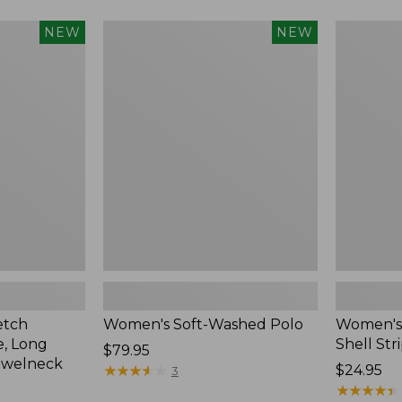
Women's
Women's
NEW
NEW
Soft-
Pima
Washed
Cotton
Polo,
Tee,
New
Shell
Stripe,
New
etch
Women's Soft-Washed Polo
Women's 
, Long
Shell Str
Price:
$79.95
ewelneck
$79.95
★
★
★
★
★
★
★
★
★
★
Price:
$24.95
3
$24.95
★
★
★
★
★
★
★
★
★
★