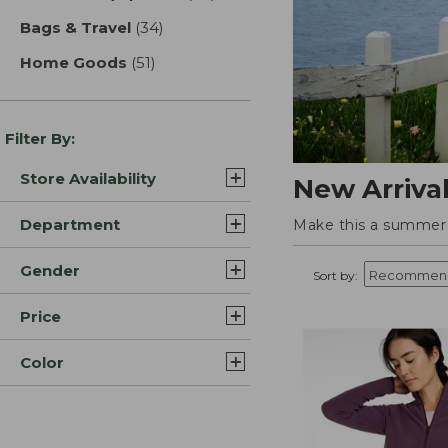
Bags & Travel
(34)
results
Home Goods
(51)
results
Filter By:
Store Availability
New Arriva
Department
Make this a summer t
Gender
Sort by:
Price
Color