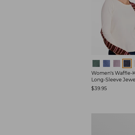
Colors
Women's Waffle-K
Long-Sleeve Jew
Price:
$39.95
$39.95
Women's
Bean's
Poplin
Pajama