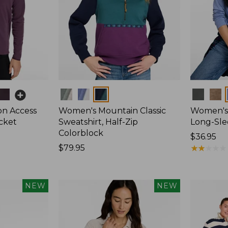
Colors
Colors
on Access
Women's Mountain Classic
Women's 
acket
Sweatshirt, Half-Zip
Long-Sl
Colorblock
Price:
$36.95
Price:
$79.95
$36.95
★
★
★
★
★
★
★
★
★
★
$79.95
NEW
NEW