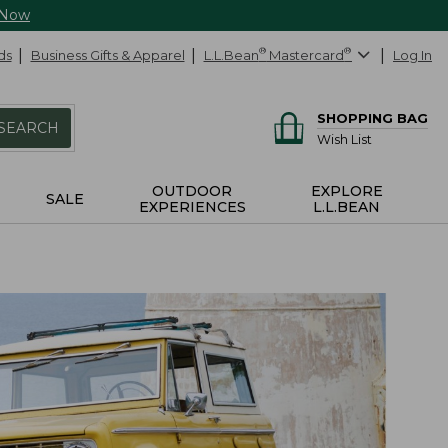
 Now
ds
Business Gifts & Apparel
L.L.Bean
®
Mastercard
®
Log In
SHOPPING BAG
SEARCH
Wish List
OUTDOOR
EXPLORE
SALE
EXPERIENCES
L.L.BEAN