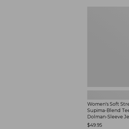
to:
$54.95
Women's
Soft
Stretch
Supima-
Blend
Tee,
Long
Dolman-
Sleeve
Jewelneck,
New
Women's Soft Str
Supima-Blend Tee
Dolman-Sleeve J
Price:
$49.95