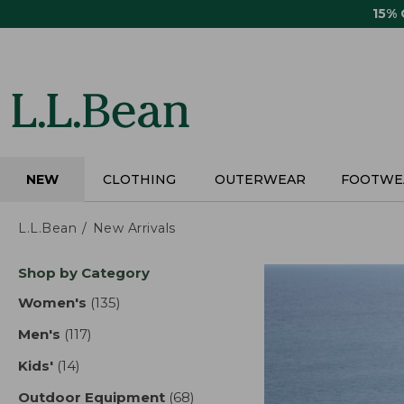
Skip
15%
to
main
content
NEW
CLOTHING
OUTERWEAR
FOOTWE
L.L.Bean
New Arrivals
Skip
Shop by Category
to
product
Women's
(135)
results
results
Men's
(117)
results
Kids'
(14)
results
Outdoor Equipment
(68)
results