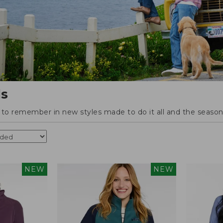
ls
o remember in new styles made to do it all and the season'
NEW
NEW