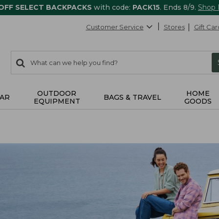
 OFF SELECT BACKPACKS
with code:
PACK15
. Ends 8/9.
Shop
Customer Service
Stores
Gift Car
0
Search:
search
items
returned.
OUTDOOR
HOME
AR
BAGS & TRAVEL
EQUIPMENT
GOODS