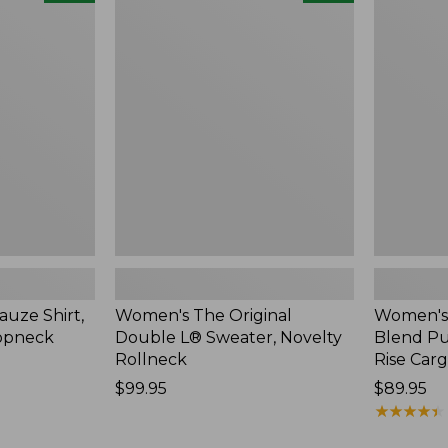
The
Sunwashe
Original
Cotton-
Double
Blend
L®
Pull-
Sweater,
On
Novelty
Pants,
Rollneck,
Mid-
New
Rise
Cargo,
New
uze Shirt,
Women's The Original
Women's
oopneck
Double L® Sweater, Novelty
Blend Pu
Rollneck
Rise Car
Price:
$99.95
Price:
$89.95
$99.95
$89.95
★
★
★
★
★
★
★
★
★
★