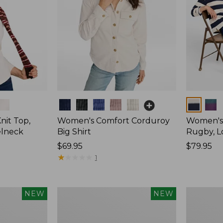
Colors
Colors
nit Top,
Women's Comfort Corduroy
Women's 
elneck
Big Shirt
Rugby, L
Price:
$69.95
Price:
$79.95
$69.95
★
★
★
★
★
★
★
★
★
★
$79.95
1
Women's
Women's
NEW
NEW
Mountain
Cotton
Classic
Ragg
Rugby,
Sweater,