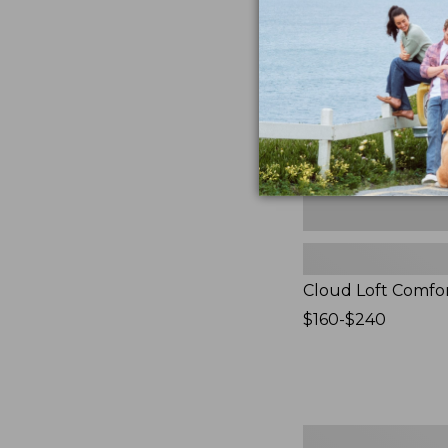
Comforter,
New
Cloud Loft Comfo
Price
$160-$240
range
from:
$160
to:
$240
Women's