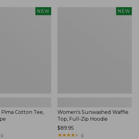
Women's
NEW
NEW
Sunwashed
Waffle
Top,
Full-
Zip
Hoodie,
New
Pima Cotton Tee,
Women's Sunwashed Waffle
ipe
Top, Full-Zip Hoodie
Price:
$89.95
$89.95
★
★
★
★
★
★
★
★
★
★
6
6