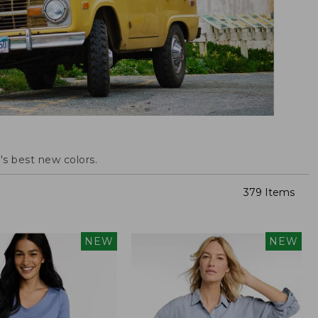
s best new colors.
379 Items
NEW
NEW