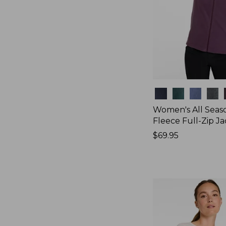
Colors
Women's All Seas
Fleece Full-Zip J
Price:
$69.95
$69.95