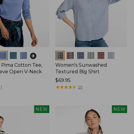
Colors
Pima Cotton Tee,
Women's Sunwashed
eeve Open V-Neck
Textured Big Shirt
Price:
$69.95
$69.95
★
★
★
★
★
★
★
★
★
★
1
29
NEW
NEW