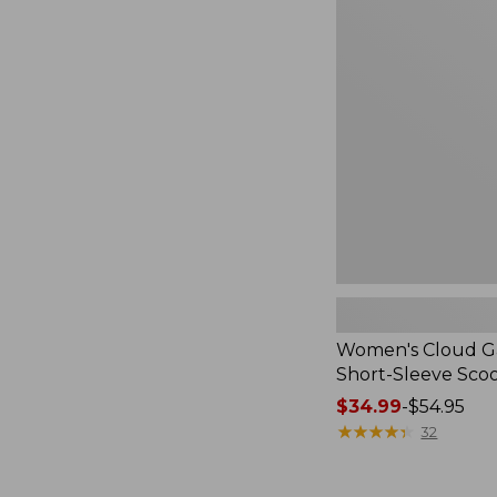
Cloud
Gauze
Shirt,
Short-
Sleeve
Scoopneck,
New
Women's Cloud Ga
Short-Sleeve Sc
Price
$34.99
-
$54.95
range
★
★
★
★
★
★
★
★
★
★
32
from:
$34.99