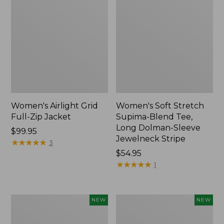
Women's Airlight Grid
Women's Soft Stretch
Full-Zip Jacket
Supima-Blend Tee,
Long Dolman-Sleeve
Price:
$99.95
Jewelneck Stripe
$99.95
★
★
★
★
★
★
★
★
★
★
3
Price:
$54.95
$54.95
★
★
★
★
★
★
★
★
★
★
1
Women's
Women's
NEW
NEW
Mountain
L.L.Bean
Classic
Go-