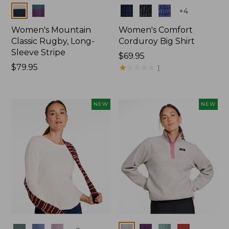
Colors
Colors
+
4
Women's Mountain
Women's Comfort
Classic Rugby, Long-
Corduroy Big Shirt
Sleeve Stripe
Price:
$69.95
Price:
$79.95
$69.95
★
★
★
★
★
★
★
★
★
★
1
$79.95
NEW
NEW