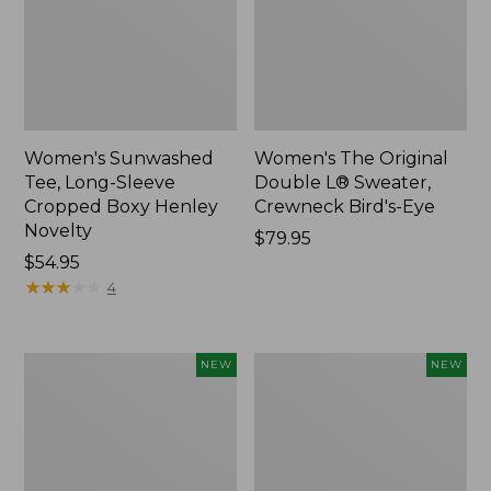
Women's Sunwashed
Women's The Original
Tee, Long-Sleeve
Double L® Sweater,
Cropped Boxy Henley
Crewneck Bird's-Eye
Novelty
Price:
$79.95
Price:
$54.95
$79.95
$54.95
★
★
★
★
★
★
★
★
★
★
4
Women's
Women's
NEW
NEW
Sunwashed
Storm
Lightweight
Chaser
Utility
6
Jacket,
Waterproof
New
Easy-