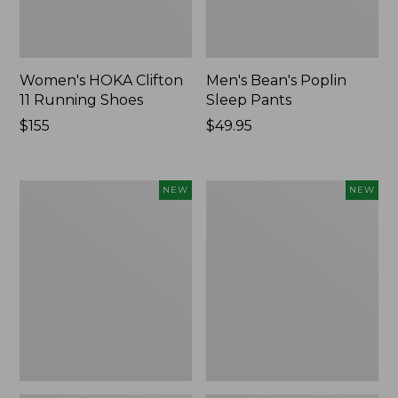
Women's HOKA Clifton
Men's Bean's Poplin
11 Running Shoes
Sleep Pants
Price:
$155
Price:
$49.95
$155
$49.95
Women's
Cloud
NEW
NEW
Classic
Loft
Cashmere
Comforter,
Sweater,
New
Button-
Front
Cardigan,
New