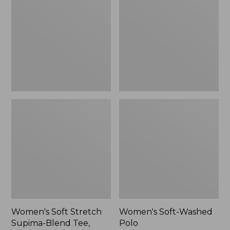
Stretch
Washed
Supima-
Polo,
Blend
New
Tee,
Long
Dolman-
Sleeve
Jewelneck,
New
Women's Soft Stretch
Women's Soft-Washed
Supima-Blend Tee,
Polo