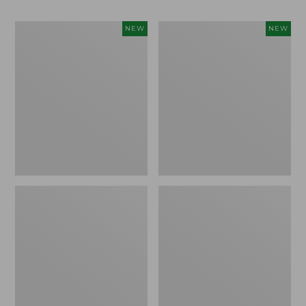
Women's
Men's
NEW
NEW
Whisperweight
Sunwashed
Bandana,
Tee,
New
Short-
Sleeve,
New