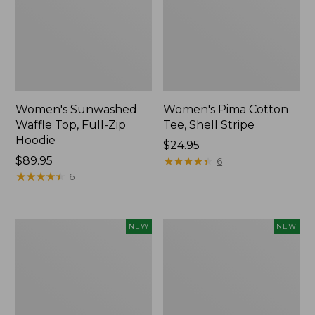
Women's Sunwashed
Women's Pima Cotton
Waffle Top, Full-Zip
Tee, Shell Stripe
Hoodie
Price:
$24.95
Price:
$89.95
$24.95
★
★
★
★
★
★
★
★
★
★
6
$89.95
★
★
★
★
★
★
★
★
★
★
6
Women's
Women's
NEW
NEW
Sunwashed
Sunwashed
Cotton-
Tee,
Blend
Long-
Pull-
Sleeve
On
Cropped
Pants,
Boxy