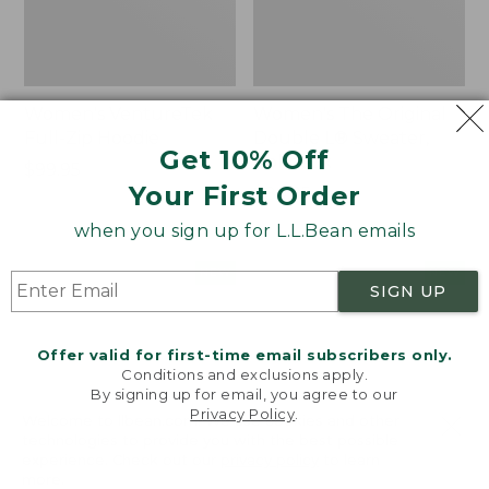
Women's VentureTek
Women's The Original
Full-Zip Hoodie
Double L® Sweater,
Get 10% Off
Rollneck
Price:
$99.95
Your First Order
$99.95
Price:
$89.95
$89.95
when you sign up for L.L.Bean emails
Women's
Women's
NEW
NEW
SIGN UP
VentureStretch
Mountain
Pocket
Classic
Leggings,
Sweatshirt,
Offer valid for first-time email subscribers only.
New
Half-
Conditions and exclusions apply.
Zip,
By signing up for email, you agree to our
New
Privacy Policy
.
Welcome to llbean.com! We use cookies and other
technologies to provide you with the best possible
experience. Check out our
privacy policy
to learn
more.