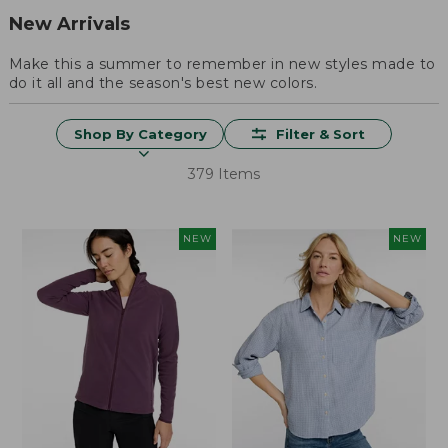
New Arrivals
Make this a summer to remember in new styles made to
do it all and the season's best new colors.
Shop By Category
Filter & Sort
379 Items
NEW
NEW