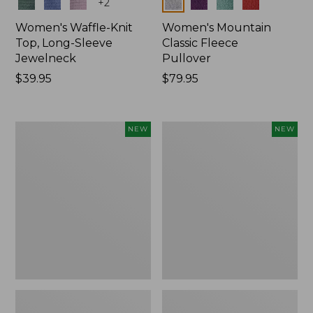
Colors
Colors
+
2
Women's Waffle-Knit
Women's Mountain
Top, Long-Sleeve
Classic Fleece
Jewelneck
Pullover
Price:
$39.95
Price:
$79.95
$39.95
$79.95
Women's
Women's
NEW
NEW
Bean's
Sunwashed
Poplin
Waffle
Pajama
Top,
Set,
Mockneck
New
Henley,
New