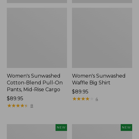
Women's Sunwashed
Women's Sunwashed
Cotton-Blend Pull-On
Waffle Big Shirt
Pants, Mid-Rise Cargo
Price:
$89.95
Price:
$89.95
$89.95
★
★
★
★
★
★
★
★
★
★
4
$89.95
★
★
★
★
★
★
★
★
★
★
8
Women's
Women's
NEW
NEW
Soft
Soft-