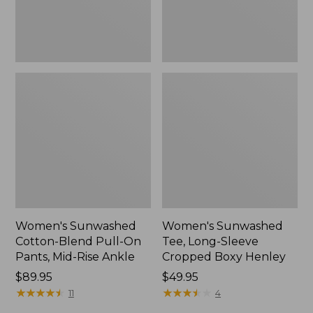
Mid-
Henley,
Rise
New
Ankle,
New
Women's Sunwashed
Women's Sunwashed
Cotton-Blend Pull-On
Tee, Long-Sleeve
Pants, Mid-Rise Ankle
Cropped Boxy Henley
Price:
$89.95
Price:
$49.95
$89.95
★
★
★
★
★
★
★
★
★
★
$49.95
★
★
★
★
★
★
★
★
★
★
11
4