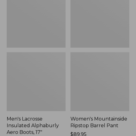
Alphaburly
Barrel
Aero
Pant,
Boots,
New
17",
New
Men's Lacrosse
Women's Mountainside
Insulated Alphaburly
Ripstop Barrel Pant
Aero Boots, 17"
Price:
$89.95