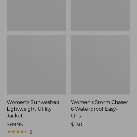
Ons,
New
Women's Sunwashed
Women's Storm Chaser
Lightweight Utility
6 Waterproof Easy-
Jacket
Ons
Price:
$89.95
Price:
$130
$89.95
★
★
★
★
★
★
★
★
★
★
$130
5