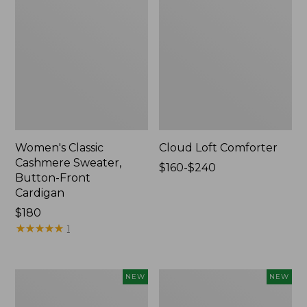
Women's Classic
Cloud Loft Comforter
Cashmere Sweater,
Price
$160-$240
Button-Front
range
Cardigan
from:
Price:
$180
$160
$180
★
★
★
★
★
★
★
★
★
★
to:
1
$240
Women's
Women's
NEW
NEW
Mountain
Quilted
Classic
Half-