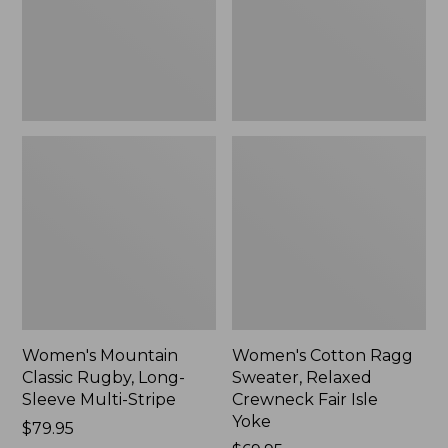
Sleeve
Crewneck
Multi-
Fair
Stripe,
Isle
New
Yoke,
New
Women's Mountain
Women's Cotton Ragg
Classic Rugby, Long-
Sweater, Relaxed
Sleeve Multi-Stripe
Crewneck Fair Isle
Yoke
Price:
$79.95