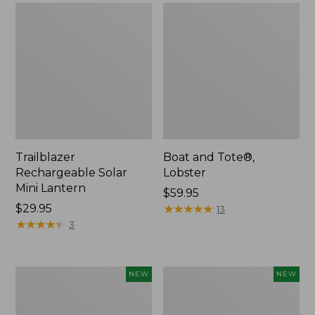
Trailblazer
Boat and Tote®,
Rechargeable Solar
Lobster
Mini Lantern
Price:
$59.95
Price:
$29.95
$59.95
★
★
★
★
★
★
★
★
★
★
13
$29.95
★
★
★
★
★
★
★
★
★
★
3
Men's
Women's
NEW
NEW
Lacrosse
Mountainside
Insulated
Ripstop