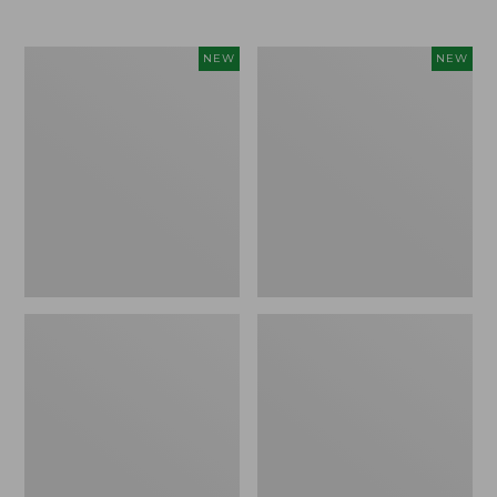
Women's
Women's
NEW
NEW
L.L.Bean
Mountainside
Tee,
Micro
Long-
Waffle
Sleeve
Henley,
Splitneck,
New
New