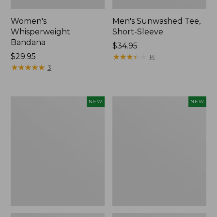
Women's
Men's Sunwashed Tee,
Whisperweight
Short-Sleeve
Bandana
Price:
$34.95
Price:
$29.95
$34.95
★
★
★
★
★
★
★
★
★
★
14
$29.95
★
★
★
★
★
★
★
★
★
★
3
Women's
Women's
NEW
NEW
Airlight
Soft
Grid
Stretch
Full-
Supima-
Zip
Blend
Jacket,
Tee,
New
Long
Dolman-
Sleeve
Jewelneck
Stripe,
New