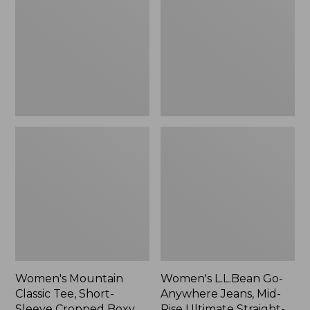
Tee,
Anywhere
Short-
Jeans,
Sleeve
Mid-
Cropped
Rise
Boxy
Ultimate
Crewneck
Straight-
Logo,
Leg,
New
New
Women's Mountain
Women's L.L.Bean Go-
Classic Tee, Short-
Anywhere Jeans, Mid-
Sleeve Cropped Boxy
Rise Ultimate Straight-