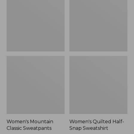
Sweatpants,
Snap
New
Sweatshirt,
New
Women's Mountain
Women's Quilted Half-
Classic Sweatpants
Snap Sweatshirt