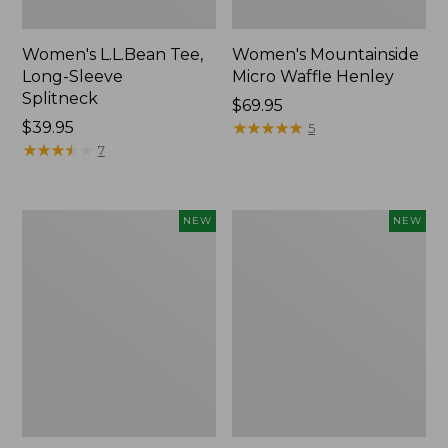
Women's L.L.Bean Tee,
Women's Mountainside
Long-Sleeve
Micro Waffle Henley
Splitneck
Price:
$69.95
Price:
$39.95
$69.95
★
★
★
★
★
★
★
★
★
★
5
$39.95
★
★
★
★
★
★
★
★
★
★
7
Trailblazer
Boat
NEW
NEW
Rechargeable
and
Solar
Tote®,
Mini
Lobster,
Lantern,
New
New