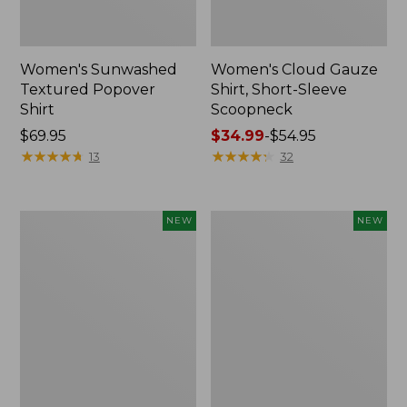
Women's Sunwashed
Women's Cloud Gauze
Textured Popover
Shirt, Short-Sleeve
Shirt
Scoopneck
Price:
$69.95
Price
$34.99
-
$54.95
$69.95
★
★
★
★
★
★
★
★
★
★
range
★
★
★
★
★
★
★
★
★
★
13
32
from:
$34.99
to:
Women's
Women's
NEW
NEW
$54.95
Sunwashed
Sunwashed
Cotton-
Waffle
Blend
Big
Pull-
Shirt,
On
New
Pants,
Mid-
Rise
Cargo,
New