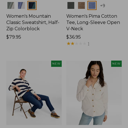
Colors
Colors
+
9
Women's Mountain
Women's Pima Cotton
Classic Sweatshirt, Half-
Tee, Long-Sleeve Open
Zip Colorblock
V-Neck
Price:
$79.95
Price:
$36.95
$79.95
$36.95
★
★
★
★
★
★
★
★
★
★
1
NEW
NEW