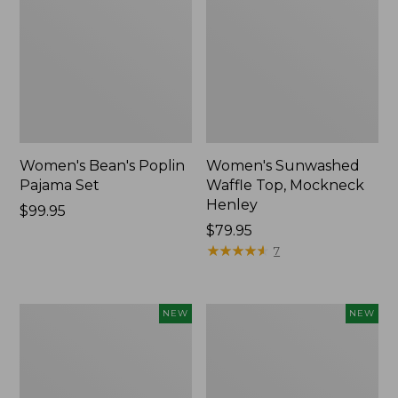
Women's Bean's Poplin
Women's Sunwashed
Pajama Set
Waffle Top, Mockneck
Henley
Price:
$99.95
$99.95
Price:
$79.95
$79.95
★
★
★
★
★
★
★
★
★
★
7
Women's
Women's
NEW
NEW
Mountain
Cotton
Classic
Ragg
Rugby,
Sweater,
Long-
Relaxed