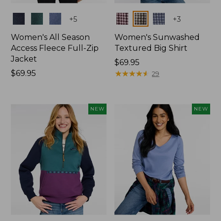
Colors
Colors
+
5
+
3
Women's All Season
Women's Sunwashed
Access Fleece Full-Zip
Textured Big Shirt
Jacket
Price:
$69.95
Price:
$69.95
$69.95
★
★
★
★
★
★
★
★
★
★
29
$69.95
NEW
NEW