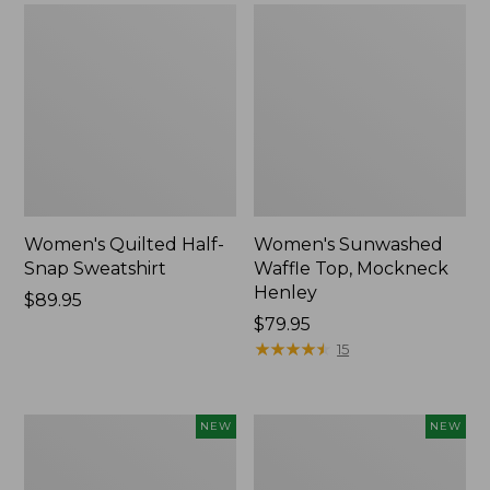
Women's Quilted Half-
Women's Sunwashed
Snap Sweatshirt
Waffle Top, Mockneck
Henley
Price:
$89.95
$89.95
Price:
$79.95
$79.95
★
★
★
★
★
★
★
★
★
★
15
Women's
Women's
NEW
NEW
Sunwashed
Cloud
Textured
Gauze