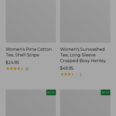
Women's Pima Cotton
Women's Sunwashed
Tee, Shell Stripe
Tee, Long-Sleeve
Cropped Boxy Henley
Price:
$24.95
$24.95
★
★
★
★
★
★
★
★
★
★
Price:
$49.95
10
$49.95
★
★
★
★
★
★
★
★
★
★
7
Women's
Women's
NEW
NEW
Whisperweight
Airlight
Bandana,
Grid
New
Full-
Zip