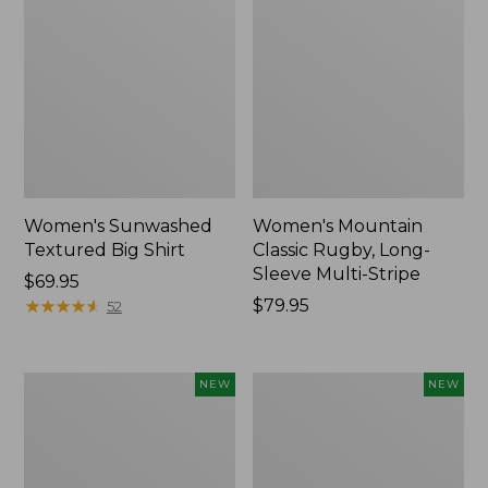
Women's Sunwashed
Women's Mountain
Textured Big Shirt
Classic Rugby, Long-
Sleeve Multi-Stripe
Price:
$69.95
$69.95
★
★
★
★
★
★
★
★
★
★
Price:
$79.95
52
$79.95
Women's
Women's
NEW
NEW
Cotton
The
Ragg
Original
Sweater,
Double
Relaxed
L®