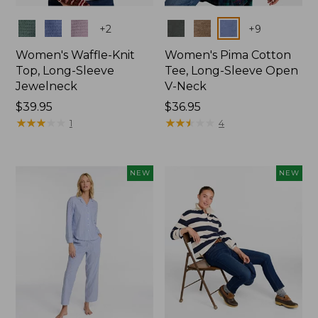
Colors
Colors
+
2
+
9
Women's Waffle-Knit
Women's Pima Cotton
Top, Long-Sleeve
Tee, Long-Sleeve Open
Jewelneck
V-Neck
Price:
$39.95
Price:
$36.95
$39.95
★
★
★
★
★
★
★
★
★
★
$36.95
★
★
★
★
★
★
★
★
★
★
1
4
NEW
NEW