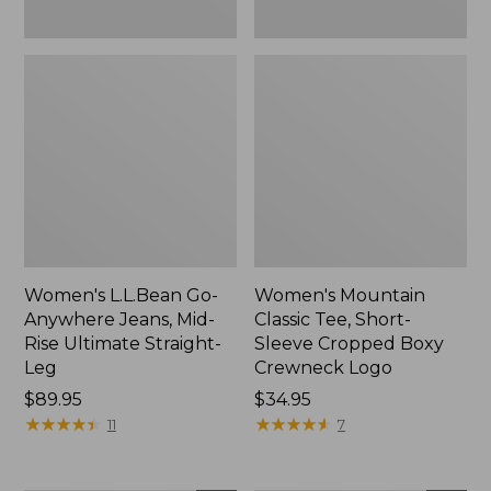
New
New
Women's L.L.Bean Go-
Women's Mountain
Anywhere Jeans, Mid-
Classic Tee, Short-
Rise Ultimate Straight-
Sleeve Cropped Boxy
Leg
Crewneck Logo
Price:
$89.95
Price:
$34.95
$89.95
★
★
★
★
★
★
★
★
★
★
$34.95
★
★
★
★
★
★
★
★
★
★
11
7