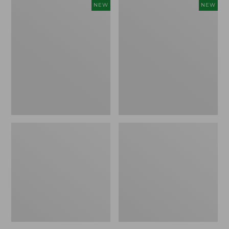
Women's
Women's
NEW
NEW
Storm
Sunwashed
Chaser
Tee,
6
Long-
Waterproof
Sleeve
Easy-
Cropped
Ons,
Boxy
New
Henley
Novelty,
New