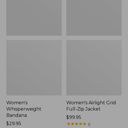
Jacket,
New
Women's
Women's Airlight Grid
Whisperweight
Full-Zip Jacket
Bandana
Price:
$99.95
Price:
$29.95
$99.95
★
★
★
★
★
★
★
★
★
★
6