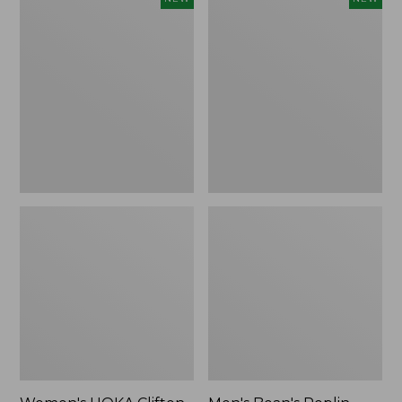
HOKA
Bean's
Clifton
Poplin
11
Sleep
Running
Pants,
Shoes,
New
New