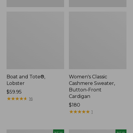
Boat and Tote®,
Women's Classic
Lobster
Cashmere Sweater,
Button-Front
Price:
$59.95
Cardigan
$59.95
★
★
★
★
★
★
★
★
★
★
16
Price:
$180
$180
★
★
★
★
★
★
★
★
★
★
1
Women's
Men's
NEW
NEW