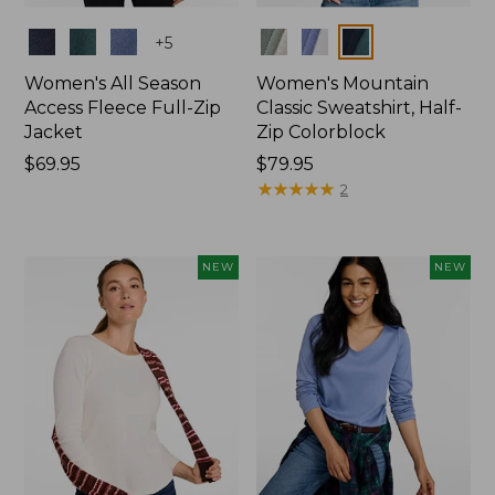
Colors
Colors
+
5
Women's All Season
Women's Mountain
Access Fleece Full-Zip
Classic Sweatshirt, Half-
Jacket
Zip Colorblock
Price:
$69.95
Price:
$79.95
$69.95
$79.95
★
★
★
★
★
★
★
★
★
★
2
NEW
NEW