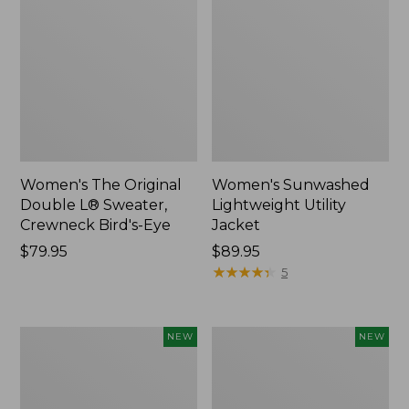
Women's The Original
Women's Sunwashed
Double L® Sweater,
Lightweight Utility
Crewneck Bird's-Eye
Jacket
Price:
$79.95
Price:
$89.95
$79.95
$89.95
★
★
★
★
★
★
★
★
★
★
5
Women's
Women's
NEW
NEW
Mountainside
L.L.Bean
Micro
Tee,
Waffle
Long-
Henley,
Sleeve