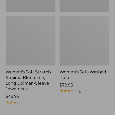
Jewelneck,
New
Women's Soft Stretch
Women's Soft-Washed
Supima-Blend Tee,
Polo
Long Dolman-Sleeve
Price:
$79.95
Jewelneck
$79.95
★
★
★
★
★
★
★
★
★
★
6
Price:
$49.95
$49.95
★
★
★
★
★
★
★
★
★
★
11