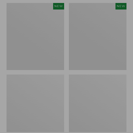
Women's
Women's
NEW
NEW
Sunwashed
Sunwashed
Waffle
Cotton-
Top,
Blend
Full-
Pull-
Zip
On
Hoodie,
Pants,
New
Mid-
Rise
Ankle,
New