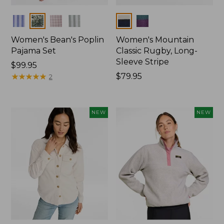
Colors
Colors
Women's Bean's Poplin
Women's Mountain
Pajama Set
Classic Rugby, Long-
Sleeve Stripe
Price:
$99.95
$99.95
★
★
★
★
★
★
★
★
★
★
Price:
$79.95
2
$79.95
NEW
NEW