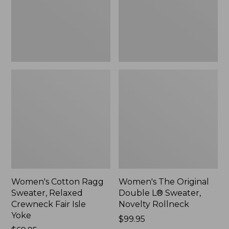
Crewneck
Sweater,
Fair
Novelty
Isle
Rollneck,
Yoke,
New
New
Women's Cotton Ragg
Women's The Original
Sweater, Relaxed
Double L® Sweater,
Crewneck Fair Isle
Novelty Rollneck
Yoke
Price:
$99.95