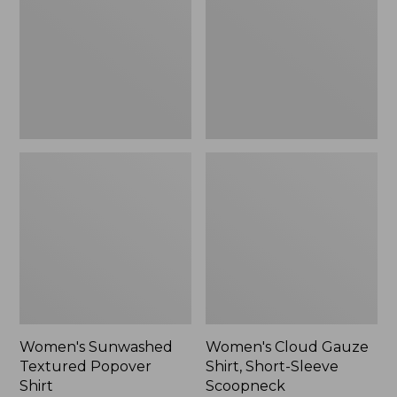
Popover
Shirt,
Shirt,
Short-
New
Sleeve
Scoopneck,
New
Women's Sunwashed
Women's Cloud Gauze
Textured Popover
Shirt, Short-Sleeve
Shirt
Scoopneck