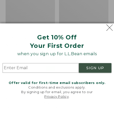
Women's Mountainside
Women's Mountain
Get 10% Off
Ripstop Barrel Pant
Classic Sweatpants
Your First Order
Price:
$89.95
Price:
$59.95
$89.95
$59.95
★
★
★
★
★
★
★
★
★
★
2
when you sign up for L.L.Bean emails
SIGN UP
Men's
Women's
NEW
NEW
Quilted
VentureTek
Hoodie
Full-
Offer valid for first-time email subscribers only.
Sweater,
Zip
Conditions and exclusions apply.
New
Hoodie,
By signing up for email, you agree to our
New
Privacy Policy
.
Welcome to llbean.com! We use cookies and other
technologies to provide you with the best possible
experience. Check out our
privacy policy
to learn
more.