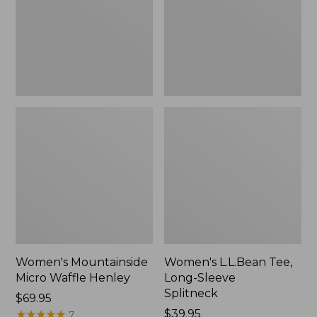
New
Splitneck,
New
Women's Mountainside
Women's L.L.Bean Tee,
Micro Waffle Henley
Long-Sleeve
Splitneck
Price:
$69.95
$69.95
★
★
★
★
★
★
★
★
★
★
Price:
$39.95
7