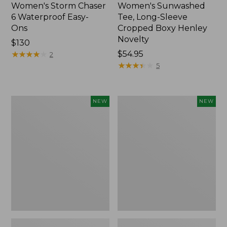
Women's Storm Chaser
Women's Sunwashed
6 Waterproof Easy-
Tee, Long-Sleeve
Ons
Cropped Boxy Henley
Novelty
Price:
$130
$130
★
★
★
★
★
★
★
★
★
★
Price:
$54.95
2
$54.95
★
★
★
★
★
★
★
★
★
★
5
Women's
Women's
NEW
NEW
The
Sunwashed
Original
Lightweight
Double
Utility
L®
Jacket,
Sweater,
New
Crewneck
Bird's-
Eye,
New