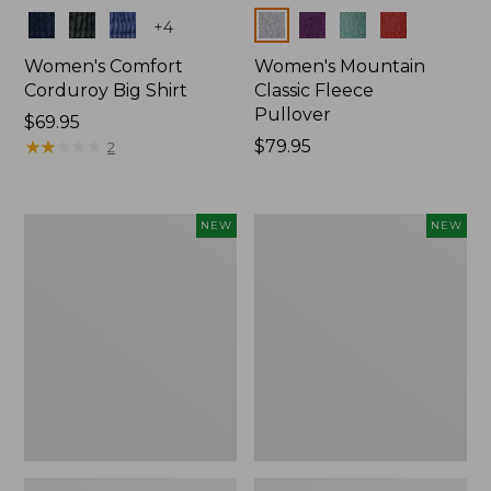
Colors
Colors
+
4
Women's Comfort
Women's Mountain
Corduroy Big Shirt
Classic Fleece
Pullover
Price:
$69.95
$69.95
★
★
★
★
★
★
★
★
★
★
Price:
$79.95
2
$79.95
Women's
Women's
NEW
NEW
Sunwashed
Mountain
Textured
Classic
Big
Rugby,
Shirt,
Long-
New
Sleeve
Multi-
Stripe,
New