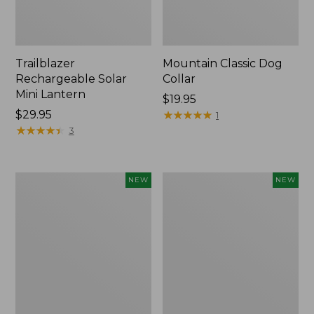
Trailblazer
Mountain Classic Dog
Rechargeable Solar
Collar
Mini Lantern
Price:
$19.95
Price:
$29.95
$19.95
★
★
★
★
★
★
★
★
★
★
1
$29.95
★
★
★
★
★
★
★
★
★
★
3
Boat
Women's
NEW
NEW
and
Classic
Tote®,
Cashmere
Lobster,
Sweater,
New
Button-
Front
Cardigan,
New