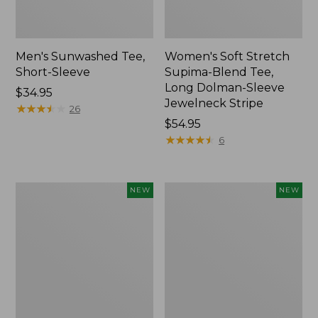
Men's Sunwashed Tee,
Women's Soft Stretch
Short-Sleeve
Supima-Blend Tee,
Long Dolman-Sleeve
Price:
$34.95
Jewelneck Stripe
$34.95
★
★
★
★
★
★
★
★
★
★
26
Price:
$54.95
$54.95
★
★
★
★
★
★
★
★
★
★
6
Women's
Women's
NEW
NEW
L.L.Bean
Mountain
Go-
Classic
Anywhere
Tee,
Jeans,
Short-
Mid-
Sleeve
Rise
Cropped
Ultimate
Boxy
Straight-
Crewneck
Leg,
Logo,