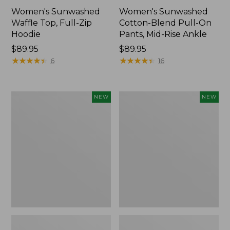
Women's Sunwashed
Women's Sunwashed
Waffle Top, Full-Zip
Cotton-Blend Pull-On
Hoodie
Pants, Mid-Rise Ankle
Price:
$89.95
Price:
$89.95
$89.95
★
★
★
★
★
★
★
★
★
★
$89.95
★
★
★
★
★
★
★
★
★
★
6
16
Women's
Women's
NEW
NEW
Pima
Sunwashed
Cotton
Tee,
Tee,
Long-
Shell
Sleeve
Stripe,
Cropped
New
Boxy
Henley,
New