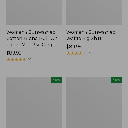
Women's Sunwashed
Women's Sunwashed
Cotton-Blend Pull-On
Waffle Big Shirt
Pants, Mid-Rise Cargo
Price:
$89.95
Price:
$89.95
$89.95
★
★
★
★
★
★
★
★
★
★
7
$89.95
★
★
★
★
★
★
★
★
★
★
14
Women's
Women's
NEW
NEW
Soft
Soft-
Stretch
Washed
Supima-
Polo,
Blend
New
Tee,
Long
Dolman-
Sleeve