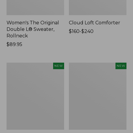
Women's The Original
Cloud Loft Comforter
Double L® Sweater,
Price
$160-$240
Rollneck
range
Price:
$89.95
from:
$89.95
$160
to:
$240
Women's
Women's
NEW
NEW
Quilted
Sunwashed
Half-
Waffle
Snap
Top,
Sweatshirt,
Mockneck
New
Henley,
New