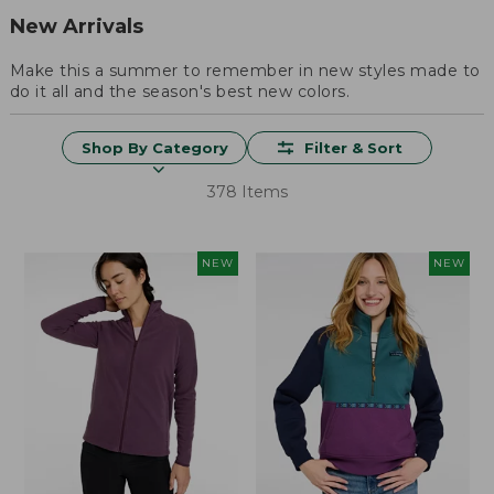
New Arrivals
Make this a summer to remember in new styles made to
do it all and the season's best new colors.
Shop By Category
Filter & Sort
378 Items
NEW
NEW