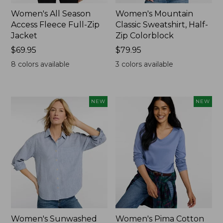
Women's All Season
Women's Mountain
Access Fleece Full-Zip
Classic Sweatshirt, Half-
Jacket
Zip Colorblock
Price:
$69.95
Price:
$79.95
$69.95
$79.95
8
colors available
3
colors available
NEW
NEW
Women's Sunwashed
Women's Pima Cotton