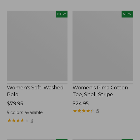
Women's
Women's
NEW
NEW
Soft-
Pima
Washed
Cotton
Polo,
Tee,
New
Shell
Stripe,
New
Women's Soft-Washed
Women's Pima Cotton
Polo
Tee, Shell Stripe
Price:
$79.95
Price:
$24.95
$79.95
$24.95
★
★
★
★
★
★
★
★
★
★
6
5
colors available
★
★
★
★
★
★
★
★
★
★
3