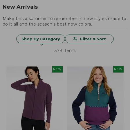
New Arrivals
Make this a summer to remember in new styles made to
do it all and the season's best new colors.
Shop By Category
Filter & Sort
379 Items
NEW
NEW