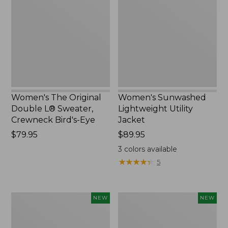
Double
Utility
L®
Jacket,
Sweater,
New
Crewneck
Bird's-
Eye,
New
Women's The Original
Women's Sunwashed
Double L® Sweater,
Lightweight Utility
Crewneck Bird's-Eye
Jacket
Price:
$79.95
Price:
$89.95
$79.95
$89.95
3
colors available
★
★
★
★
★
★
★
★
★
★
5
Women's
Women's
NEW
NEW
Storm
L.L.Bean
Chaser
Tee,