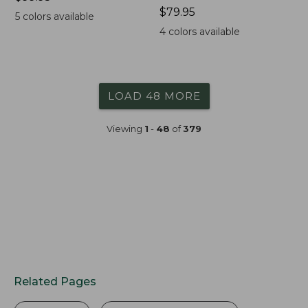
$99.95
Price:
$79.95
5
colors available
$79.95
4
colors available
LOAD 48 MORE
Viewing
1
-
48
of
379
Related Pages