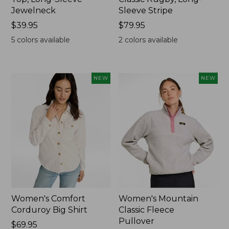
Jewelneck
Sleeve Stripe
Price:
$39.95
Price:
$79.95
$39.95
$79.95
5
colors available
2
colors available
NEW
NEW
Women's Comfort
Women's Mountain
Corduroy Big Shirt
Classic Fleece
Pullover
Price:
$69.95