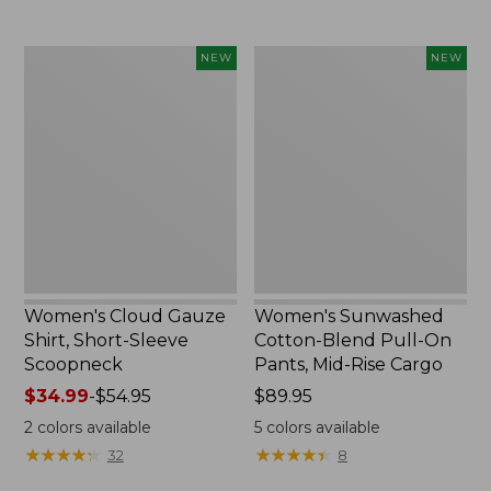
Women's
Women's
NEW
NEW
Cloud
Sunwashed
Gauze
Cotton-
Shirt,
Blend
Short-
Pull-
Sleeve
On
Scoopneck,
Pants,
New
Mid-
Rise
Cargo,
New
Women's Cloud Gauze
Women's Sunwashed
Shirt, Short-Sleeve
Cotton-Blend Pull-On
Scoopneck
Pants, Mid-Rise Cargo
Price
$34.99
-
$54.95
Price:
$89.95
range
$89.95
2
colors available
5
colors available
from:
★
★
★
★
★
★
★
★
★
★
★
★
★
★
★
★
★
★
★
★
32
8
$34.99