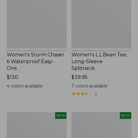
6
Long-
Waterproof
Sleeve
Easy-
Splitneck,
Ons,
New
New
Women's Storm Chaser
Women's L.L.Bean Tee,
6 Waterproof Easy-
Long-Sleeve
Ons
Splitneck
Price:
$130
Price:
$39.95
$130
$39.95
4
colors available
7
colors available
★
★
★
★
★
★
★
★
★
★
7
Women's
Trailblazer
NEW
NEW
Mountainside
Rechargeable
Micro
Solar
Waffle
Mini