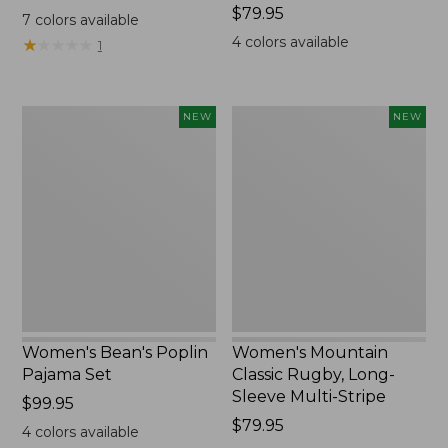
$69.95
Price:
$79.95
7
colors available
$79.95
4
colors available
★
★
★
★
★
★
★
★
★
★
1
Women's
Women's
NEW
NEW
Bean's
Mountain
Poplin
Classic
Pajama
Rugby,
Set,
Long-
New
Sleeve
Multi-
Stripe,
New
Women's Bean's Poplin
Women's Mountain
Pajama Set
Classic Rugby, Long-
Sleeve Multi-Stripe
Price:
$99.95
$99.95
Price:
$79.95
4
colors available
$79.95