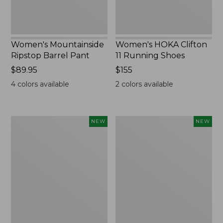
Women's Mountainside
Women's HOKA Clifton
Ripstop Barrel Pant
11 Running Shoes
Price:
$89.95
Price:
$155
$89.95
$155
4
colors available
2
colors available
Men's
Men's
NEW
NEW
Bean's
Lacrosse
Poplin
Insulated
Sleep
Alphaburly
Pants,
Aero
New
Boots,
17",
New