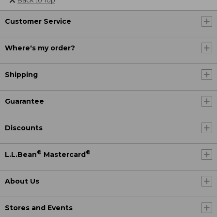
Back to Top
Customer Service
Where's my order?
Shipping
Guarantee
Discounts
®
®
L.L.Bean
Mastercard
About Us
Stores and Events