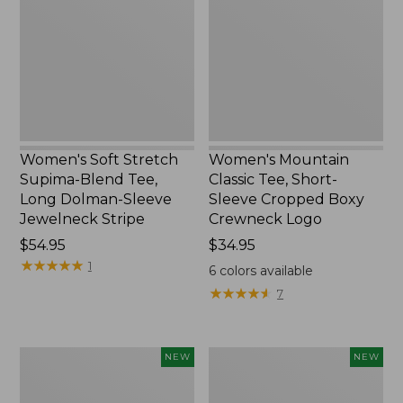
Supima-
Tee,
Blend
Short-
Tee,
Sleeve
Long
Cropped
Dolman-
Boxy
Sleeve
Crewneck
Jewelneck
Logo,
Stripe,
New
New
Women's Soft Stretch
Women's Mountain
Supima-Blend Tee,
Classic Tee, Short-
Long Dolman-Sleeve
Sleeve Cropped Boxy
Jewelneck Stripe
Crewneck Logo
Price:
$54.95
Price:
$34.95
$54.95
★
★
★
★
★
★
★
★
★
★
$34.95
1
6
colors available
★
★
★
★
★
★
★
★
★
★
7
Women's
Women's
NEW
NEW
L.L.Bean
Sunwashed
Go-
Tee,