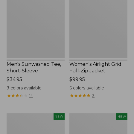
Tee,
Grid
Short-
Full-
Sleeve,
Zip
New
Jacket,
New
Men's Sunwashed Tee,
Women's Airlight Grid
Short-Sleeve
Full-Zip Jacket
Price:
$34.95
Price:
$99.95
$34.95
$99.95
9
colors available
6
colors available
★
★
★
★
★
★
★
★
★
★
★
★
★
★
★
★
★
★
★
★
14
3
Women's
Women's
NEW
NEW
Soft
Mountain
Stretch
Classic