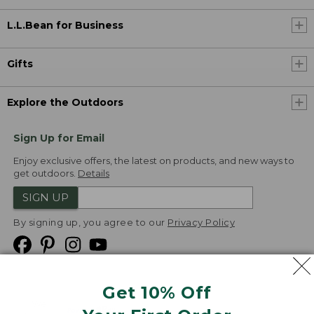
L.L.Bean for Business
Gifts
Explore the Outdoors
Sign Up for Email
Enjoy exclusive offers, the latest on products, and new ways to
get outdoors.
Details
SIGN UP
By signing up, you agree to our
Privacy Policy
Get 10% Off
We