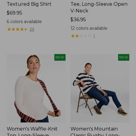
Textured Big Shirt
Tee, Long-Sleeve Open
V-Neck
Price:
$69.95
$69.95
Price:
$36.95
6
colors available
$36.95
12
colors available
★
★
★
★
★
★
★
★
★
★
29
★
★
★
★
★
★
★
★
★
★
1
NEW
NEW
Women's Waffle-Knit
Women's Mountain
Top, Long-Sleeve
Classic Rugby, Long-