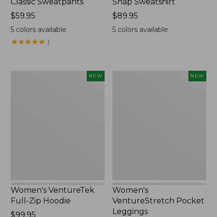
Classic Sweatpants
Snap Sweatshirt
Price:
$59.95
Price:
$89.95
$59.95
$89.95
5
colors available
5
colors available
★
★
★
★
★
★
★
★
★
★
1
Women's
Women's
NEW
NEW
VentureTek
VentureStretch
Full-
Pocket
Zip
Leggings,
Hoodie,
New
New
Women's VentureTek
Women's
Full-Zip Hoodie
VentureStretch Pocket
Leggings
Price:
$99.95