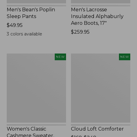
Men's Bean's Poplin
Men's Lacrosse
Sleep Pants
Insulated Alphaburly
Aero Boots, 17"
Price:
$49.95
$49.95
Price:
$259.95
3
colors available
$259.95
Women's
Cloud
NEW
NEW
Classic
Loft
Cashmere
Comforter,
Sweater,
New
Button-
Front
Cardigan,
New
Women's Classic
Cloud Loft Comforter
Cashmere Sweater,