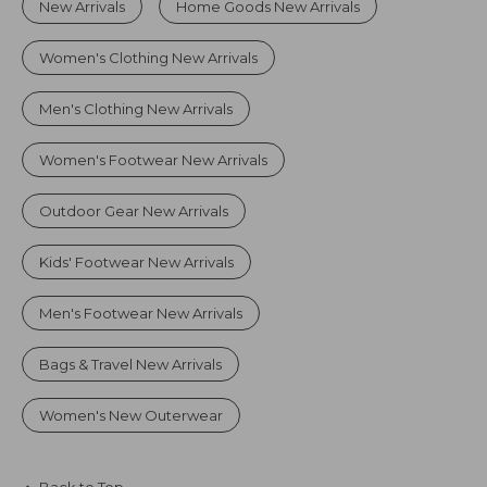
New Arrivals
Home Goods New Arrivals
Women's Clothing New Arrivals
Men's Clothing New Arrivals
Women's Footwear New Arrivals
Outdoor Gear New Arrivals
Kids' Footwear New Arrivals
Men's Footwear New Arrivals
Bags & Travel New Arrivals
Women's New Outerwear