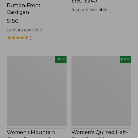
Price
$160-$240
Button-Front
range
4
colors available
Cardigan
from:
Price:
$180
$160
$180
to:
5
colors available
$240
★
★
★
★
★
★
★
★
★
★
1
Women's
Women's
NEW
NEW
Mountain
Quilted
Classic
Half-
Sweatpants,
Snap
New
Sweatshirt,
New
Women's Mountain
Women's Quilted Half-