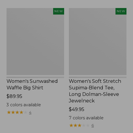
to:
$54.95
Women's
Women's
NEW
NEW
Sunwashed
Soft
Waffle
Stretch
Big
Supima-
Shirt,
Blend
New
Tee,
Long
Dolman-
Sleeve
Jewelneck,
New
Women's Sunwashed
Women's Soft Stretch
Waffle Big Shirt
Supima-Blend Tee,
Long Dolman-Sleeve
Price:
$89.95
Jewelneck
$89.95
3
colors available
Price:
$49.95
★
★
★
★
★
★
★
★
★
★
4
$49.95
7
colors available
★
★
★
★
★
★
★
★
★
★
6