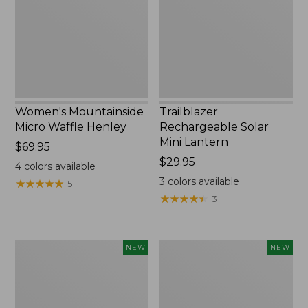
Henley,
Lantern,
New
New
Women's Mountainside
Trailblazer
Micro Waffle Henley
Rechargeable Solar
Mini Lantern
Price:
$69.95
$69.95
Price:
$29.95
4
colors available
$29.95
3
colors available
★
★
★
★
★
★
★
★
★
★
5
★
★
★
★
★
★
★
★
★
★
3
Boat
Mountain
NEW
NEW
and
Classic
Tote®,
Dog
Lobster,
Collar,
New
New