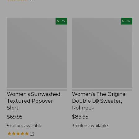
Women's
Women's
NEW
NEW
Sunwashed
The
Textured
Original
Popover
Double
Shirt,
L®
New
Sweater,
Rollneck,
New
Women's Sunwashed
Women's The Original
Textured Popover
Double L® Sweater,
Shirt
Rollneck
Price:
$69.95
Price:
$89.95
$69.95
$89.95
5
colors available
3
colors available
★
★
★
★
★
★
★
★
★
★
13