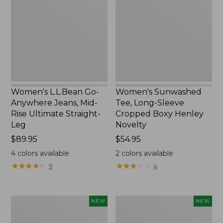
Anywhere
Long-
Jeans,
Sleeve
Mid-
Cropped
Rise
Boxy
Ultimate
Henley
Straight-
Novelty,
Leg,
New
New
Women's L.L.Bean Go-
Women's Sunwashed
Anywhere Jeans, Mid-
Tee, Long-Sleeve
Rise Ultimate Straight-
Cropped Boxy Henley
Leg
Novelty
Price:
$89.95
Price:
$54.95
$89.95
$54.95
4
colors available
2
colors available
★
★
★
★
★
★
★
★
★
★
★
★
★
★
★
★
★
★
★
★
9
4
Women's
Women's
NEW
NEW
The
Sunwashed
Original
Lightweight