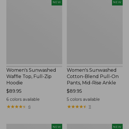
Women's
Women's
NEW
NEW
Sunwashed
Sunwashed
Waffle
Cotton-
Top,
Blend
Full-
Pull-
Zip
On
Hoodie,
Pants,
New
Mid-
Rise
Ankle,
New
Women's Sunwashed
Women's Sunwashed
Waffle Top, Full-Zip
Cotton-Blend Pull-On
Hoodie
Pants, Mid-Rise Ankle
Price:
$89.95
Price:
$89.95
$89.95
$89.95
6
colors available
5
colors available
★
★
★
★
★
★
★
★
★
★
★
★
★
★
★
★
★
★
★
★
6
11
Women's
Women's
NEW
NEW