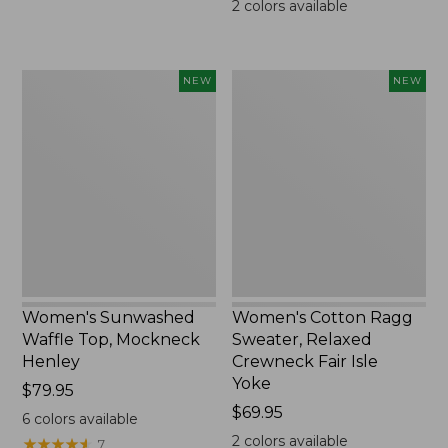
2
colors available
Women's
Women's
NEW
NEW
Sunwashed
Cotton
Waffle
Ragg
Top,
Sweater,
Mockneck
Relaxed
Henley,
Crewneck
New
Fair
Isle
Yoke,
New
Women's Sunwashed
Women's Cotton Ragg
Waffle Top, Mockneck
Sweater, Relaxed
Henley
Crewneck Fair Isle
Yoke
Price:
$79.95
$79.95
Price:
$69.95
6
colors available
$69.95
2
colors available
★
★
★
★
★
★
★
★
★
★
7