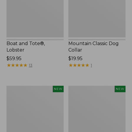
Boat and Tote®,
Mountain Classic Dog
Lobster
Collar
Price:
$59.95
Price:
$19.95
$59.95
★
★
★
★
★
★
★
★
★
★
$19.95
★
★
★
★
★
★
★
★
★
★
13
1
Women's
Women's
NEW
NEW
Mountainside
HOKA
Ripstop
Clifton
Barrel
11
Pant,
Running
New
Shoes,
New