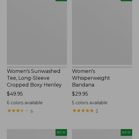
Sunwashed
Whisperweight
Tee,
Bandana,
Long-
New
Sleeve
Cropped
Boxy
Henley,
New
Women's Sunwashed
Women's
Tee, Long-Sleeve
Whisperweight
Cropped Boxy Henley
Bandana
Price:
$49.95
Price:
$29.95
$49.95
$29.95
6
colors available
5
colors available
★
★
★
★
★
★
★
★
★
★
★
★
★
★
★
★
★
★
★
★
4
3
Men's
Women's
NEW
NEW
Sunwashed
Airlight