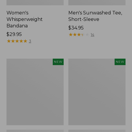
Women's
Men's Sunwashed Tee,
Whisperweight
Short-Sleeve
Bandana
Price:
$34.95
Price:
$29.95
$34.95
★
★
★
★
★
★
★
★
★
★
14
$29.95
★
★
★
★
★
★
★
★
★
★
3
Women's
Women's
NEW
NEW
Airlight
Soft
Grid
Stretch
Full-
Supima-
Zip
Blend
Jacket,
Tee,
New
Long
Dolman-
Sleeve
Jewelneck
Stripe,
New