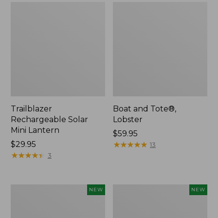
Trailblazer
Boat and Tote®,
Rechargeable Solar
Lobster
Mini Lantern
Price:
$59.95
Price:
$29.95
$59.95
★
★
★
★
★
★
★
★
★
★
13
$29.95
★
★
★
★
★
★
★
★
★
★
3
Men's
Women's
NEW
NEW
Lacrosse
Mountainside
Insulated
Ripstop