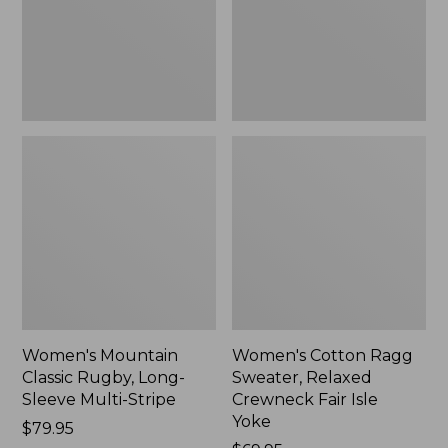
Sleeve
Crewneck
Multi-
Fair
Stripe,
Isle
New
Yoke,
New
Women's Mountain
Women's Cotton Ragg
Classic Rugby, Long-
Sweater, Relaxed
Sleeve Multi-Stripe
Crewneck Fair Isle
Yoke
Price:
$79.95