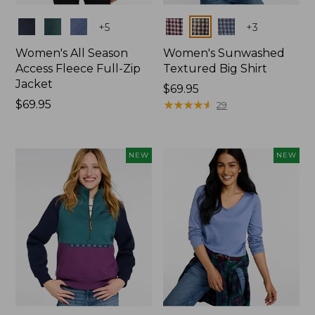
Colors
Colors
+
5
+
3
Women's All Season
Women's Sunwashed
Access Fleece Full-Zip
Textured Big Shirt
Jacket
Price:
$69.95
Price:
$69.95
$69.95
★
★
★
★
★
★
★
★
★
★
29
$69.95
NEW
NEW