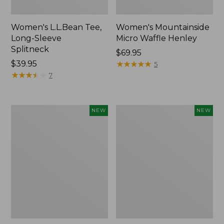
Women's L.L.Bean Tee,
Women's Mountainside
Long-Sleeve
Micro Waffle Henley
Splitneck
Price:
$69.95
Price:
$39.95
$69.95
★
★
★
★
★
★
★
★
★
★
5
$39.95
★
★
★
★
★
★
★
★
★
★
7
Trailblazer
Boat
NEW
NEW
Rechargeable
and
Solar
Tote®,
Mini
Lobster,
Lantern,
New
New