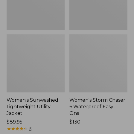
Ons,
New
Women's Sunwashed
Women's Storm Chaser
Lightweight Utility
6 Waterproof Easy-
Jacket
Ons
Price:
$89.95
Price:
$130
$89.95
★
★
★
★
★
★
★
★
★
★
$130
5