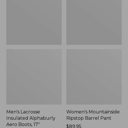
Alphaburly
Barrel
Aero
Pant,
Boots,
New
17",
New
Men's Lacrosse
Women's Mountainside
Insulated Alphaburly
Ripstop Barrel Pant
Aero Boots, 17"
Price:
$89.95