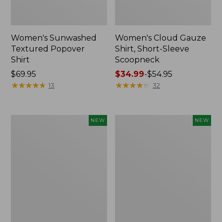
Women's Sunwashed
Women's Cloud Gauze
Textured Popover
Shirt, Short-Sleeve
Shirt
Scoopneck
Price:
$69.95
Price
$34.99
-
$54.95
$69.95
★
★
★
★
★
★
★
★
★
★
range
★
★
★
★
★
★
★
★
★
★
13
32
from:
$34.99
to:
Women's
Women's
NEW
NEW
$54.95
Sunwashed
Sunwashed
Cotton-
Waffle
Blend
Big
Pull-
Shirt,
On
New
Pants,
Mid-
Rise
Cargo,
New