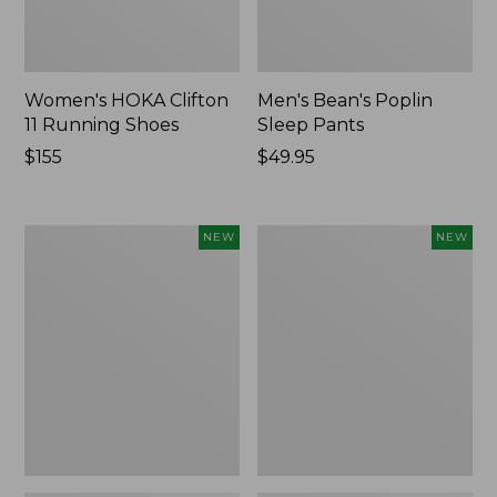
Women's HOKA Clifton
Men's Bean's Poplin
11 Running Shoes
Sleep Pants
Price:
$155
Price:
$49.95
$155
$49.95
Women's
Cloud
NEW
NEW
Classic
Loft
Cashmere
Comforter,
Sweater,
New
Button-
Front
Cardigan,
New