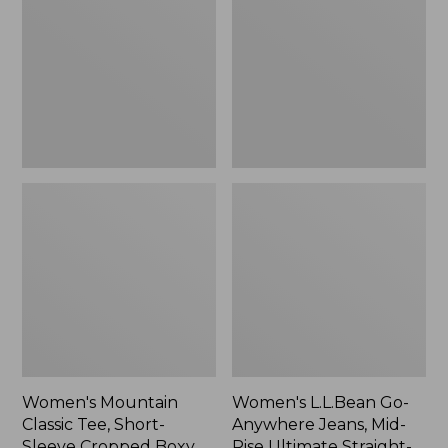
Tee,
Anywhere
Short-
Jeans,
Sleeve
Mid-
Cropped
Rise
Boxy
Ultimate
Crewneck
Straight-
Logo,
Leg,
New
New
Women's Mountain
Women's L.L.Bean Go-
Classic Tee, Short-
Anywhere Jeans, Mid-
Sleeve Cropped Boxy
Rise Ultimate Straight-