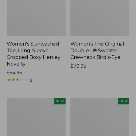
Women's Sunwashed
Women's The Original
Tee, Long-Sleeve
Double L® Sweater,
Cropped Boxy Henley
Crewneck Bird's-Eye
Novelty
Price:
$79.95
Price:
$54.95
$79.95
$54.95
★
★
★
★
★
★
★
★
★
★
4
Women's
Women's
NEW
NEW
Sunwashed
Storm
Lightweight
Chaser
Utility
6
Jacket,
Waterproof
New
Easy-