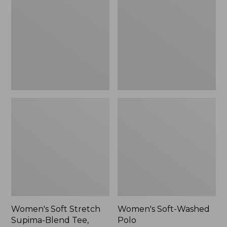
Stretch
Washed
Supima-
Polo,
Blend
New
Tee,
Long
Dolman-
Sleeve
Jewelneck,
New
Women's Soft Stretch
Women's Soft-Washed
Supima-Blend Tee,
Polo