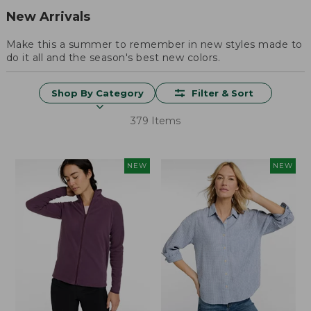
New Arrivals
Make this a summer to remember in new styles made to
do it all and the season's best new colors.
Shop By Category
Filter & Sort
379 Items
NEW
NEW