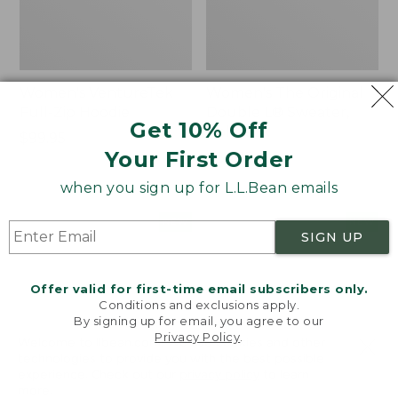
Women's VentureTek
Women's The Original
Full-Zip Hoodie
Double L® Sweater,
Get 10% Off
Rollneck
Price:
$99.95
Your First Order
$99.95
Price:
$89.95
$89.95
when you sign up for L.L.Bean emails
Women's
Women's
NEW
NEW
SIGN UP
VentureStretch
Mountain
Pocket
Classic
Leggings,
Sweatshirt,
Offer valid for first-time email subscribers only.
New
Half-
Conditions and exclusions apply.
Zip,
By signing up for email, you agree to our
New
Privacy Policy
.
Welcome to llbean.com! We use cookies and other
technologies to provide you with the best possible
experience. Check out our
privacy policy
to learn
more.