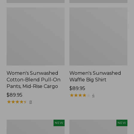
Women's Sunwashed
Women's Sunwashed
Cotton-Blend Pull-On
Waffle Big Shirt
Pants, Mid-Rise Cargo
Price:
$89.95
Price:
$89.95
$89.95
★
★
★
★
★
★
★
★
★
★
4
$89.95
★
★
★
★
★
★
★
★
★
★
8
Women's
Women's
NEW
NEW
Soft
Soft-