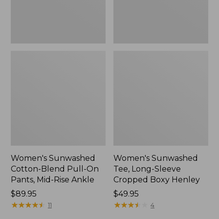
Mid-
Henley,
Rise
New
Ankle,
New
Women's Sunwashed
Women's Sunwashed
Cotton-Blend Pull-On
Tee, Long-Sleeve
Pants, Mid-Rise Ankle
Cropped Boxy Henley
Price:
$89.95
Price:
$49.95
$89.95
★
★
★
★
★
★
★
★
★
★
$49.95
★
★
★
★
★
★
★
★
★
★
11
4