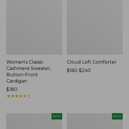
Women's Classic
Cloud Loft Comforter
Cashmere Sweater,
Price
$160-$240
Button-Front
range
Cardigan
from:
Price:
$180
$160
$180
★
★
★
★
★
★
★
★
★
★
to:
1
$240
Women's
Women's
NEW
NEW
Mountain
Quilted
Classic
Half-