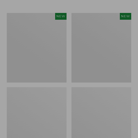
Women's
Women's
NEW
NEW
L.L.Bean
Mountainside
Tee,
Micro
Long-
Waffle
Sleeve
Henley,
Splitneck,
New
New