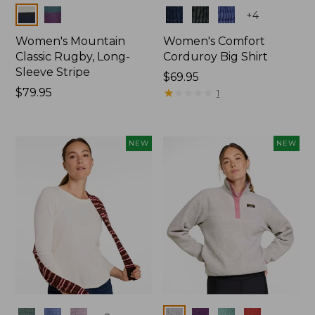
Colors
Colors
+
4
Women's Mountain
Women's Comfort
Classic Rugby, Long-
Corduroy Big Shirt
Sleeve Stripe
Price:
$69.95
Price:
$79.95
$69.95
★
★
★
★
★
★
★
★
★
★
1
$79.95
NEW
NEW