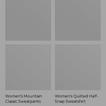
Sweatpants,
Snap
New
Sweatshirt,
New
Women's Mountain
Women's Quilted Half-
Classic Sweatpants
Snap Sweatshirt