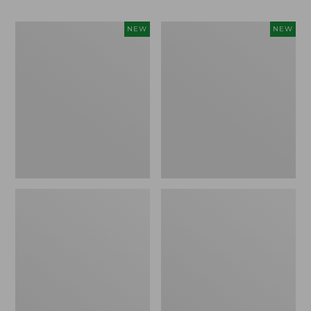
Women's
Men's
NEW
NEW
Whisperweight
Sunwashed
Bandana,
Tee,
New
Short-
Sleeve,
New