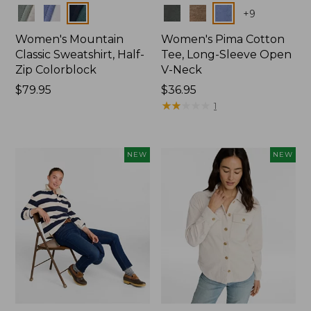
Colors
Colors
+
9
Women's Mountain
Women's Pima Cotton
Classic Sweatshirt, Half-
Tee, Long-Sleeve Open
Zip Colorblock
V-Neck
Price:
$79.95
Price:
$36.95
$79.95
$36.95
★
★
★
★
★
★
★
★
★
★
1
NEW
NEW