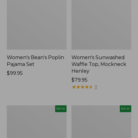
Women's Bean's Poplin
Women's Sunwashed
Pajama Set
Waffle Top, Mockneck
Henley
Price:
$99.95
$99.95
Price:
$79.95
$79.95
★
★
★
★
★
★
★
★
★
★
7
Women's
Women's
NEW
NEW
Mountain
Cotton
Classic
Ragg
Rugby,
Sweater,
Long-
Relaxed