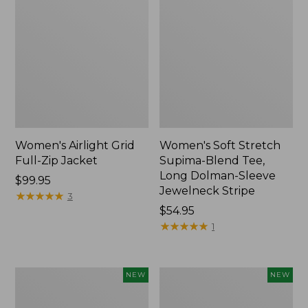
Women's Airlight Grid
Women's Soft Stretch
Full-Zip Jacket
Supima-Blend Tee,
Long Dolman-Sleeve
Price:
$99.95
Jewelneck Stripe
$99.95
★
★
★
★
★
★
★
★
★
★
3
Price:
$54.95
$54.95
★
★
★
★
★
★
★
★
★
★
1
Women's
Women's
NEW
NEW
Mountain
L.L.Bean
Classic
Go-