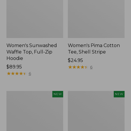
Women's Sunwashed
Women's Pima Cotton
Waffle Top, Full-Zip
Tee, Shell Stripe
Hoodie
Price:
$24.95
Price:
$89.95
$24.95
★
★
★
★
★
★
★
★
★
★
6
$89.95
★
★
★
★
★
★
★
★
★
★
6
Women's
Women's
NEW
NEW
Sunwashed
Sunwashed
Cotton-
Tee,
Blend
Long-
Pull-
Sleeve
On
Cropped
Pants,
Boxy