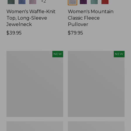
Colors
Colors
+
2
Women's Waffle-Knit
Women's Mountain
Top, Long-Sleeve
Classic Fleece
Jewelneck
Pullover
Price:
$39.95
Price:
$79.95
$39.95
$79.95
Women's
Women's
NEW
NEW
Bean's
Sunwashed
Poplin
Waffle
Pajama
Top,
Set,
Mockneck
New
Henley,
New