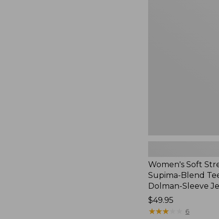
Women's
Soft
Stretch
Supima-
Blend
Tee,
Long
Dolman-
Sleeve
Jewelneck,
New
Women's Soft Str
Supima-Blend Tee
Dolman-Sleeve J
Price:
$49.95
$49.95
★
★
★
★
★
★
★
★
★
★
6