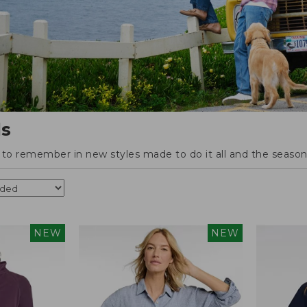
ls
o remember in new styles made to do it all and the season'
NEW
NEW