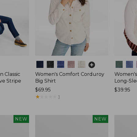
Colors
Colors
 Classic
Women's Comfort Corduroy
Women's 
ve Stripe
Big Shirt
Long-Sle
Price:
$69.95
Price:
$39.95
$69.95
★
★
★
★
★
★
★
★
★
★
$39.95
1
Women's
Women's
NEW
NEW
Sunwashed
Mountain
Waffle
Classic
Top,
Rugby,