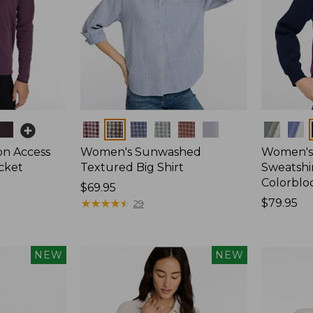
Colors
Colors
on Access
Women's Sunwashed
Women's 
acket
Textured Big Shirt
Sweatshir
Colorblo
Price:
$69.95
$69.95
★
★
★
★
★
★
★
★
★
★
Price:
$79.95
29
$79.95
NEW
NEW