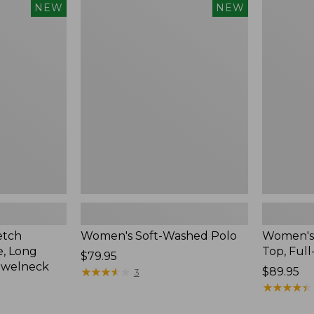
$54.95
Women's
Women's
NEW
NEW
Soft-
Sunwashe
Washed
Waffle
Polo,
Top,
New
Full-
Zip
Hoodie,
New
etch
Women's Soft-Washed Polo
Women's
, Long
Top, Full
Price:
$79.95
ewelneck
$79.95
★
★
★
★
★
★
★
★
★
★
Price:
$89.95
3
$89.95
★
★
★
★
★
★
★
★
★
★