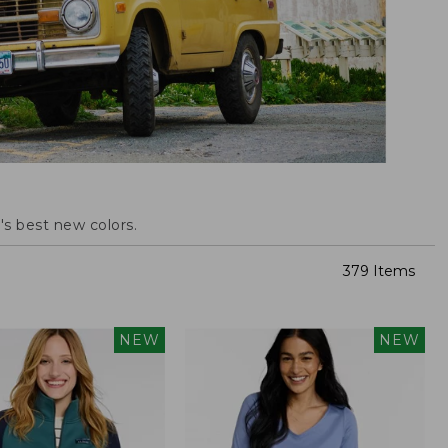
s best new colors.
379 Items
NEW
NEW