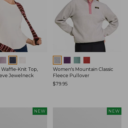
Colors
Waffle-Knit Top,
Women's Mountain Classic
eve Jewelneck
Fleece Pullover
Price:
$79.95
$79.95
Women's
NEW
NEW
Cotton
Ragg
Sweater,