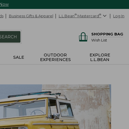
 Now
ds
Business Gifts & Apparel
L.L.Bean
®
Mastercard
®
Log In
SHOPPING BAG
SEARCH
Wish List
OUTDOOR
EXPLORE
SALE
EXPERIENCES
L.L.BEAN