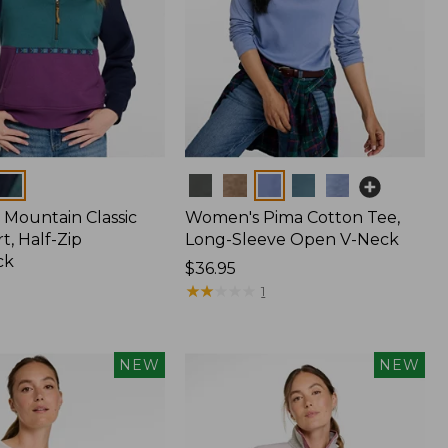
Colors
Mountain Classic
Women's Pima Cotton Tee,
t, Half-Zip
Long-Sleeve Open V-Neck
ck
Price:
$36.95
$36.95
★
★
★
★
★
★
★
★
★
★
1
NEW
NEW