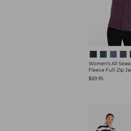
Colors
Women's All Seas
Fleece Full-Zip J
Price:
$69.95
$69.95