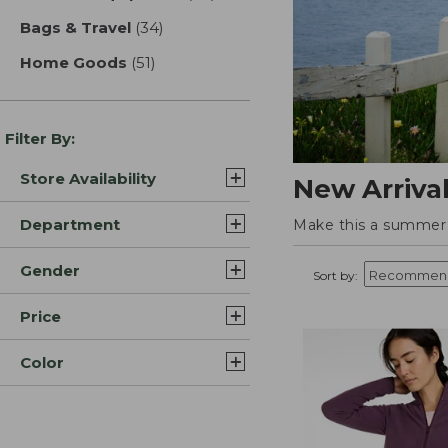
Bags & Travel
(34)
results
Home Goods
(51)
results
Filter By:
Store Availability
New Arriva
Department
Make this a summer t
Gender
Sort by:
Price
Color