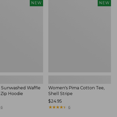
Women's
NEW
NEW
d
Pima
Cotton
Tee,
Shell
Stripe,
New
 Sunwashed Waffle
Women's Pima Cotton Tee,
-Zip Hoodie
Shell Stripe
Price:
$24.95
$24.95
★
★
★
★
★
★
★
★
★
★
6
6