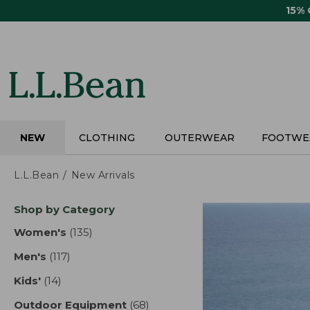
Skip
15%
to
main
content
NEW
CLOTHING
OUTERWEAR
FOOTWE
L.L.Bean
New Arrivals
Skip
Shop by Category
to
product
Women's
(135)
results
results
Men's
(117)
results
Kids'
(14)
results
Outdoor Equipment
(68)
results