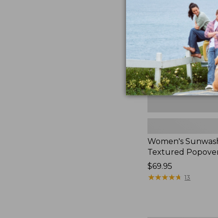
Textured
Popover
Shirt,
New
Women's Sunwas
Textured Popover
Price:
$69.95
$69.95
★
★
★
★
★
★
★
★
★
★
13