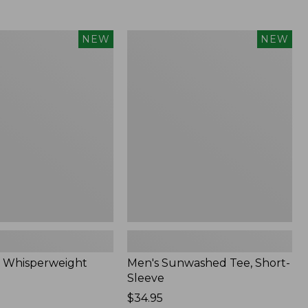
Men's
NEW
NEW
eight
Sunwashed
Tee,
Short-
Sleeve,
New
 Whisperweight
Men's Sunwashed Tee, Short-
Sleeve
Price:
$34.95