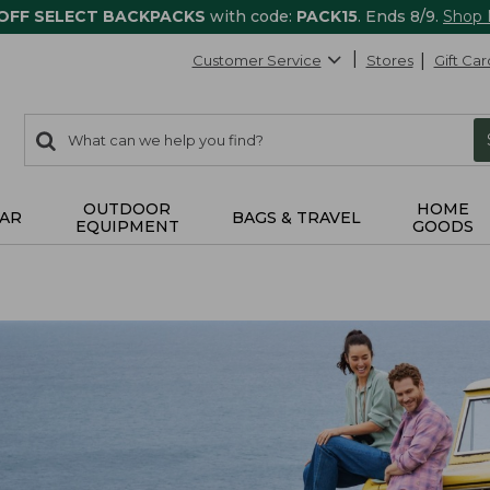
 OFF SELECT BACKPACKS
with code:
PACK15
. Ends 8/9.
Shop
Customer Service
Stores
Gift Car
0
Search:
search
items
returned.
OUTDOOR
HOME
AR
BAGS & TRAVEL
EQUIPMENT
GOODS