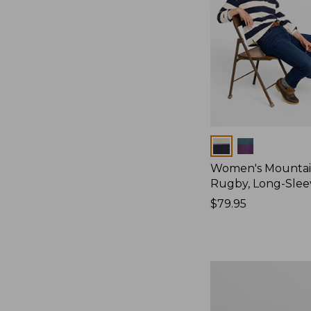
Colors
Women's Mountain
Rugby, Long-Slee
Price:
$79.95
$79.95
Women's
Bean's
Poplin
Pajama