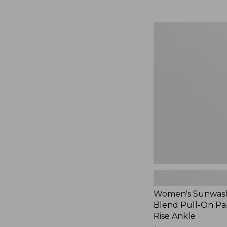
Women's
Sunwashed
Cotton-
Blend
Pull-
On
Pants,
Mid-
Rise
Ankle,
New
Women's Sunwash
Blend Pull-On Pan
Rise Ankle