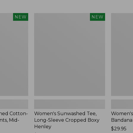
Women's
Women's
NEW
NEW
Sunwashed
Whisperw
Tee,
Bandana,
Long-
New
Sleeve
Cropped
Boxy
Henley,
New
ed Cotton-
Women's Sunwashed Tee,
Women's
ts, Mid-
Long-Sleeve Cropped Boxy
Bandana
Henley
Price:
$29.95