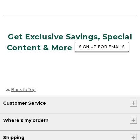
Get Exclusive Savings, Special
Content & More
SIGN UP FOR EMAILS
Back to Top
Customer Service
Where's my order?
Shipping