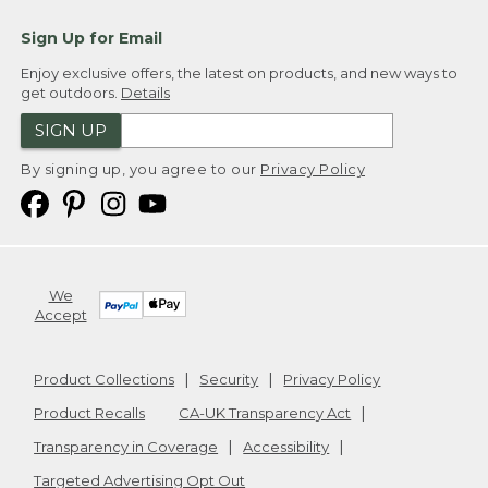
Sign Up for Email
Enjoy exclusive offers, the latest on products, and new ways to
get outdoors.
Details
SIGN UP
By signing up, you agree to our
Privacy Policy
We
Accept
Product Collections
Security
Privacy Policy
Product Recalls
CA-UK Transparency Act
Transparency in Coverage
Accessibility
Targeted Advertising Opt Out