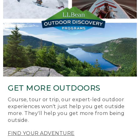
GET MORE OUTDOORS
Course, tour or trip, our expert-led outdoor
experiences won't just help you get outside
more. They'll help you get more from being
outside.
FIND YOUR ADVENTURE