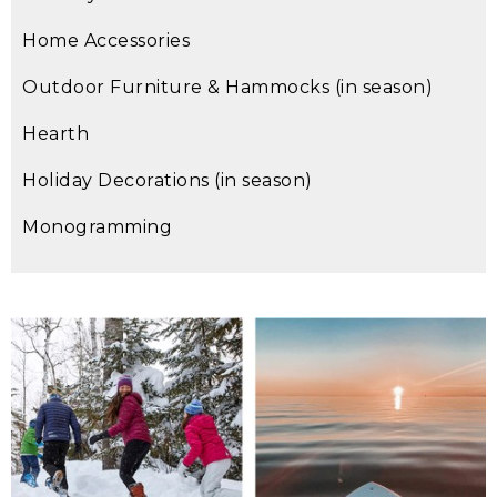
Home Accessories
Outdoor Furniture & Hammocks (in season)
Hearth
Holiday Decorations (in season)
Monogramming