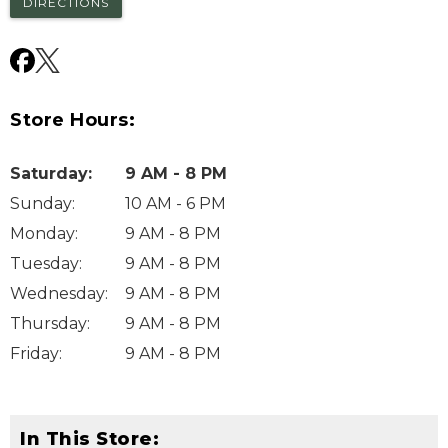
DIRECTIONS
Store Hours:
Saturday
:
9 AM - 8 PM
Sunday
:
10 AM - 6 PM
Monday
:
9 AM - 8 PM
Tuesday
:
9 AM - 8 PM
Wednesday
:
9 AM - 8 PM
Thursday
:
9 AM - 8 PM
Friday
:
9 AM - 8 PM
In This Store: