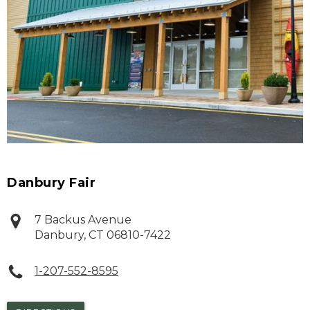
Danbury Fair
7 Backus Avenue
Danbury
,
CT
06810-7422
1-207-552-8595