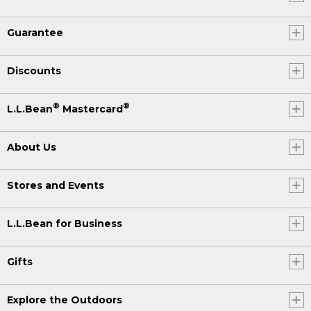
Guarantee
Discounts
®
®
L.L.Bean
Mastercard
About Us
Stores and Events
L.L.Bean for Business
Gifts
Explore the Outdoors