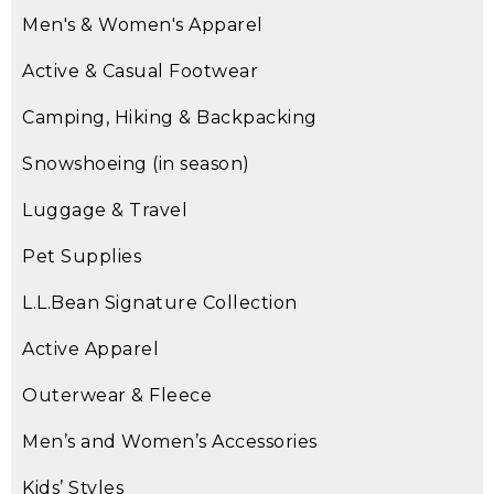
Men's & Women's Apparel
Active & Casual Footwear
Camping, Hiking & Backpacking
Snowshoeing (in season)
Luggage & Travel
Pet Supplies
L.L.Bean Signature Collection
Active Apparel
Outerwear & Fleece
Men’s and Women’s Accessories
Kids’ Styles