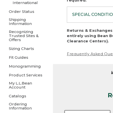
required.
International
Order Status
SPECIAL CONDITI
Shipping
Information
To protect al
Returns & Exchanges 
Recognizing
fairness, we c
Trusted Sites &
entirely using Bean B
including:
Offers
Clearance Centers).
Sizing Charts
• Products da
Frequently Asked Que
Fit Guides
• Products sho
excessive if t
Monogramming
• Products los
Product Services
My L.L.Bean
• Products wi
Account
R
• Products re
Catalogs
Ordering
• Products th
Information