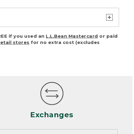
turn or exchange with reasonable
EE if you used an
L.L.Bean Mastercard
or paid
of purchase) in certain situations,
retail stores
for no extra cost (excludes
or accidents (including pet damage)
ally, wear and tear is considered
 looks heavily worn
mance or satisfaction
Exchanges
een properly cleaned