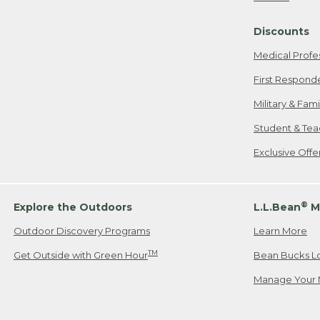
Freeport, ME
Discounts
When shipping
we will pay s
Medical Profe
your new item
First Respond
Please Note:
Military & Fam
responsible fo
Student & Tea
2. Below one o
If you have an
Exclusive Off
• Canada: 800
• UK: 0800-89
• Other Count
®
Explore the Outdoors
L.L.Bean
M
Outdoor Discovery Programs
Learn More
Or send an em
TM
Get Outside with Green Hour
Bean Bucks L
Manage Your 