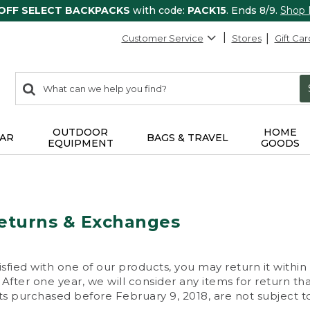
 OFF SELECT BACKPACKS
with code:
PACK15
. Ends 8/9.
Shop
Customer Service
Stores
Gift Car
0
Search:
search
items
returned.
OUTDOOR
HOME
AR
BAGS & TRAVEL
EQUIPMENT
GOODS
eturns & Exchanges
isfied with one of our products, you may return it within
After one year, we will consider any items for return th
s purchased before February 9, 2018, are not subject to