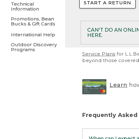
START A RETURN
• Returns on 
Technical
Information
• On rare occa
Promotions, Bean
Bucks & Gift Cards
• Products pu
CAN'T DO AN ONLI
International Help
HERE.
to them and ar
Outdoor Discovery
• Return polic
Programs
If your product meet
Service Plans
for L.L.B
return, but you are 
beyond those covered 
Online Returns optio
one of these other 
RETURN VIA MAIL:
U
Learn
how
in your order or prin
below.
PRINT RETURN 
Frequently Asked
PRINT RETURN S
When can I expect 