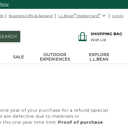
 Now
ds
Business Gifts & Apparel
L.L.Bean
®
Mastercard
®
Log In
SHOPPING BAG
SEARCH
Wish List
OUTDOOR
EXPLORE
SALE
EXPERIENCES
L.L.BEAN
 one year of your purchase for a refund (special
at are defective due to materials or
 this one-year time limit.
Proof of purchase