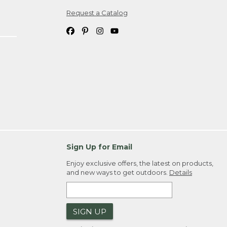
Request a Catalog
ipping costs. If you request an exchange,
. Please allow 4-6 weeks for delivery of
em(s) we ship to you; you are
ountry.
. Order ID."
Sign Up for Email
Enjoy exclusive offers, the latest on products,
and new ways to get outdoors.
Details
SIGN UP