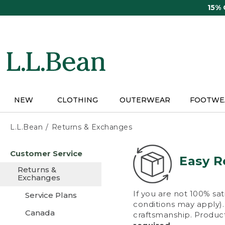
Skip
15%
to
main
content
NEW
CLOTHING
OUTERWEAR
FOOTWE
L.L.Bean
Returns & Exchanges
Skip
Customer Service
to
Easy R
main
Returns &
content
Exchanges
If you are not 100% sat
Service Plans
conditions may apply). 
Canada
craftsmanship. Product