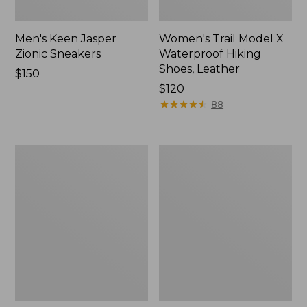
Men's Keen Jasper
Women's Trail Model X
Zionic Sneakers
Waterproof Hiking
Shoes, Leather
Price:
$150
$150
Price:
$120
$120
★
★
★
★
★
★
★
★
★
★
88
Men's
Men's
Trail
Oboz
Model
Bridger
X
Low
Waterproof
B-
Hiking
Dry
Shoes,
Hiking
Leather
Shoes