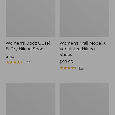
Women's Oboz Ousel
Women's Trail Model X
B-Dry Hiking Shoes
Ventilated Hiking
Shoes
Price:
$145
$145
★
★
★
★
★
★
★
★
★
★
Price:
$99.95
129
$99.95
★
★
★
★
★
★
★
★
★
★
84
Women's
Women's
NextVenture
1985
Hiking
Mountain
Shoes,
Classic
Waterproof
Sneakers