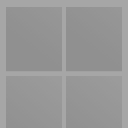
Men's
Men's
Keen
HOKA
Targhee
Transport
IV
2
Waterproof
Shoes
Hiking
Shoes