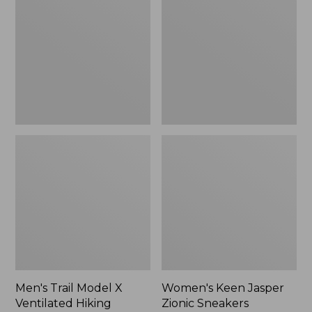
Model
Jasper
X
Zionic
Ventilated
Sneakers,
Hiking
New
Shoes
Men's Trail Model X
Women's Keen Jasper
Ventilated Hiking
Zionic Sneakers