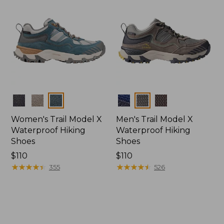
Colors
Colors
Women's Trail Model X
Men's Trail Model X
Waterproof Hiking
Waterproof Hiking
Shoes
Shoes
Price:
$110
Price:
$110
$110
★
★
★
★
★
★
★
★
★
★
$110
★
★
★
★
★
★
★
★
★
★
355
526