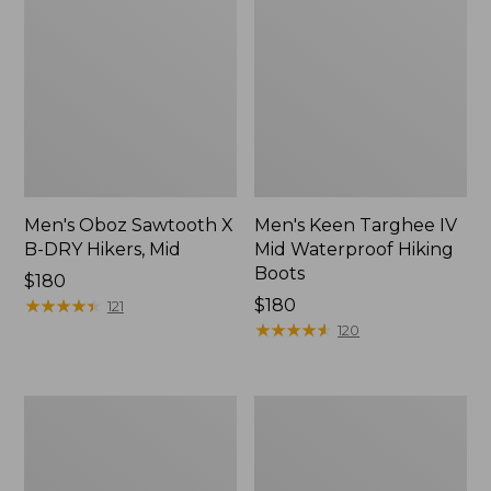
Men's Oboz Sawtooth X
Men's Keen Targhee IV
B-DRY Hikers, Mid
Mid Waterproof Hiking
Boots
Price:
$180
$180
★
★
★
★
★
★
★
★
★
★
Price:
$180
121
$180
★
★
★
★
★
★
★
★
★
★
120
Men's
Men's
Trail
Oboz
Model
Sawtooth
X
X