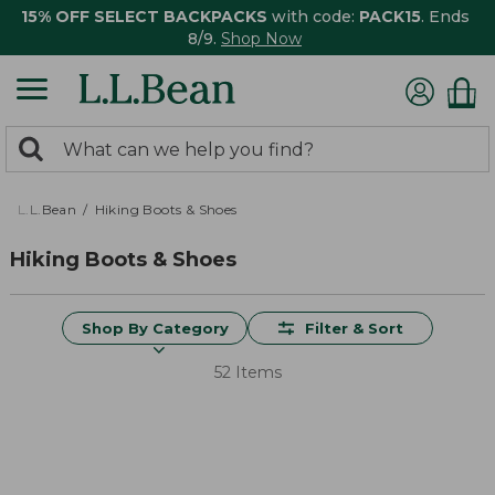
15% OFF SELECT BACKPACKS
with code:
PACK15
. Ends
8/9.
Shop Now
0
Search:
search
items
returned.
L.L.Bean
Hiking Boots & Shoes
Hiking Boots & Shoes
Shop By Category
Filter & Sort
52 Items