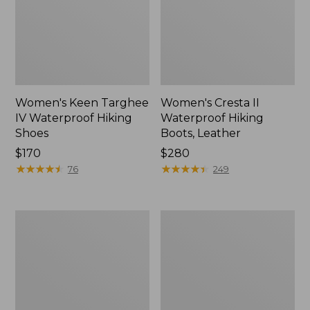
Women's Keen Targhee
Women's Cresta II
IV Waterproof Hiking
Waterproof Hiking
Shoes
Boots, Leather
Price:
$170
Price:
$280
$170
★
★
★
★
★
★
★
★
★
★
$280
★
★
★
★
★
★
★
★
★
★
76
249
Men's
Women's
HOKA
Oboz
Challenger
Sawtooth
8
X
Trail
B-
Shoes,
DRY
GORE-
Hikers,