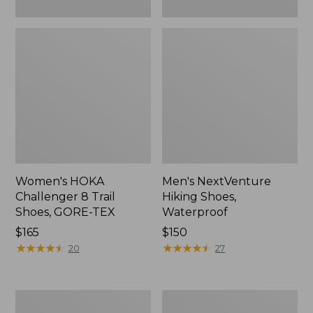
Women's HOKA
Men's NextVenture
Challenger 8 Trail
Hiking Shoes,
Shoes, GORE-TEX
Waterproof
Price:
$165
Price:
$150
$165
★
★
★
★
★
★
★
★
★
★
$150
★
★
★
★
★
★
★
★
★
★
20
27
Men's
Women's
Heritage
Keen