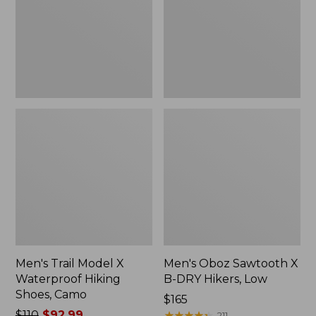
Waterproof
B-
Hiking
DRY
Shoes,
Hikers,
Camo
Low
Men's Trail Model X
Men's Oboz Sawtooth X
Waterproof Hiking
B-DRY Hikers, Low
Shoes, Camo
Price:
$165
Price
$110
$92.99
$165
★
★
★
★
★
★
★
★
★
★
211