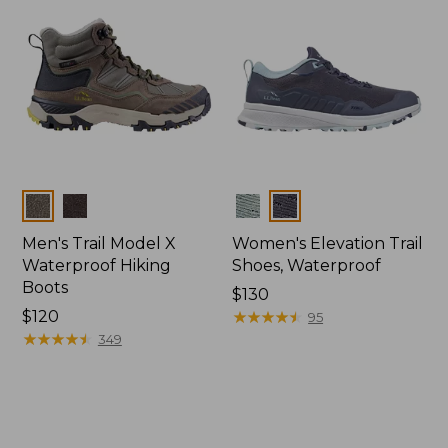
Colors
Colors
Men's Trail Model X
Women's Elevation Trail
Waterproof Hiking
Shoes, Waterproof
Boots
Price:
$130
Price:
$120
$130
★
★
★
★
★
★
★
★
★
★
95
$120
★
★
★
★
★
★
★
★
★
★
349