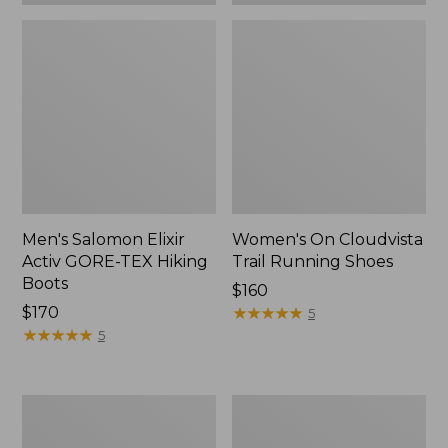
Men's Salomon Elixir
Women's On Cloudvista
Activ GORE-TEX Hiking
Trail Running Shoes
Boots
Price:
$160
$170
$160
★
★
★
★
★
★
★
★
★
★
5
★
★
★
★
★
★
★
★
★
★
5
Women's
Women's
Elevation
Salomon
Hiking
Elixir