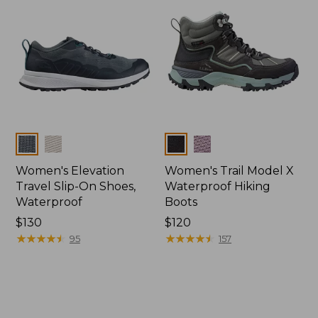
Colors
Colors
Women's Elevation
Women's Trail Model X
Travel Slip-On Shoes,
Waterproof Hiking
Waterproof
Boots
Price:
$130
Price:
$120
$130
★
★
★
★
★
★
★
★
★
★
$120
★
★
★
★
★
★
★
★
★
★
95
157