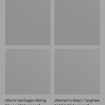
Hiking
Targhee
Shoes,
IV
Waterproof
Mid
Waterproof
Hiking
Boots
Men's Heritage Hiking
Women's Keen Targhee