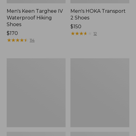
Men's Keen Targhee IV
Men's HOKA Transport
Waterproof Hiking
2 Shoes
Shoes
Price:
$150
Price:
$170
$150
★
★
★
★
★
★
★
★
★
★
12
$170
★
★
★
★
★
★
★
★
★
★
114
Men's
Men's
Oboz
Keen
Sawtooth
Targhee
X
IV
B-
Mid
DRY
Waterproof
Hikers,
Hiking
Mid
Boots