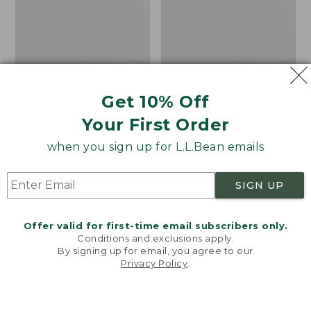
Shoes,
Activ
Waterproof
GORE-
TEX
Hiking
Boots
Get 10% Off
Your First Order
when you sign up for L.L.Bean emails
SIGN UP
Offer valid for first-time email subscribers only.
Conditions and exclusions apply.
By signing up for email, you agree to our
Privacy Policy
.
Welcome to llbean.com! We use cookies and other
technologies to provide you with the best possible
Women's Elevation
Women's Salomon Elixir
experience. Check out our
privacy policy
to learn
Hiking Shoes,
Activ GORE-TEX Hiking
more.