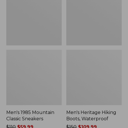
Classic
Boots,
Sneakers
Waterproof
Men's 1985 Mountain
Men's Heritage Hiking
Classic Sneakers
Boots, Waterproof
Price
$110
$59.99
Price
$150
$109.99