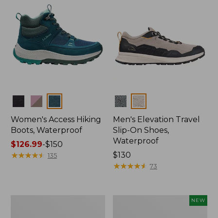
Colors
Colors
Women's Access Hiking
Men's Elevation Travel
Boots, Waterproof
Slip-On Shoes,
Waterproof
Price
$126.99
-
$150
range
★
★
★
★
★
★
★
★
★
★
Price:
$130
135
from:
$130
★
★
★
★
★
★
★
★
★
★
73
$126.99
to:
$150
Men's
Women's
NEW
Trail
Keen