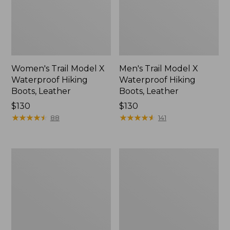
Women's Trail Model X
Men's Trail Model X
Waterproof Hiking
Waterproof Hiking
Boots, Leather
Boots, Leather
Price:
$130
Price:
$130
$130
★
★
★
★
★
★
★
★
★
★
$130
★
★
★
★
★
★
★
★
★
★
88
141
Men's
Men's
Access
Elevation
Hiking
Trail
Shoes,
Shoes,
Waterproof
Waterproof