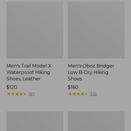
Men's Trail Model X
Men's Oboz Bridger
Waterproof Hiking
Low B-Dry Hiking
Shoes, Leather
Shoes
Price:
$120
Price:
$160
$120
★
★
★
★
★
★
★
★
★
★
$160
★
★
★
★
★
★
★
★
★
★
187
332
Men's
Men's
1985
Heritage
Mountain
Hiking