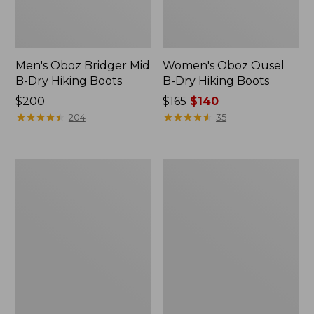
Men's Oboz Bridger Mid
Women's Oboz Ousel
B-Dry Hiking Boots
B-Dry Hiking Boots
Price:
$200
Price
$165
$140
$200
★
★
★
★
★
★
★
★
★
★
was
★
★
★
★
★
★
★
★
★
★
204
35
from:
$165
now:
Men's
Women's
$140
Salomon
On
Elixir
Cloudvista
Activ
Trail
GORE-
Running
TEX
Shoes
Hiking
Boots