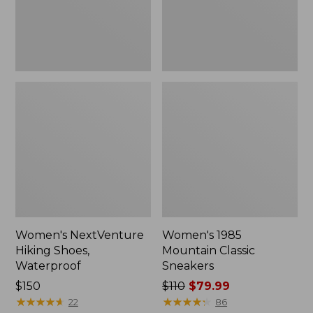
Women's NextVenture
Women's 1985
Hiking Shoes,
Mountain Classic
Waterproof
Sneakers
Price:
$150
Price
$110
$79.99
$150
★
★
★
★
★
★
★
★
★
★
was
★
★
★
★
★
★
★
★
★
★
22
86