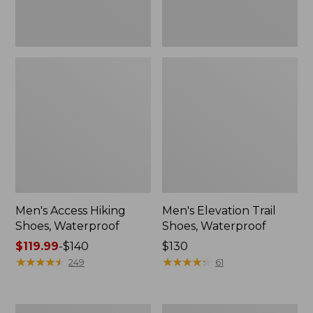
Men's Access Hiking
Men's Elevation Trail
Shoes, Waterproof
Shoes, Waterproof
Price
$119.99
-
$140
Price:
$130
range
★
★
★
★
★
★
★
★
★
★
$130
★
★
★
★
★
★
★
★
★
★
249
61
from:
$119.99
to:
Men's
Men's