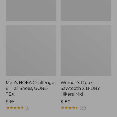
TEX
Mid
Men's HOKA Challenger
Women's Oboz
8 Trail Shoes, GORE-
Sawtooth X B-DRY
TEX
Hikers, Mid
Price:
$165
Price:
$180
$165
★
★
★
★
★
★
★
★
★
★
$180
★
★
★
★
★
★
★
★
★
★
13
130