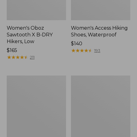
Women's Oboz
Women's Access Hiking
Sawtooth X B-DRY
Shoes, Waterproof
Hikers, Low
Price:
$140
Price:
$165
$140
★
★
★
★
★
★
★
★
★
★
193
$165
★
★
★
★
★
★
★
★
★
★
211
Women's
Men's
HOKA
NextVenture
Challenger
Hiking
8
Shoes,
Trail
Waterproof
Shoes,
GORE-
TEX