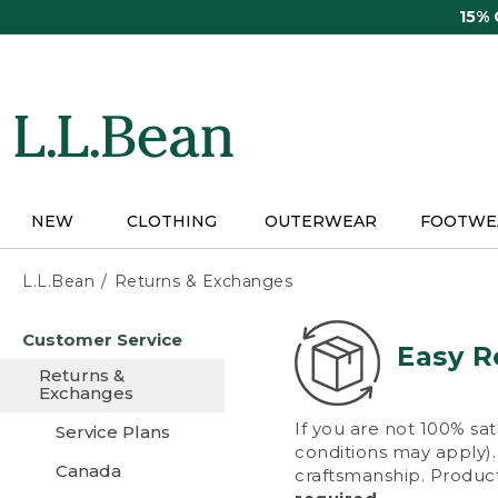
Skip
15%
to
main
content
NEW
CLOTHING
OUTERWEAR
FOOTWE
L.L.Bean
Returns & Exchanges
Skip
Customer Service
to
Easy R
main
Returns &
content
Exchanges
If you are not 100% sat
Service Plans
conditions may apply). 
Canada
craftsmanship. Product