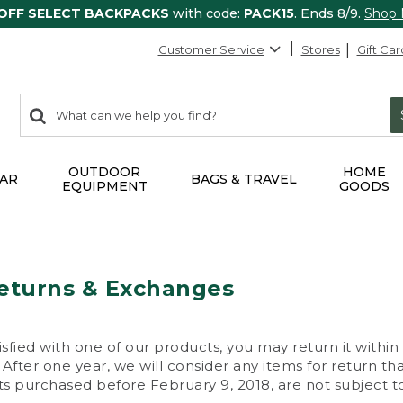
 OFF SELECT BACKPACKS
with code:
PACK15
. Ends 8/9.
Shop
Customer Service
Stores
Gift Car
0
Search:
search
items
returned.
OUTDOOR
HOME
AR
BAGS & TRAVEL
EQUIPMENT
GOODS
eturns & Exchanges
isfied with one of our products, you may return it within
After one year, we will consider any items for return th
s purchased before February 9, 2018, are not subject to