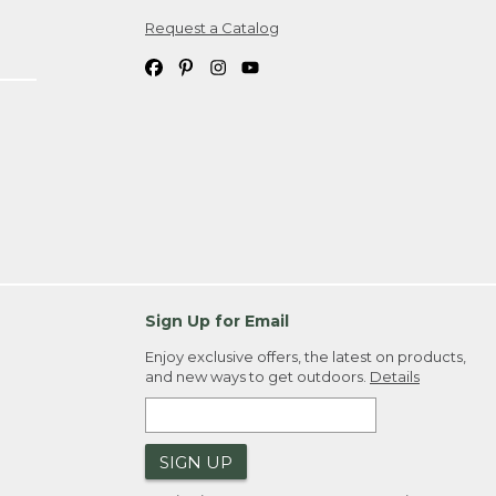
Request a Catalog
ipping costs. If you request an exchange,
. Please allow 4-6 weeks for delivery of
em(s) we ship to you; you are
ountry.
. Order ID."
Sign Up for Email
Enjoy exclusive offers, the latest on products,
and new ways to get outdoors.
Details
SIGN UP