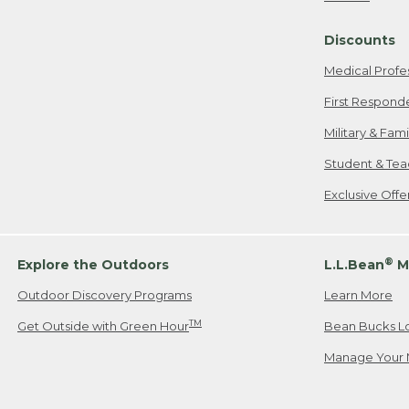
Freeport, ME
Discounts
When shipping
we will pay s
Medical Profe
your new item
First Respond
Please Note:
Military & Fam
responsible fo
Student & Tea
2. Below one o
If you have an
Exclusive Off
• Canada: 800
• UK: 0800-89
• Other Count
®
Explore the Outdoors
L.L.Bean
M
Outdoor Discovery Programs
Learn More
Or send an em
TM
Get Outside with Green Hour
Bean Bucks L
Manage Your 