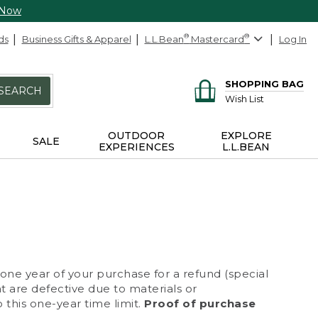
 Now
ds
Business Gifts & Apparel
L.L.Bean
®
Mastercard
®
Log In
SHOPPING BAG
SEARCH
Wish List
OUTDOOR
EXPLORE
SALE
EXPERIENCES
L.L.BEAN
 one year of your purchase for a refund (special
at are defective due to materials or
 this one-year time limit.
Proof of purchase