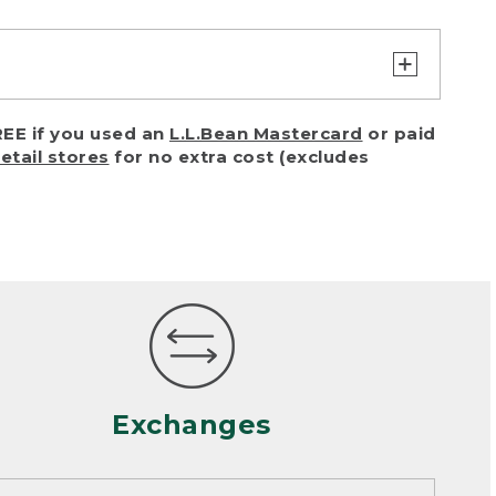
turn or exchange with reasonable
EE if you used an
L.L.Bean Mastercard
or paid
of purchase) in certain situations,
retail stores
for no extra cost (excludes
or accidents (including pet damage)
ally, wear and tear is considered
 looks heavily worn
mance or satisfaction
Exchanges
een properly cleaned