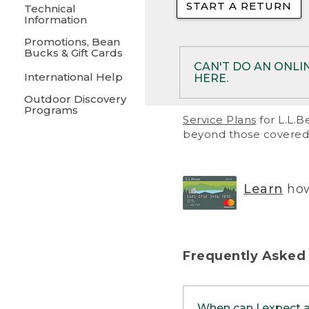
START A RETURN
• Returns on 
Technical
Information
• On rare occa
Promotions, Bean
Bucks & Gift Cards
• Products pu
CAN'T DO AN ONLI
International Help
HERE.
to them and ar
Outdoor Discovery
• Return polic
Programs
If your product meet
Service Plans
for L.L.B
return, but you are 
beyond those covered 
Online Returns optio
one of these other 
RETURN VIA MAIL:
U
Learn
how
in your order or prin
below.
PRINT RETURN 
Frequently Asked
PRINT RETURN S
When can I expect 