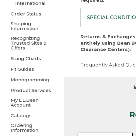
required.
International
Order Status
SPECIAL CONDITI
Shipping
Information
To protect al
Returns & Exchanges 
Recognizing
fairness, we c
Trusted Sites &
entirely using Bean B
including:
Offers
Clearance Centers).
Sizing Charts
• Products da
Frequently Asked Que
Fit Guides
• Products sho
excessive if t
Monogramming
• Products los
Product Services
My L.L.Bean
• Products wi
Account
R
• Products re
Catalogs
Ordering
• Products th
Information