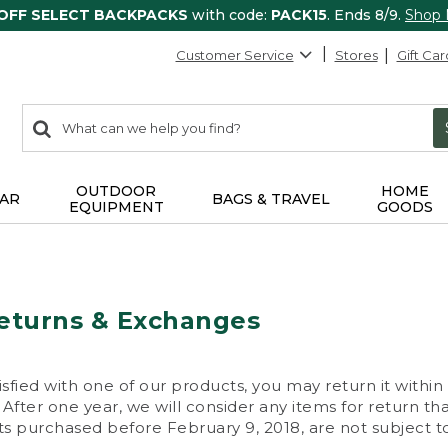
 OFF SELECT BACKPACKS
with code:
PACK15
. Ends 8/9.
Shop
Customer Service
Stores
Gift Car
0
Search:
search
items
returned.
OUTDOOR
HOME
AR
BAGS & TRAVEL
EQUIPMENT
GOODS
eturns & Exchanges
isfied with one of our products, you may return it within
After one year, we will consider any items for return th
s purchased before February 9, 2018, are not subject to