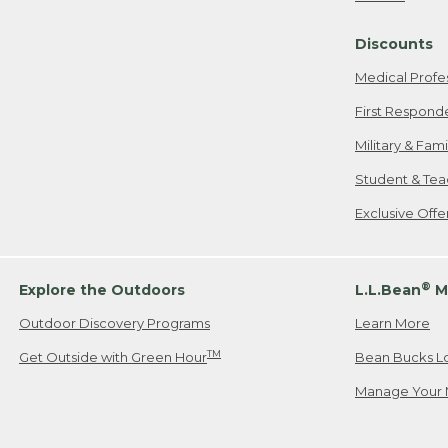
Freeport, ME
Discounts
When shipping
we will pay s
Medical Profe
your new item
First Respond
Please Note:
Military & Fam
responsible fo
Student & Tea
2. Below one o
If you have an
Exclusive Off
• Canada: 800
• UK: 0800-89
• Other Count
®
Explore the Outdoors
L.L.Bean
M
Outdoor Discovery Programs
Learn More
Or send an em
TM
Get Outside with Green Hour
Bean Bucks L
Manage Your 