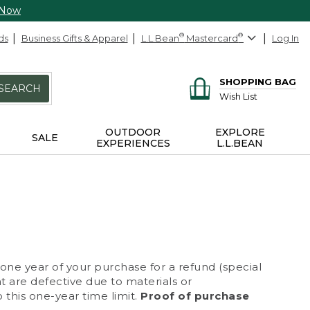
 Now
ds
Business Gifts & Apparel
L.L.Bean
®
Mastercard
®
Log In
SHOPPING BAG
SEARCH
Wish List
OUTDOOR
EXPLORE
SALE
EXPERIENCES
L.L.BEAN
 one year of your purchase for a refund (special
at are defective due to materials or
 this one-year time limit.
Proof of purchase