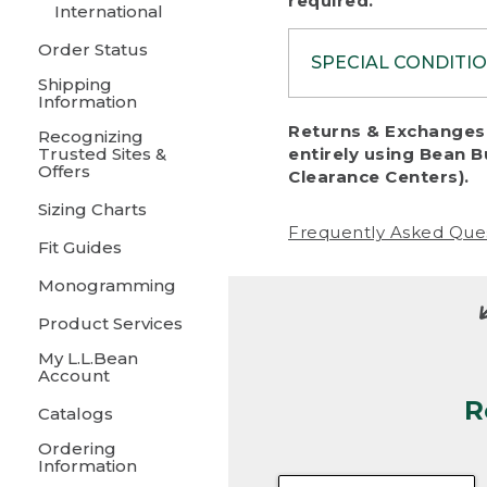
required.
International
Order Status
SPECIAL CONDITI
Shipping
Information
To protect al
Returns & Exchanges 
Recognizing
fairness, we c
Trusted Sites &
entirely using Bean B
including:
Offers
Clearance Centers).
Sizing Charts
• Products da
Frequently Asked Que
Fit Guides
• Products sho
excessive if t
Monogramming
• Products los
Product Services
My L.L.Bean
• Products wi
Account
R
• Products re
Catalogs
Ordering
• Products th
Information