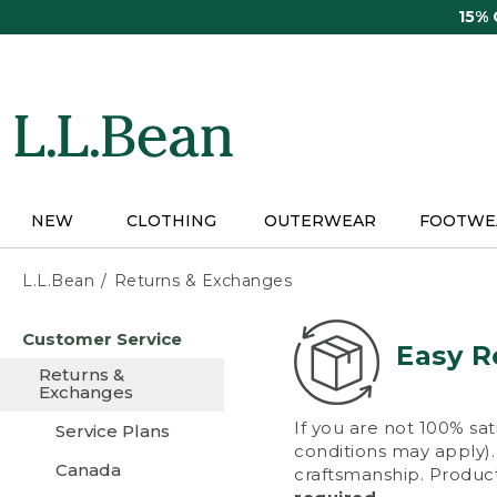
Skip
15%
to
main
content
NEW
CLOTHING
OUTERWEAR
FOOTWE
L.L.Bean
Returns & Exchanges
Skip
Customer Service
to
Easy R
main
Returns &
content
Exchanges
If you are not 100% sat
Service Plans
conditions may apply). 
Canada
craftsmanship. Product