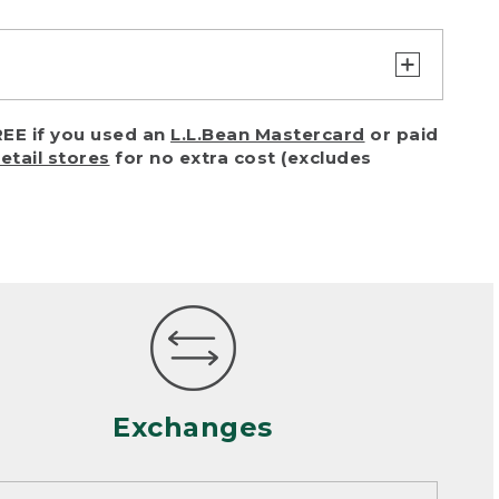
turn or exchange with reasonable
EE if you used an
L.L.Bean Mastercard
or paid
of purchase) in certain situations,
retail stores
for no extra cost (excludes
or accidents (including pet damage)
ally, wear and tear is considered
 looks heavily worn
mance or satisfaction
Exchanges
een properly cleaned