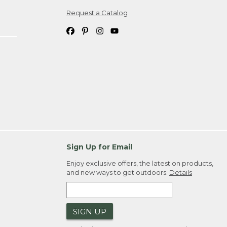
Request a Catalog
ipping costs. If you request an exchange,
. Please allow 4-6 weeks for delivery of
em(s) we ship to you; you are
ountry.
. Order ID."
Sign Up for Email
Enjoy exclusive offers, the latest on products,
and new ways to get outdoors.
Details
SIGN UP