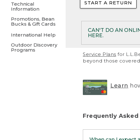
START A RETURN
• Returns on 
Technical
Information
• On rare occa
Promotions, Bean
Bucks & Gift Cards
• Products pu
CAN'T DO AN ONLI
International Help
HERE.
to them and ar
Outdoor Discovery
• Return polic
Programs
If your product meet
Service Plans
for L.L.B
return, but you are 
beyond those covered 
Online Returns optio
one of these other 
RETURN VIA MAIL:
U
Learn
how
in your order or prin
below.
PRINT RETURN 
Frequently Asked
PRINT RETURN S
When can I expect 