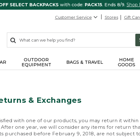
 OFF SELECT BACKPACKS
with code:
PACK15
. Ends 8/9.
Shop
Customer Service
Stores
Gift Car
0
Search:
search
items
returned.
OUTDOOR
HOME
AR
BAGS & TRAVEL
EQUIPMENT
GOODS
eturns & Exchanges
isfied with one of our products, you may return it within
After one year, we will consider any items for return th
s purchased before February 9, 2018, are not subject to