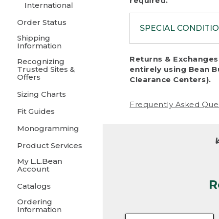
required.
International
Order Status
SPECIAL CONDITI
Shipping
Information
To protect al
Returns & Exchanges 
Recognizing
fairness, we c
Trusted Sites &
entirely using Bean B
including:
Offers
Clearance Centers).
Sizing Charts
• Products da
Frequently Asked Que
Fit Guides
• Products sho
excessive if t
Monogramming
• Products los
Product Services
My L.L.Bean
• Products wi
Account
R
• Products re
Catalogs
Ordering
• Products th
Information