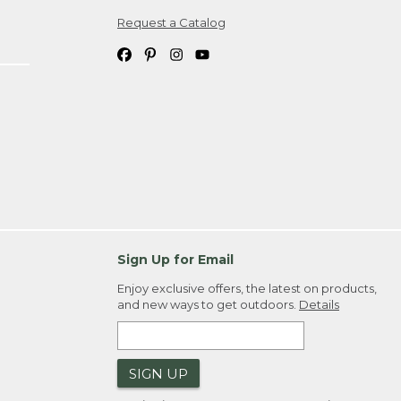
Request a Catalog
ipping costs. If you request an exchange,
. Please allow 4-6 weeks for delivery of
em(s) we ship to you; you are
ountry.
. Order ID."
Sign Up for Email
Enjoy exclusive offers, the latest on products,
and new ways to get outdoors.
Details
SIGN UP