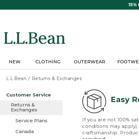
Skip
15%
to
main
content
NEW
CLOTHING
OUTERWEAR
FOOTWE
L.L.Bean
Returns & Exchanges
Skip
Customer Service
to
Easy R
main
Returns &
content
Exchanges
If you are not 100% sat
Service Plans
conditions may apply). 
Canada
craftsmanship. Product