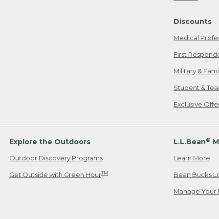
Freeport, ME
Discounts
When shipping
we will pay s
Medical Profe
your new item
First Respond
Please Note:
Military & Fam
responsible fo
Student & Tea
2. Below one o
If you have an
Exclusive Off
• Canada: 800
• UK: 0800-89
• Other Count
®
Explore the Outdoors
L.L.Bean
M
Outdoor Discovery Programs
Learn More
Or send an em
TM
Get Outside with Green Hour
Bean Bucks L
Manage Your 