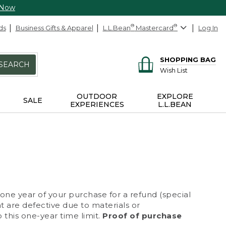
 Now
ds
Business Gifts & Apparel
L.L.Bean
®
Mastercard
®
Log In
SHOPPING BAG
SEARCH
Wish List
OUTDOOR
EXPLORE
SALE
EXPERIENCES
L.L.BEAN
 one year of your purchase for a refund (special
at are defective due to materials or
 this one-year time limit.
Proof of purchase