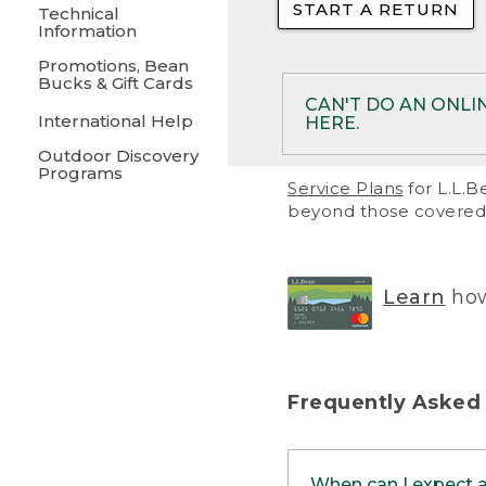
START A RETURN
• Returns on 
Technical
Information
• On rare occa
Promotions, Bean
Bucks & Gift Cards
• Products pu
CAN'T DO AN ONLI
International Help
HERE.
to them and ar
Outdoor Discovery
• Return polic
Programs
If your product meet
Service Plans
for L.L.B
return, but you are 
beyond those covered 
Online Returns optio
one of these other 
RETURN VIA MAIL:
U
Learn
how
in your order or prin
below.
PRINT RETURN 
Frequently Asked
PRINT RETURN S
When can I expect 