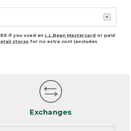
turn or exchange with reasonable
EE if you used an
L.L.Bean Mastercard
or paid
of purchase) in certain situations,
retail stores
for no extra cost (excludes
or accidents (including pet damage)
ally, wear and tear is considered
 looks heavily worn
mance or satisfaction
Exchanges
een properly cleaned