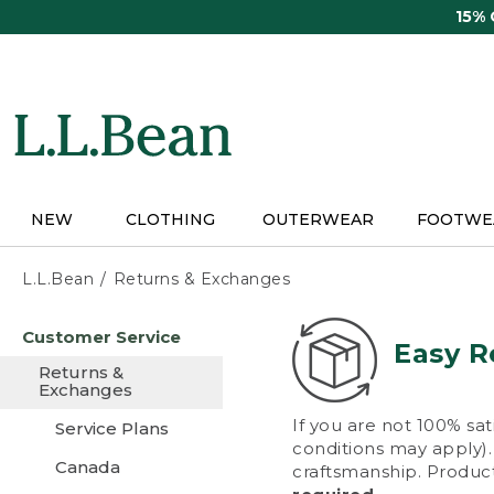
Skip
15%
to
main
content
NEW
CLOTHING
OUTERWEAR
FOOTWE
L.L.Bean
Returns & Exchanges
Skip
Customer Service
to
Easy R
main
Returns &
content
Exchanges
If you are not 100% sat
Service Plans
conditions may apply). 
Canada
craftsmanship. Product