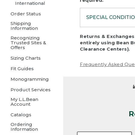
required.
International
Order Status
SPECIAL CONDITI
Shipping
Information
To protect al
Returns & Exchanges 
Recognizing
fairness, we c
Trusted Sites &
entirely using Bean B
including:
Offers
Clearance Centers).
Sizing Charts
• Products da
Frequently Asked Que
Fit Guides
• Products sho
excessive if t
Monogramming
• Products los
Product Services
My L.L.Bean
• Products wi
Account
R
• Products re
Catalogs
Ordering
• Products th
Information