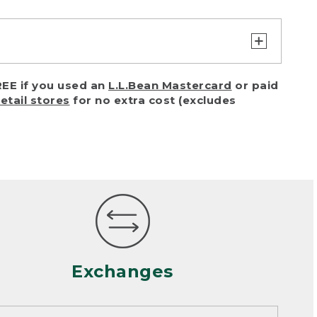
turn or exchange with reasonable
EE if you used an
L.L.Bean Mastercard
or paid
of purchase) in certain situations,
retail stores
for no extra cost (excludes
or accidents (including pet damage)
ally, wear and tear is considered
 looks heavily worn
mance or satisfaction
Exchanges
een properly cleaned