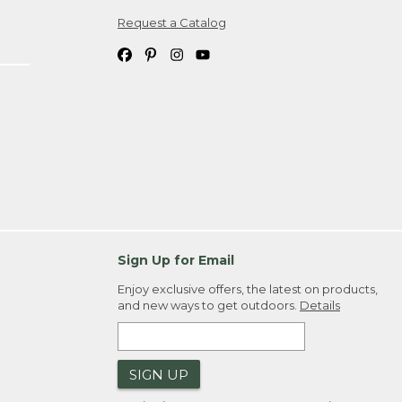
Request a Catalog
ipping costs. If you request an exchange,
. Please allow 4-6 weeks for delivery of
em(s) we ship to you; you are
ountry.
. Order ID."
Sign Up for Email
Enjoy exclusive offers, the latest on products,
and new ways to get outdoors.
Details
SIGN UP