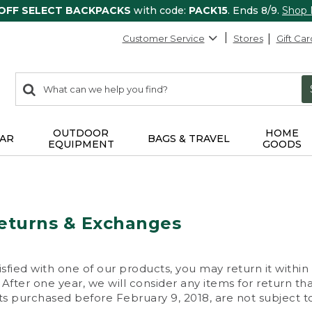
 OFF SELECT BACKPACKS
with code:
PACK15
. Ends 8/9.
Shop
Customer Service
Stores
Gift Car
0
Search:
search
items
returned.
OUTDOOR
HOME
AR
BAGS & TRAVEL
EQUIPMENT
GOODS
eturns & Exchanges
isfied with one of our products, you may return it within
After one year, we will consider any items for return th
s purchased before February 9, 2018, are not subject to