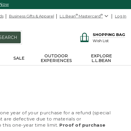
 Now
ds
Business Gifts & Apparel
L.L.Bean
®
Mastercard
®
Log In
SHOPPING BAG
SEARCH
Wish List
OUTDOOR
EXPLORE
SALE
EXPERIENCES
L.L.BEAN
 one year of your purchase for a refund (special
at are defective due to materials or
 this one-year time limit.
Proof of purchase