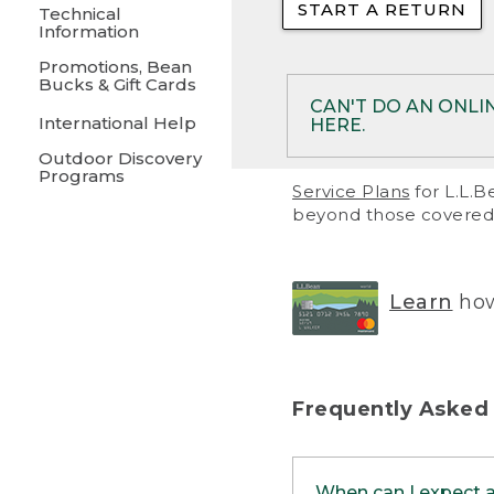
START A RETURN
• Returns on 
Technical
Information
• On rare occa
Promotions, Bean
Bucks & Gift Cards
• Products pu
CAN'T DO AN ONLI
International Help
HERE.
to them and ar
Outdoor Discovery
• Return polic
Programs
If your product meet
Service Plans
for L.L.B
return, but you are 
beyond those covered 
Online Returns optio
one of these other 
RETURN VIA MAIL:
U
Learn
how
in your order or prin
below.
PRINT RETURN 
Frequently Asked
PRINT RETURN S
When can I expect 