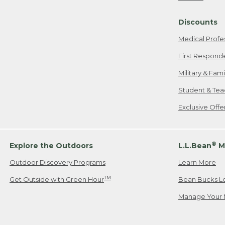
Freeport, ME
Discounts
When shipping
we will pay s
Medical Profe
your new item
First Respond
Please Note:
Military & Fam
responsible fo
Student & Tea
2. Below one o
If you have an
Exclusive Off
• Canada: 800
• UK: 0800-89
• Other Count
®
Explore the Outdoors
L.L.Bean
M
Outdoor Discovery Programs
Learn More
Or send an em
TM
Get Outside with Green Hour
Bean Bucks L
Manage Your 