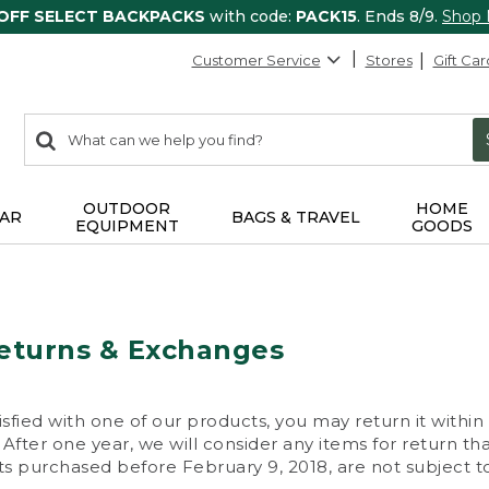
 OFF SELECT BACKPACKS
with code:
PACK15
. Ends 8/9.
Shop
Customer Service
Stores
Gift Car
0
Search:
search
items
returned.
OUTDOOR
HOME
AR
BAGS & TRAVEL
EQUIPMENT
GOODS
eturns & Exchanges
isfied with one of our products, you may return it within
After one year, we will consider any items for return th
s purchased before February 9, 2018, are not subject to