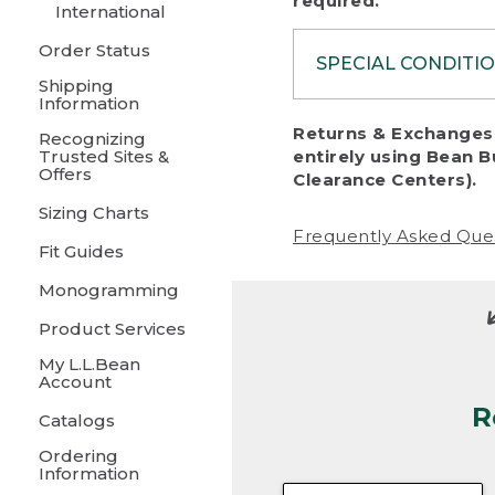
required.
International
Order Status
SPECIAL CONDITI
Shipping
Information
To protect al
Returns & Exchanges 
Recognizing
fairness, we c
Trusted Sites &
entirely using Bean B
including:
Offers
Clearance Centers).
Sizing Charts
• Products da
Frequently Asked Que
Fit Guides
• Products sho
excessive if t
Monogramming
• Products los
Product Services
My L.L.Bean
• Products wi
Account
R
• Products re
Catalogs
Ordering
• Products th
Information