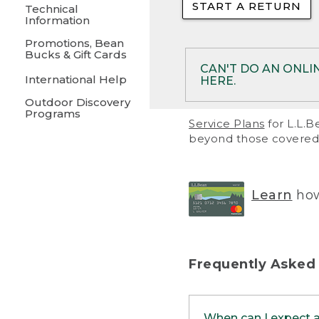
START A RETURN
• Returns on 
Technical
Information
• On rare occa
Promotions, Bean
Bucks & Gift Cards
• Products pu
CAN'T DO AN ONLI
International Help
HERE.
to them and ar
Outdoor Discovery
• Return polic
Programs
If your product meet
Service Plans
for L.L.B
return, but you are 
beyond those covered 
Online Returns optio
one of these other 
RETURN VIA MAIL:
U
Learn
how
in your order or prin
below.
PRINT RETURN 
Frequently Asked
PRINT RETURN S
When can I expect 