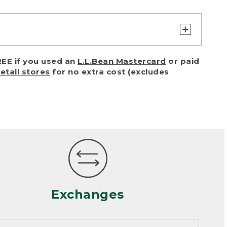
turn or exchange with reasonable
EE if you used an
L.L.Bean Mastercard
or paid
of purchase) in certain situations,
retail stores
for no extra cost (excludes
or accidents (including pet damage)
ally, wear and tear is considered
 looks heavily worn
mance or satisfaction
Exchanges
een properly cleaned