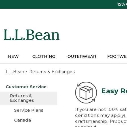
Skip
15%
to
main
content
NEW
CLOTHING
OUTERWEAR
FOOTWE
L.L.Bean
Returns & Exchanges
Skip
Customer Service
to
Easy R
main
Returns &
content
Exchanges
If you are not 100% sat
Service Plans
conditions may apply). 
Canada
craftsmanship. Product