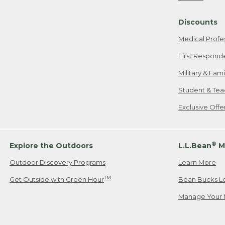
Freeport, ME
Discounts
When shipping
we will pay s
Medical Profe
your new item
First Respond
Please Note:
Military & Fam
responsible fo
Student & Tea
2. Below one o
If you have an
Exclusive Off
• Canada: 800
• UK: 0800-89
• Other Count
®
Explore the Outdoors
L.L.Bean
M
Outdoor Discovery Programs
Learn More
Or send an em
TM
Get Outside with Green Hour
Bean Bucks L
Manage Your 