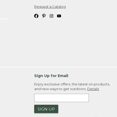
Request a Catalog
ipping costs. If you request an exchange,
. Please allow 4-6 weeks for delivery of
em(s) we ship to you; you are
ountry.
. Order ID."
Sign Up for Email
Enjoy exclusive offers, the latest on products,
and new ways to get outdoors.
Details
SIGN UP