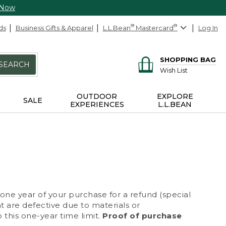
 Now
ds
Business Gifts & Apparel
L.L.Bean
®
Mastercard
®
Log In
SHOPPING BAG
SEARCH
Wish List
OUTDOOR
EXPLORE
SALE
EXPERIENCES
L.L.BEAN
 one year of your purchase for a refund (special
at are defective due to materials or
 this one-year time limit.
Proof of purchase