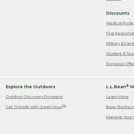
Freeport, ME
Discounts
When shipping
we will pay s
Medical Profe
your new item
First Respond
Please Note:
Military & Fam
responsible fo
Student & Tea
2. Below one o
If you have an
Exclusive Off
• Canada: 800
• UK: 0800-89
• Other Count
®
Explore the Outdoors
L.L.Bean
M
Outdoor Discovery Programs
Learn More
Or send an em
TM
Get Outside with Green Hour
Bean Bucks L
Manage Your 