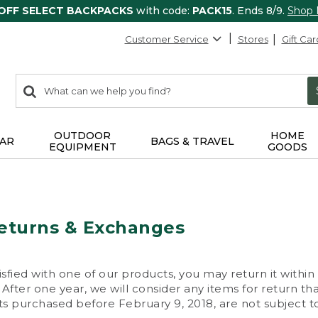
 OFF SELECT BACKPACKS
with code:
PACK15
. Ends 8/9.
Shop
Customer Service
Stores
Gift Car
0
Search:
search
items
returned.
OUTDOOR
HOME
AR
BAGS & TRAVEL
EQUIPMENT
GOODS
eturns & Exchanges
isfied with one of our products, you may return it within
After one year, we will consider any items for return th
s purchased before February 9, 2018, are not subject to