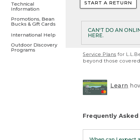
START A RETURN
• Returns on 
Technical
Information
• On rare occa
Promotions, Bean
Bucks & Gift Cards
• Products pu
CAN'T DO AN ONLI
International Help
HERE.
to them and ar
Outdoor Discovery
• Return polic
Programs
If your product meet
Service Plans
for L.L.B
return, but you are 
beyond those covered 
Online Returns optio
one of these other 
RETURN VIA MAIL:
U
Learn
how
in your order or prin
below.
PRINT RETURN 
Frequently Asked
PRINT RETURN S
When can I expect 