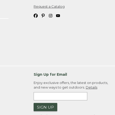
Request a Catalog
ipping costs. If you request an exchange,
. Please allow 4-6 weeks for delivery of
em(s) we ship to you; you are
ountry.
. Order ID."
Sign Up for Email
Enjoy exclusive offers, the latest on products,
and new ways to get outdoors.
Details
SIGN UP