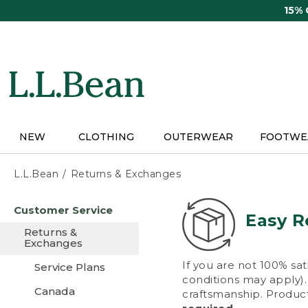
Skip
15%
to
main
content
NEW
CLOTHING
OUTERWEAR
FOOTWE
L.L.Bean
Returns & Exchanges
Skip
Customer Service
to
Easy R
main
Returns &
content
Exchanges
If you are not 100% sat
Service Plans
conditions may apply). 
Canada
craftsmanship. Product