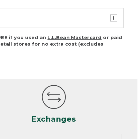
turn or exchange with reasonable
EE if you used an
L.L.Bean Mastercard
or paid
of purchase) in certain situations,
retail stores
for no extra cost (excludes
or accidents (including pet damage)
ally, wear and tear is considered
 looks heavily worn
mance or satisfaction
Exchanges
een properly cleaned