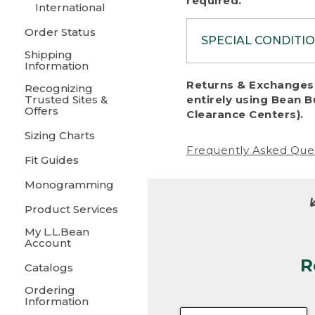
required.
International
Order Status
SPECIAL CONDITI
Shipping
Information
To protect al
Returns & Exchanges 
Recognizing
fairness, we c
Trusted Sites &
entirely using Bean B
including:
Offers
Clearance Centers).
Sizing Charts
• Products da
Frequently Asked Que
Fit Guides
• Products sho
excessive if t
Monogramming
• Products los
Product Services
My L.L.Bean
• Products wi
Account
R
• Products re
Catalogs
Ordering
• Products th
Information