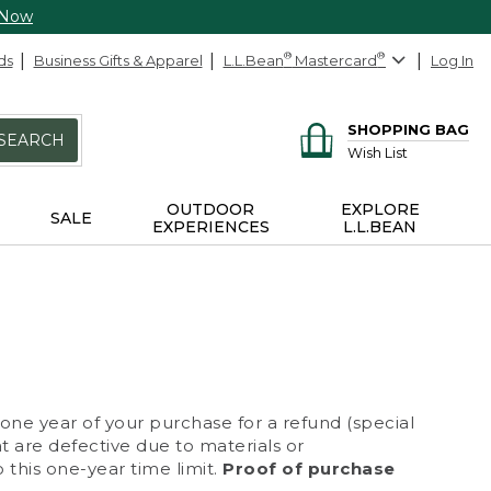
 Now
ds
Business Gifts & Apparel
L.L.Bean
®
Mastercard
®
Log In
SHOPPING BAG
SEARCH
Wish List
OUTDOOR
EXPLORE
SALE
EXPERIENCES
L.L.BEAN
 one year of your purchase for a refund (special
at are defective due to materials or
 this one-year time limit.
Proof of purchase