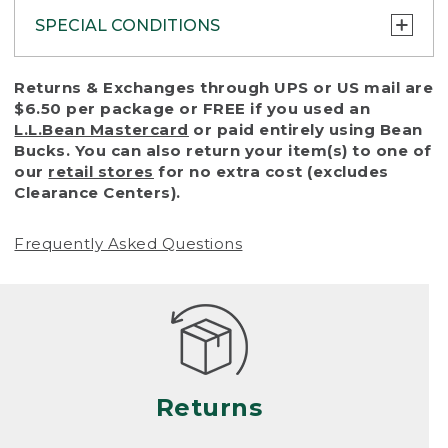
SPECIAL CONDITIONS
To protect all our customers and make sure
Returns & Exchanges through UPS or US mail are
that we handle every return or exchange
$6.50 per package or FREE if you used an
with reasonable fairness, we cannot accept
L.L.Bean Mastercard
or paid entirely using Bean
a return or exchange (even within one year
Bucks. You can also return your item(s) to one of
of purchase) in certain situations, including:
our
retail stores
for no extra cost (excludes
Clearance Centers).
• Products damaged by misuse, abuse,
improper care or negligence, or accidents
Frequently Asked Questions
(including pet damage)
• Products showing excessive wear and tear.
Products differ, but generally, wear and tear
is considered excessive if the product is
nearing the end of its practical use, or just
looks heavily worn
Returns
• Products lost or damaged due to fire,
flood, or natural disaster