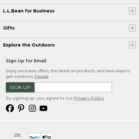
L.L.Bean for Business
Gifts
Explore the Outdoors
Sign Up for Email
Enjoy exclusive offers, the latest on products, and new ways to
get outdoors.
Details
SIGN UP
By signing up, you agree to our
Privacy Policy
We