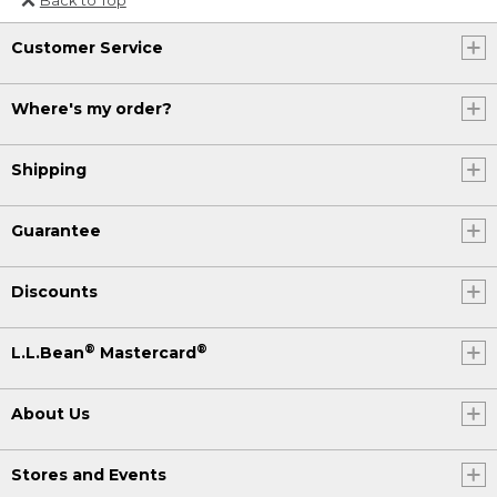
Or send an email to
Customer Service
Internationalweb@llbean.com
.
Where's my order?
Shipping
Guarantee
Discounts
®
®
L.L.Bean
Mastercard
About Us
Stores and Events