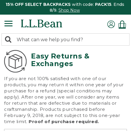
15% OFF SELECT BACKPACKS
with code:
PACK15
. Ends
8/9.
Shop Now
0
Search:
search
items
returned.
Easy Returns &
Exchanges
If you are not 100% satisfied with one of our
products, you may return it within one year of your
purchase for a refund (special conditions may
apply). After one year, we will consider any items
for return that are defective due to materials or
craftsmanship. Products purchased before
February 9, 2018, are not subject to this one-year
time limit.
Proof of purchase required.