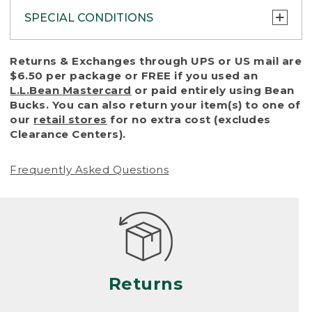
SPECIAL CONDITIONS
To protect all our customers and make sure
Returns & Exchanges through UPS or US mail are
that we handle every return or exchange
$6.50 per package or FREE if you used an
with reasonable fairness, we cannot accept
L.L.Bean Mastercard
or paid entirely using Bean
a return or exchange (even within one year
Bucks. You can also return your item(s) to one of
of purchase) in certain situations, including:
our
retail stores
for no extra cost (excludes
Clearance Centers).
• Products damaged by misuse, abuse,
improper care or negligence, or accidents
Frequently Asked Questions
(including pet damage)
• Products showing excessive wear and tear.
Products differ, but generally, wear and tear
is considered excessive if the product is
nearing the end of its practical use, or just
looks heavily worn
Returns
• Products lost or damaged due to fire,
flood, or natural disaster