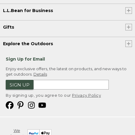
L.L.Bean for Business
Gifts
Explore the Outdoors
Sign Up for Email
Enjoy exclusive offers, the latest on products, and new ways to
get outdoors.
Details
SIGN UP
By signing up, you agree to our
Privacy Policy
We