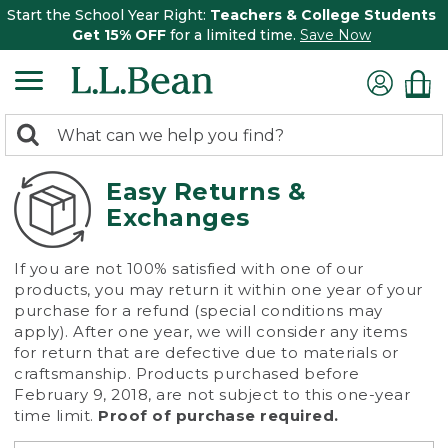
Start the School Year Right:
Teachers & College Students
Get 15% OFF
for a limited time.
Save Now
0
Search:
search
items
returned.
Easy Returns &
Exchanges
If you are not 100% satisfied with one of our
products, you may return it within one year of your
purchase for a refund (special conditions may
apply). After one year, we will consider any items
for return that are defective due to materials or
craftsmanship. Products purchased before
February 9, 2018, are not subject to this one-year
time limit.
Proof of purchase required.