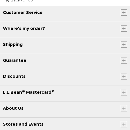
Or send an email to
Customer Service
Internationalweb@llbean.com
.
Where's my order?
Shipping
Guarantee
Discounts
®
®
L.L.Bean
Mastercard
About Us
Stores and Events