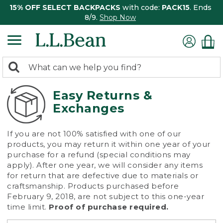
15% OFF SELECT BACKPACKS
with code:
PACK15
. Ends
8/9.
Shop Now
0
Search:
search
items
returned.
Easy Returns &
Exchanges
If you are not 100% satisfied with one of our
products, you may return it within one year of your
purchase for a refund (special conditions may
apply). After one year, we will consider any items
for return that are defective due to materials or
craftsmanship. Products purchased before
February 9, 2018, are not subject to this one-year
time limit.
Proof of purchase required.