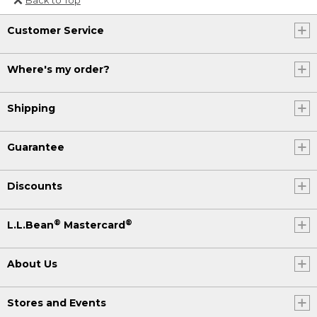
Or send an email to
Customer Service
Internationalweb@llbean.com
.
Where's my order?
Shipping
Guarantee
Discounts
®
®
L.L.Bean
Mastercard
About Us
Stores and Events