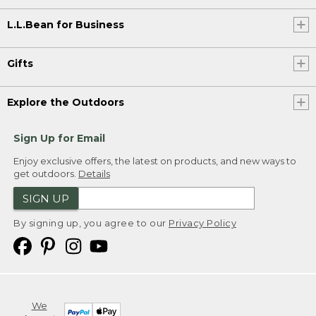
L.L.Bean for Business
Gifts
Explore the Outdoors
Sign Up for Email
Enjoy exclusive offers, the latest on products, and new ways to
get outdoors.
Details
SIGN UP
By signing up, you agree to our
Privacy Policy
We