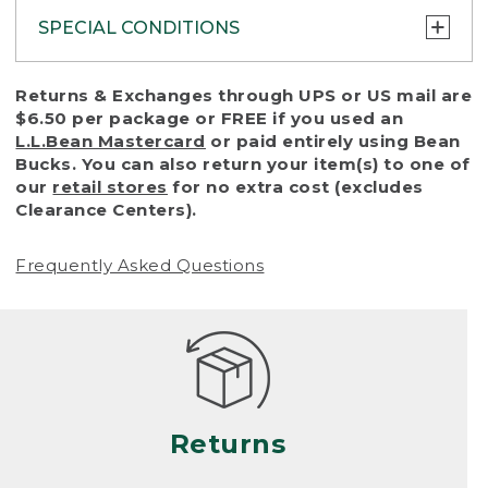
SPECIAL CONDITIONS
To protect all our customers and make sure
Returns & Exchanges through UPS or US mail are
that we handle every return or exchange
$6.50 per package or FREE if you used an
with reasonable fairness, we cannot accept
L.L.Bean Mastercard
or paid entirely using Bean
a return or exchange (even within one year
Bucks. You can also return your item(s) to one of
of purchase) in certain situations, including:
our
retail stores
for no extra cost (excludes
Clearance Centers).
• Products damaged by misuse, abuse,
improper care or negligence, or accidents
Frequently Asked Questions
(including pet damage)
• Products showing excessive wear and tear.
Products differ, but generally, wear and tear
is considered excessive if the product is
nearing the end of its practical use, or just
looks heavily worn
Returns
• Products lost or damaged due to fire,
flood, or natural disaster