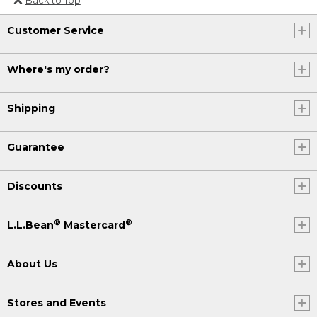
Or send an email to
Customer Service
Internationalweb@llbean.com
.
Where's my order?
Shipping
Guarantee
Discounts
®
®
L.L.Bean
Mastercard
About Us
Stores and Events