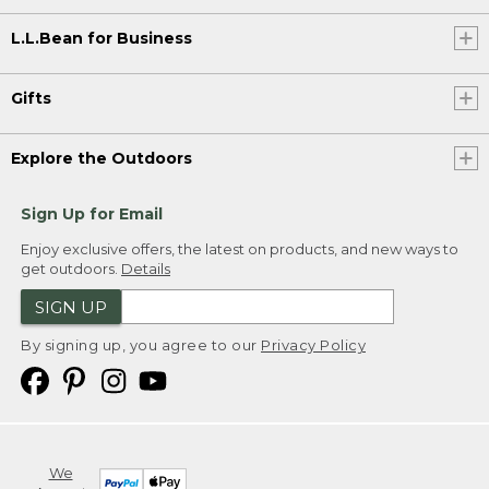
L.L.Bean for Business
Gifts
Explore the Outdoors
Sign Up for Email
Enjoy exclusive offers, the latest on products, and new ways to
get outdoors.
Details
SIGN UP
By signing up, you agree to our
Privacy Policy
We