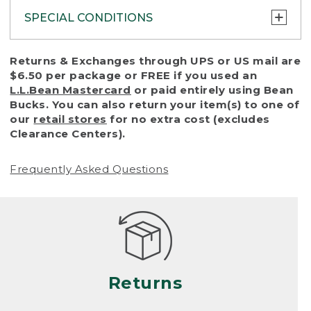
SPECIAL CONDITIONS
To protect all our customers and make sure
Returns & Exchanges through UPS or US mail are
that we handle every return or exchange
$6.50 per package or FREE if you used an
with reasonable fairness, we cannot accept
L.L.Bean Mastercard
or paid entirely using Bean
a return or exchange (even within one year
Bucks. You can also return your item(s) to one of
of purchase) in certain situations, including:
our
retail stores
for no extra cost (excludes
Clearance Centers).
• Products damaged by misuse, abuse,
improper care or negligence, or accidents
Frequently Asked Questions
(including pet damage)
• Products showing excessive wear and tear.
Products differ, but generally, wear and tear
is considered excessive if the product is
nearing the end of its practical use, or just
looks heavily worn
Returns
• Products lost or damaged due to fire,
flood, or natural disaster