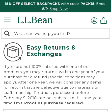
15% OFF SELECT BACKPACKS
with code:
PACK15
. Ends
8/9.
Shop Now
0
Search:
search
items
returned.
Easy Returns &
Exchanges
If you are not 100% satisfied with one of our
products, you may return it within one year of your
purchase for a refund (special conditions may
apply). After one year, we will consider any items
for return that are defective due to materials or
craftsmanship. Products purchased before
February 9, 2018, are not subject to this one-year
time limit.
Proof of purchase required.