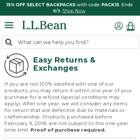
15% OFF SELECT BACKPACKS
with code:
PACK15
. Ends
8/9.
Shop Now
0
Search:
search
items
returned.
Easy Returns &
Exchanges
If you are not 100% satisfied with one of our
products, you may return it within one year of your
purchase for a refund (special conditions may
apply). After one year, we will consider any items
for return that are defective due to materials or
craftsmanship. Products purchased before
February 9, 2018, are not subject to this one-year
time limit.
Proof of purchase required.