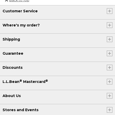
Or send an email to
Customer Service
Internationalweb@llbean.com
.
Where's my order?
Shipping
Guarantee
Discounts
®
®
L.L.Bean
Mastercard
About Us
Stores and Events