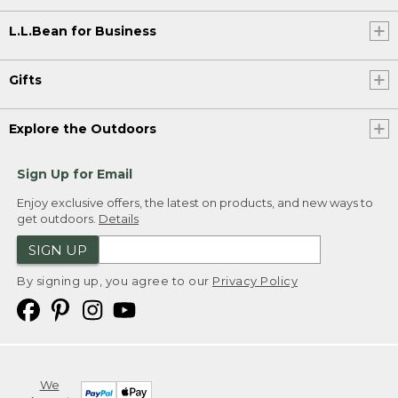
L.L.Bean for Business
Gifts
Explore the Outdoors
Sign Up for Email
Enjoy exclusive offers, the latest on products, and new ways to
get outdoors.
Details
SIGN UP
By signing up, you agree to our
Privacy Policy
We