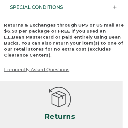
SPECIAL CONDITIONS
To protect all our customers and make sure
Returns & Exchanges through UPS or US mail are
that we handle every return or exchange
$6.50 per package or FREE if you used an
with reasonable fairness, we cannot accept
L.L.Bean Mastercard
or paid entirely using Bean
a return or exchange (even within one year
Bucks. You can also return your item(s) to one of
of purchase) in certain situations, including:
our
retail stores
for no extra cost (excludes
Clearance Centers).
• Products damaged by misuse, abuse,
improper care or negligence, or accidents
Frequently Asked Questions
(including pet damage)
• Products showing excessive wear and tear.
Products differ, but generally, wear and tear
is considered excessive if the product is
nearing the end of its practical use, or just
looks heavily worn
Returns
• Products lost or damaged due to fire,
flood, or natural disaster