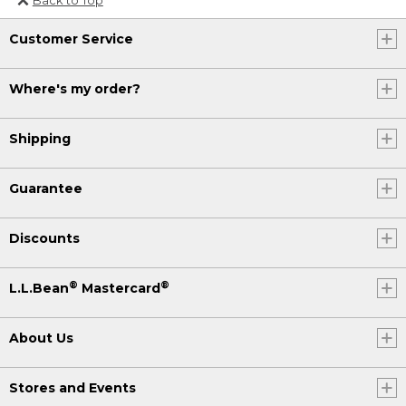
Or send an email to
Customer Service
Internationalweb@llbean.com
.
Where's my order?
Shipping
Guarantee
Discounts
®
®
L.L.Bean
Mastercard
About Us
Stores and Events