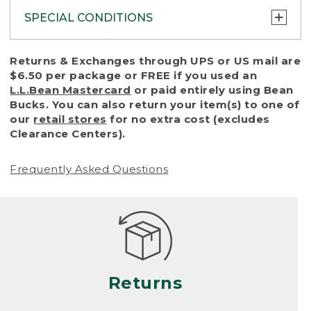
SPECIAL CONDITIONS
To protect all our customers and make sure
Returns & Exchanges through UPS or US mail are
that we handle every return or exchange
$6.50 per package or FREE if you used an
with reasonable fairness, we cannot accept
L.L.Bean Mastercard
or paid entirely using Bean
a return or exchange (even within one year
Bucks. You can also return your item(s) to one of
of purchase) in certain situations, including:
our
retail stores
for no extra cost (excludes
Clearance Centers).
• Products damaged by misuse, abuse,
improper care or negligence, or accidents
Frequently Asked Questions
(including pet damage)
• Products showing excessive wear and tear.
Products differ, but generally, wear and tear
is considered excessive if the product is
nearing the end of its practical use, or just
looks heavily worn
Returns
• Products lost or damaged due to fire,
flood, or natural disaster