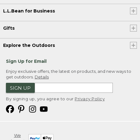
L.L.Bean for Business
Gifts
Explore the Outdoors
Sign Up for Email
Enjoy exclusive offers, the latest on products, and new ways to
get outdoors.
Details
SIGN UP
By signing up, you agree to our
Privacy Policy
We