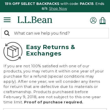
15% OFF SELECT BACKPACKS
with code:
PACK15
. Ends
8/9.
Shop Now
0
Search:
search
items
returned.
Easy Returns &
Exchanges
If you are not 100% satisfied with one of our
products, you may return it within one year of your
purchase for a refund (special conditions may
apply). After one year, we will consider any items
for return that are defective due to materials or
craftsmanship. Products purchased before
February 9, 2018, are not subject to this one-year
time limit.
Proof of purchase required.