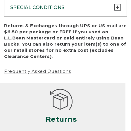
SPECIAL CONDITIONS
To protect all our customers and make sure
Returns & Exchanges through UPS or US mail are
that we handle every return or exchange
$6.50 per package or FREE if you used an
with reasonable fairness, we cannot accept
L.L.Bean Mastercard
or paid entirely using Bean
a return or exchange (even within one year
Bucks. You can also return your item(s) to one of
of purchase) in certain situations, including:
our
retail stores
for no extra cost (excludes
Clearance Centers).
• Products damaged by misuse, abuse,
improper care or negligence, or accidents
Frequently Asked Questions
(including pet damage)
• Products showing excessive wear and tear.
Products differ, but generally, wear and tear
is considered excessive if the product is
nearing the end of its practical use, or just
looks heavily worn
Returns
• Products lost or damaged due to fire,
flood, or natural disaster