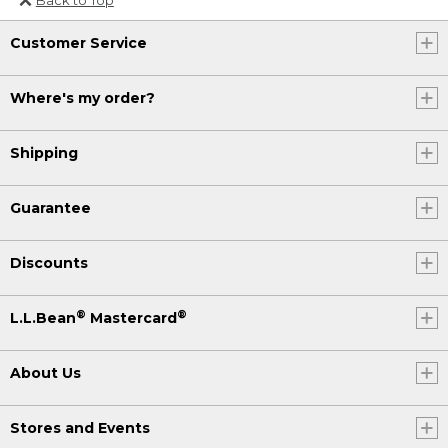
Or send an email to
Customer Service
Internationalweb@llbean.com
.
Where's my order?
Shipping
Guarantee
Discounts
®
®
L.L.Bean
Mastercard
About Us
Stores and Events