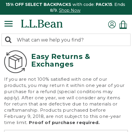
15% OFF SELECT BACKPACKS
with code:
PACK15
. Ends
8/9.
Shop Now
0
Search:
search
items
returned.
Easy Returns &
Exchanges
If you are not 100% satisfied with one of our
products, you may return it within one year of your
purchase for a refund (special conditions may
apply). After one year, we will consider any items
for return that are defective due to materials or
craftsmanship. Products purchased before
February 9, 2018, are not subject to this one-year
time limit.
Proof of purchase required.