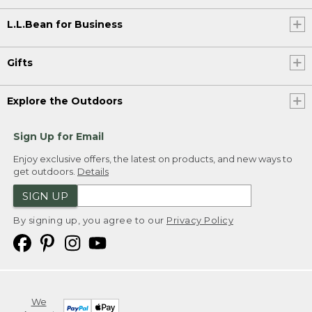
L.L.Bean for Business
Gifts
Explore the Outdoors
Sign Up for Email
Enjoy exclusive offers, the latest on products, and new ways to
get outdoors.
Details
SIGN UP
By signing up, you agree to our
Privacy Policy
We