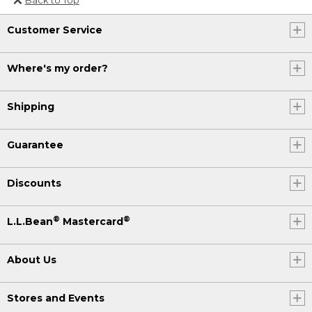
Or send an email to
Customer Service
Internationalweb@llbean.com
.
Where's my order?
Shipping
Guarantee
Discounts
®
®
L.L.Bean
Mastercard
About Us
Stores and Events