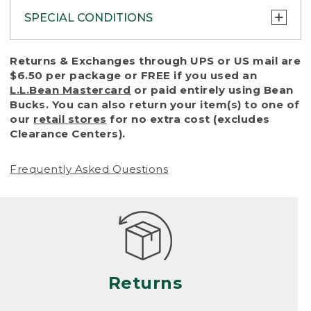
SPECIAL CONDITIONS
To protect all our customers and make sure
Returns & Exchanges through UPS or US mail are
that we handle every return or exchange
$6.50 per package or FREE if you used an
with reasonable fairness, we cannot accept
L.L.Bean Mastercard
or paid entirely using Bean
a return or exchange (even within one year
Bucks. You can also return your item(s) to one of
of purchase) in certain situations, including:
our
retail stores
for no extra cost (excludes
Clearance Centers).
• Products damaged by misuse, abuse,
improper care or negligence, or accidents
Frequently Asked Questions
(including pet damage)
• Products showing excessive wear and tear.
Products differ, but generally, wear and tear
is considered excessive if the product is
nearing the end of its practical use, or just
looks heavily worn
Returns
• Products lost or damaged due to fire,
flood, or natural disaster