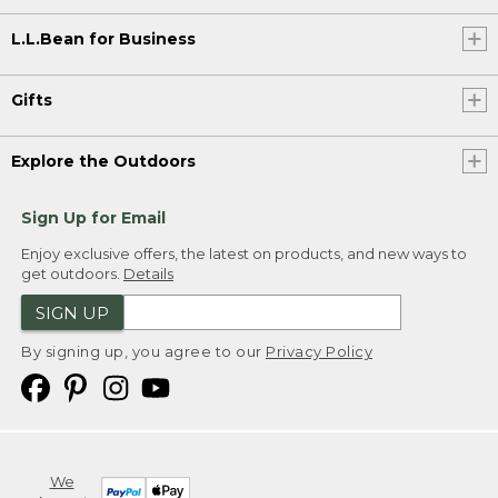
L.L.Bean for Business
Gifts
Explore the Outdoors
Sign Up for Email
Enjoy exclusive offers, the latest on products, and new ways to
get outdoors.
Details
SIGN UP
By signing up, you agree to our
Privacy Policy
We