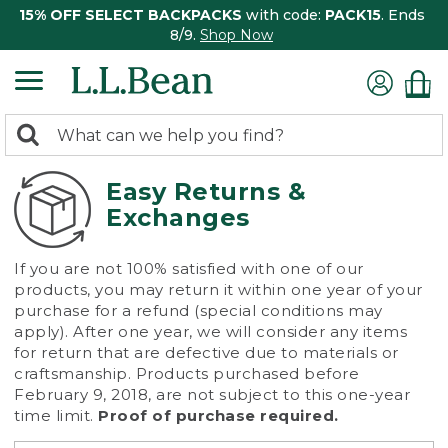
15% OFF SELECT BACKPACKS
with code:
PACK15
. Ends
8/9.
Shop Now
0
Search:
search
items
returned.
Easy Returns &
Exchanges
If you are not 100% satisfied with one of our
products, you may return it within one year of your
purchase for a refund (special conditions may
apply). After one year, we will consider any items
for return that are defective due to materials or
craftsmanship. Products purchased before
February 9, 2018, are not subject to this one-year
time limit.
Proof of purchase required.