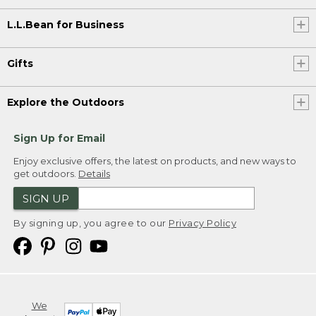
L.L.Bean for Business
Gifts
Explore the Outdoors
Sign Up for Email
Enjoy exclusive offers, the latest on products, and new ways to
get outdoors.
Details
SIGN UP
By signing up, you agree to our
Privacy Policy
We