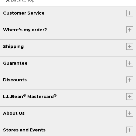
Or send an email to
Customer Service
Internationalweb@llbean.com
.
Where's my order?
Shipping
Guarantee
Discounts
®
®
L.L.Bean
Mastercard
About Us
Stores and Events