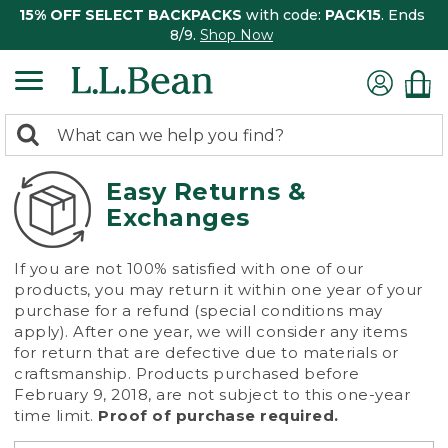
15% OFF SELECT BACKPACKS
with code:
PACK15
. Ends
8/9.
Shop Now
0
Search:
search
items
returned.
Easy Returns &
Exchanges
If you are not 100% satisfied with one of our
products, you may return it within one year of your
purchase for a refund (special conditions may
apply). After one year, we will consider any items
for return that are defective due to materials or
craftsmanship. Products purchased before
February 9, 2018, are not subject to this one-year
time limit.
Proof of purchase required.