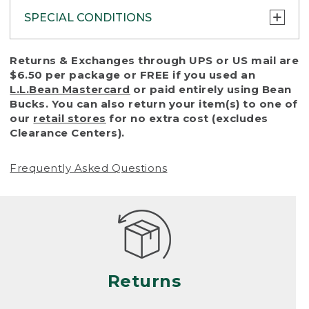
SPECIAL CONDITIONS
To protect all our customers and make sure
Returns & Exchanges through UPS or US mail are
that we handle every return or exchange
$6.50 per package or FREE if you used an
with reasonable fairness, we cannot accept
L.L.Bean Mastercard
or paid entirely using Bean
a return or exchange (even within one year
Bucks. You can also return your item(s) to one of
of purchase) in certain situations, including:
our
retail stores
for no extra cost (excludes
Clearance Centers).
• Products damaged by misuse, abuse,
improper care or negligence, or accidents
Frequently Asked Questions
(including pet damage)
• Products showing excessive wear and tear.
Products differ, but generally, wear and tear
is considered excessive if the product is
nearing the end of its practical use, or just
looks heavily worn
Returns
• Products lost or damaged due to fire,
flood, or natural disaster