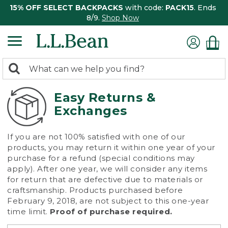
15% OFF SELECT BACKPACKS
with code:
PACK15
. Ends
8/9.
Shop Now
0
Search:
search
items
returned.
Easy Returns &
Exchanges
If you are not 100% satisfied with one of our
products, you may return it within one year of your
purchase for a refund (special conditions may
apply). After one year, we will consider any items
for return that are defective due to materials or
craftsmanship. Products purchased before
February 9, 2018, are not subject to this one-year
time limit.
Proof of purchase required.