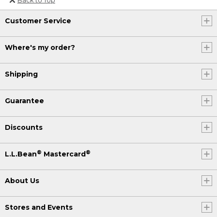
Or send an email to
Customer Service
Internationalweb@llbean.com
.
Where's my order?
Shipping
Guarantee
Discounts
®
®
L.L.Bean
Mastercard
About Us
Stores and Events