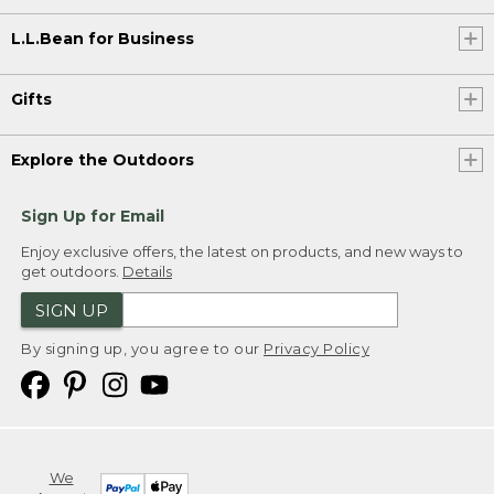
L.L.Bean for Business
Gifts
Explore the Outdoors
Sign Up for Email
Enjoy exclusive offers, the latest on products, and new ways to
get outdoors.
Details
SIGN UP
By signing up, you agree to our
Privacy Policy
We