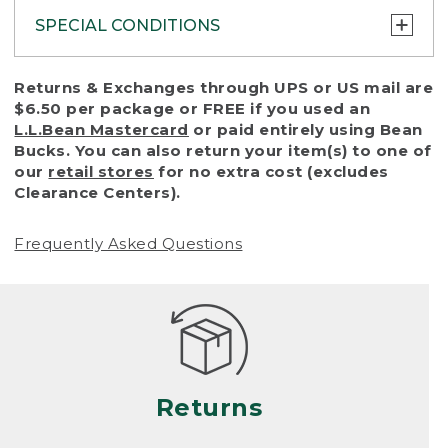
SPECIAL CONDITIONS
To protect all our customers and make sure
Returns & Exchanges through UPS or US mail are
that we handle every return or exchange
$6.50 per package or FREE if you used an
with reasonable fairness, we cannot accept
L.L.Bean Mastercard
or paid entirely using Bean
a return or exchange (even within one year
Bucks. You can also return your item(s) to one of
of purchase) in certain situations, including:
our
retail stores
for no extra cost (excludes
Clearance Centers).
• Products damaged by misuse, abuse,
improper care or negligence, or accidents
Frequently Asked Questions
(including pet damage)
• Products showing excessive wear and tear.
Products differ, but generally, wear and tear
is considered excessive if the product is
nearing the end of its practical use, or just
looks heavily worn
Returns
• Products lost or damaged due to fire,
flood, or natural disaster