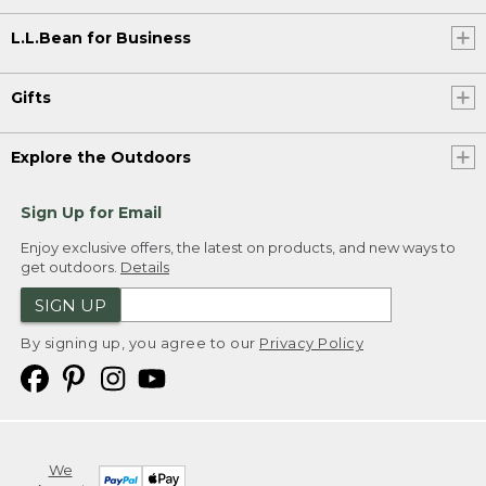
L.L.Bean for Business
Gifts
Explore the Outdoors
Sign Up for Email
Enjoy exclusive offers, the latest on products, and new ways to
get outdoors.
Details
SIGN UP
By signing up, you agree to our
Privacy Policy
We