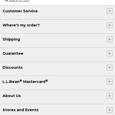
Or send an email to
Customer Service
Internationalweb@llbean.com
.
Where's my order?
Shipping
Guarantee
Discounts
®
®
L.L.Bean
Mastercard
About Us
Stores and Events