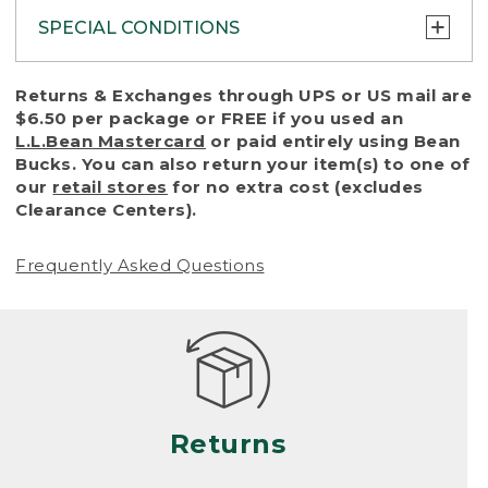
SPECIAL CONDITIONS
To protect all our customers and make sure
Returns & Exchanges through UPS or US mail are
that we handle every return or exchange
$6.50 per package or FREE if you used an
with reasonable fairness, we cannot accept
L.L.Bean Mastercard
or paid entirely using Bean
a return or exchange (even within one year
Bucks. You can also return your item(s) to one of
of purchase) in certain situations, including:
our
retail stores
for no extra cost (excludes
Clearance Centers).
• Products damaged by misuse, abuse,
improper care or negligence, or accidents
Frequently Asked Questions
(including pet damage)
• Products showing excessive wear and tear.
Products differ, but generally, wear and tear
is considered excessive if the product is
nearing the end of its practical use, or just
looks heavily worn
Returns
• Products lost or damaged due to fire,
flood, or natural disaster