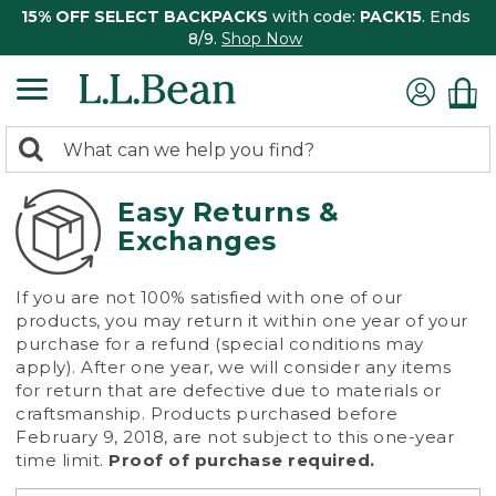
15% OFF SELECT BACKPACKS
with code:
PACK15
. Ends
8/9.
Shop Now
0
Search:
search
items
returned.
Easy Returns &
Exchanges
If you are not 100% satisfied with one of our
products, you may return it within one year of your
purchase for a refund (special conditions may
apply). After one year, we will consider any items
for return that are defective due to materials or
craftsmanship. Products purchased before
February 9, 2018, are not subject to this one-year
time limit.
Proof of purchase required.