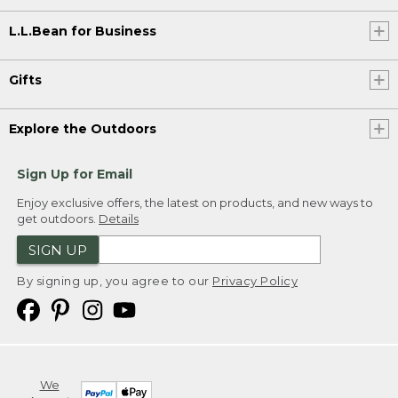
L.L.Bean for Business
Gifts
Explore the Outdoors
Sign Up for Email
Enjoy exclusive offers, the latest on products, and new ways to
get outdoors.
Details
SIGN UP
By signing up, you agree to our
Privacy Policy
We