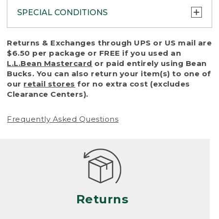
SPECIAL CONDITIONS
To protect all our customers and make sure
Returns & Exchanges through UPS or US mail are
that we handle every return or exchange
$6.50 per package or FREE if you used an
with reasonable fairness, we cannot accept
L.L.Bean Mastercard
or paid entirely using Bean
a return or exchange (even within one year
Bucks. You can also return your item(s) to one of
of purchase) in certain situations, including:
our
retail stores
for no extra cost (excludes
Clearance Centers).
• Products damaged by misuse, abuse,
improper care or negligence, or accidents
Frequently Asked Questions
(including pet damage)
• Products showing excessive wear and tear.
Products differ, but generally, wear and tear
is considered excessive if the product is
nearing the end of its practical use, or just
looks heavily worn
Returns
• Products lost or damaged due to fire,
flood, or natural disaster