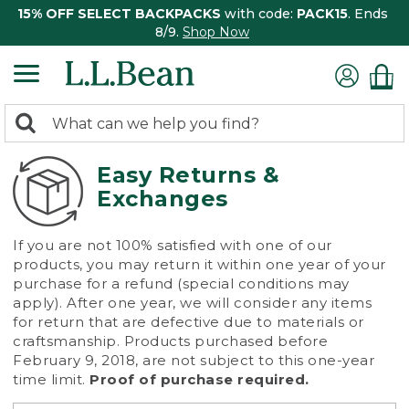
15% OFF SELECT BACKPACKS
with code:
PACK15
. Ends
8/9.
Shop Now
0
Search:
search
items
returned.
Easy Returns &
Exchanges
If you are not 100% satisfied with one of our
products, you may return it within one year of your
purchase for a refund (special conditions may
apply). After one year, we will consider any items
for return that are defective due to materials or
craftsmanship. Products purchased before
February 9, 2018, are not subject to this one-year
time limit.
Proof of purchase required.