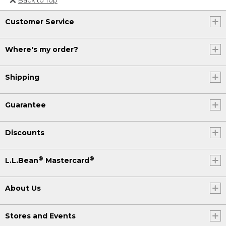
Or send an email to
Customer Service
Internationalweb@llbean.com
.
Where's my order?
Shipping
Guarantee
Discounts
®
®
L.L.Bean
Mastercard
About Us
Stores and Events