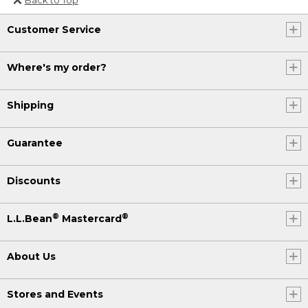
Or send an email to
Customer Service
Internationalweb@llbean.com
.
Where's my order?
Shipping
Guarantee
Discounts
®
®
L.L.Bean
Mastercard
About Us
Stores and Events