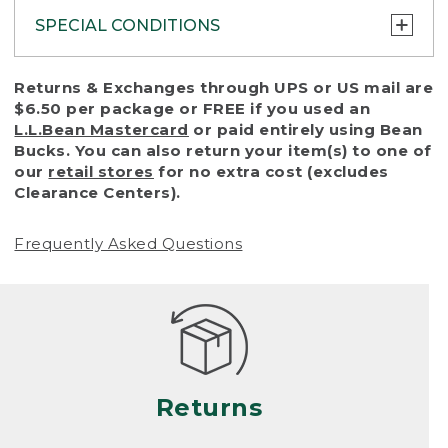
SPECIAL CONDITIONS
To protect all our customers and make sure
Returns & Exchanges through UPS or US mail are
that we handle every return or exchange
$6.50 per package or FREE if you used an
with reasonable fairness, we cannot accept
L.L.Bean Mastercard
or paid entirely using Bean
a return or exchange (even within one year
Bucks. You can also return your item(s) to one of
of purchase) in certain situations, including:
our
retail stores
for no extra cost (excludes
Clearance Centers).
• Products damaged by misuse, abuse,
improper care or negligence, or accidents
Frequently Asked Questions
(including pet damage)
• Products showing excessive wear and tear.
Products differ, but generally, wear and tear
is considered excessive if the product is
nearing the end of its practical use, or just
looks heavily worn
Returns
• Products lost or damaged due to fire,
flood, or natural disaster