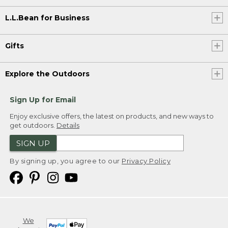
L.L.Bean for Business
Gifts
Explore the Outdoors
Sign Up for Email
Enjoy exclusive offers, the latest on products, and new ways to
get outdoors.
Details
SIGN UP
By signing up, you agree to our
Privacy Policy
We