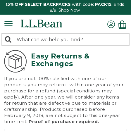
15% OFF SELECT BACKPACKS
with code:
PACK15
. Ends
8/9.
Shop Now
0
Search:
search
items
returned.
Easy Returns &
Exchanges
If you are not 100% satisfied with one of our
products, you may return it within one year of your
purchase for a refund (special conditions may
apply). After one year, we will consider any items
for return that are defective due to materials or
craftsmanship. Products purchased before
February 9, 2018, are not subject to this one-year
time limit.
Proof of purchase required.