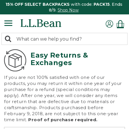
15% OFF SELECT BACKPACKS
with code:
PACK15
. Ends
8/9.
Shop Now
0
Search:
search
items
returned.
Easy Returns &
Exchanges
If you are not 100% satisfied with one of our
products, you may return it within one year of your
purchase for a refund (special conditions may
apply). After one year, we will consider any items
for return that are defective due to materials or
craftsmanship. Products purchased before
February 9, 2018, are not subject to this one-year
time limit.
Proof of purchase required.