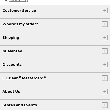
Or send an email to
Customer Service
Internationalweb@llbean.com
.
Where's my order?
Shipping
Guarantee
Discounts
®
®
L.L.Bean
Mastercard
About Us
Stores and Events