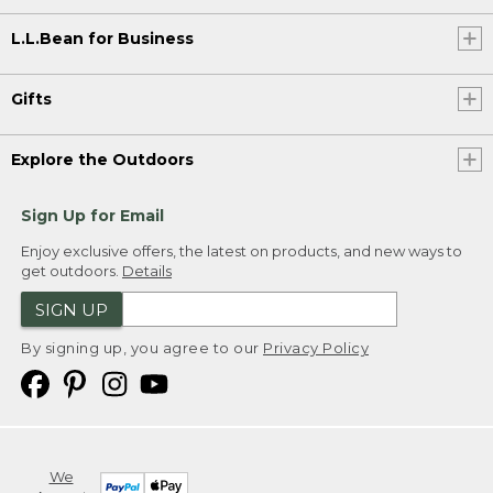
L.L.Bean for Business
Gifts
Explore the Outdoors
Sign Up for Email
Enjoy exclusive offers, the latest on products, and new ways to
get outdoors.
Details
SIGN UP
By signing up, you agree to our
Privacy Policy
We