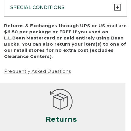
SPECIAL CONDITIONS
To protect all our customers and make sure
Returns & Exchanges through UPS or US mail are
that we handle every return or exchange
$6.50 per package or FREE if you used an
with reasonable fairness, we cannot accept
L.L.Bean Mastercard
or paid entirely using Bean
a return or exchange (even within one year
Bucks. You can also return your item(s) to one of
of purchase) in certain situations, including:
our
retail stores
for no extra cost (excludes
Clearance Centers).
• Products damaged by misuse, abuse,
improper care or negligence, or accidents
Frequently Asked Questions
(including pet damage)
• Products showing excessive wear and tear.
Products differ, but generally, wear and tear
is considered excessive if the product is
nearing the end of its practical use, or just
looks heavily worn
Returns
• Products lost or damaged due to fire,
flood, or natural disaster