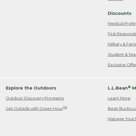
Freeport, ME
Discounts
When shipping
we will pay s
Medical Profe
your new item
First Respond
Please Note:
Military & Fam
responsible fo
Student & Tea
2. Below one o
If you have an
Exclusive Off
• Canada: 800
• UK: 0800-89
• Other Count
®
Explore the Outdoors
L.L.Bean
M
Outdoor Discovery Programs
Learn More
Or send an em
TM
Get Outside with Green Hour
Bean Bucks L
Manage Your 