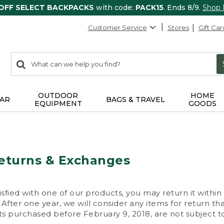
 OFF SELECT BACKPACKS
with code:
PACK15
. Ends 8/9.
Shop
Customer Service
Stores
Gift Car
0
Search:
search
items
returned.
OUTDOOR
HOME
AR
BAGS & TRAVEL
EQUIPMENT
GOODS
eturns & Exchanges
isfied with one of our products, you may return it within
After one year, we will consider any items for return th
s purchased before February 9, 2018, are not subject to