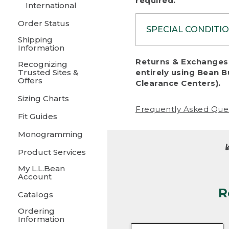
required.
International
Order Status
SPECIAL CONDITI
Shipping
Information
To protect al
Returns & Exchanges 
Recognizing
fairness, we c
Trusted Sites &
entirely using Bean B
including:
Offers
Clearance Centers).
Sizing Charts
• Products da
Frequently Asked Que
Fit Guides
• Products sho
excessive if t
Monogramming
• Products los
Product Services
My L.L.Bean
• Products wi
Account
R
• Products re
Catalogs
Ordering
• Products th
Information