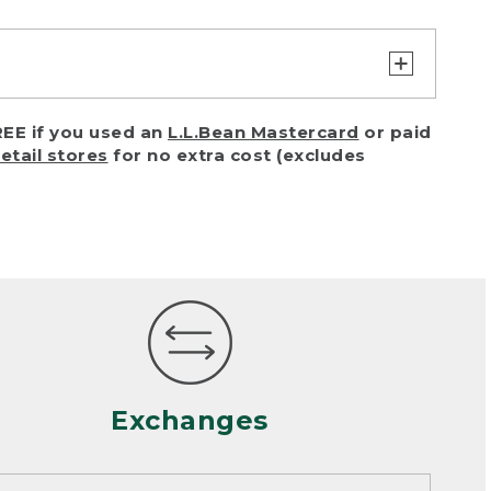
turn or exchange with reasonable
EE if you used an
L.L.Bean Mastercard
or paid
of purchase) in certain situations,
retail stores
for no extra cost (excludes
or accidents (including pet damage)
ally, wear and tear is considered
 looks heavily worn
mance or satisfaction
Exchanges
een properly cleaned