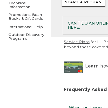
START A RETURN
• Returns on 
Technical
Information
• On rare occa
Promotions, Bean
Bucks & Gift Cards
• Products pu
CAN'T DO AN ONLI
International Help
HERE.
to them and ar
Outdoor Discovery
• Return polic
Programs
If your product meet
Service Plans
for L.L.B
return, but you are 
beyond those covered 
Online Returns optio
one of these other 
RETURN VIA MAIL:
U
Learn
how
in your order or prin
below.
PRINT RETURN 
Frequently Asked
PRINT RETURN S
When can I expect 