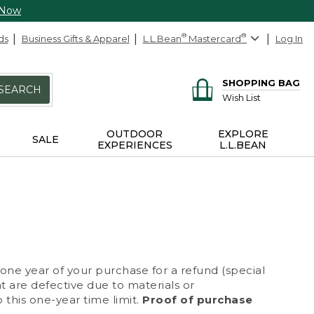
 Now
ds
Business Gifts & Apparel
L.L.Bean
®
Mastercard
®
Log In
SHOPPING BAG
SEARCH
Wish List
OUTDOOR
EXPLORE
SALE
EXPERIENCES
L.L.BEAN
 one year of your purchase for a refund (special
at are defective due to materials or
 this one-year time limit.
Proof of purchase