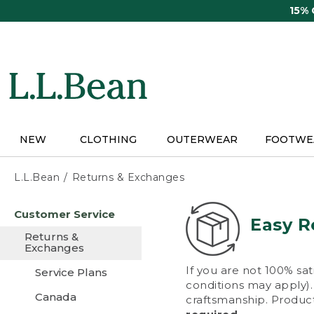
Skip
15%
to
main
content
NEW
CLOTHING
OUTERWEAR
FOOTWE
L.L.Bean
Returns & Exchanges
Skip
Customer Service
to
Easy R
main
Returns &
content
Exchanges
If you are not 100% sat
Service Plans
conditions may apply). 
Canada
craftsmanship. Product