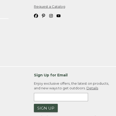
Request a Catalog
ipping costs. If you request an exchange,
. Please allow 4-6 weeks for delivery of
em(s) we ship to you; you are
ountry.
. Order ID."
Sign Up for Email
Enjoy exclusive offers, the latest on products,
and new ways to get outdoors.
Details
SIGN UP