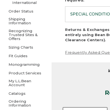
required.
International
Order Status
SPECIAL CONDITI
Shipping
Information
To protect al
Returns & Exchanges 
Recognizing
fairness, we c
Trusted Sites &
entirely using Bean B
including:
Offers
Clearance Centers).
Sizing Charts
• Products da
Frequently Asked Que
Fit Guides
• Products sho
excessive if t
Monogramming
• Products los
Product Services
My L.L.Bean
• Products wi
Account
R
• Products re
Catalogs
Ordering
• Products th
Information