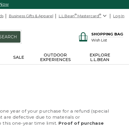
 Now
ds
Business Gifts & Apparel
L.L.Bean
®
Mastercard
®
Log In
SHOPPING BAG
SEARCH
Wish List
OUTDOOR
EXPLORE
SALE
EXPERIENCES
L.L.BEAN
 one year of your purchase for a refund (special
at are defective due to materials or
 this one-year time limit.
Proof of purchase