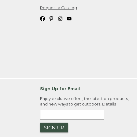
Request a Catalog
ipping costs. If you request an exchange,
. Please allow 4-6 weeks for delivery of
em(s) we ship to you; you are
ountry.
. Order ID."
Sign Up for Email
Enjoy exclusive offers, the latest on products,
and new ways to get outdoors.
Details
SIGN UP