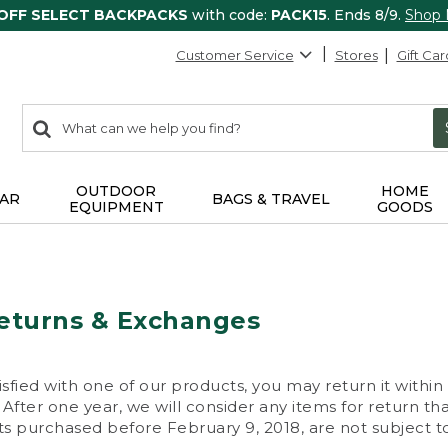
 OFF SELECT BACKPACKS
with code:
PACK15
. Ends 8/9.
Shop
Customer Service
Stores
Gift Car
0
Search:
search
items
returned.
OUTDOOR
HOME
AR
BAGS & TRAVEL
EQUIPMENT
GOODS
eturns & Exchanges
isfied with one of our products, you may return it within
After one year, we will consider any items for return th
s purchased before February 9, 2018, are not subject to