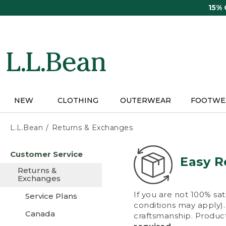
Skip
15%
to
main
content
NEW
CLOTHING
OUTERWEAR
FOOTWE
L.L.Bean
Returns & Exchanges
Skip
Customer Service
to
Easy R
main
Returns &
content
Exchanges
If you are not 100% sat
Service Plans
conditions may apply). 
Canada
craftsmanship. Product