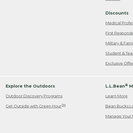
Freeport, ME
Discounts
When shipping
we will pay s
Medical Profe
your new item
First Respond
Please Note:
Military & Fam
responsible fo
Student & Tea
2. Below one o
If you have an
Exclusive Off
• Canada: 800
• UK: 0800-89
• Other Count
®
Explore the Outdoors
L.L.Bean
M
Outdoor Discovery Programs
Learn More
Or send an em
TM
Get Outside with Green Hour
Bean Bucks L
Manage Your 