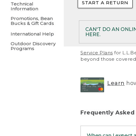
START A RETURN
• Returns on 
Technical
Information
• On rare occa
Promotions, Bean
Bucks & Gift Cards
• Products pu
CAN'T DO AN ONLI
International Help
HERE.
to them and ar
Outdoor Discovery
• Return polic
Programs
If your product meet
Service Plans
for L.L.B
return, but you are 
beyond those covered 
Online Returns optio
one of these other 
RETURN VIA MAIL:
U
Learn
how
in your order or prin
below.
PRINT RETURN 
Frequently Asked
PRINT RETURN S
When can I expect 