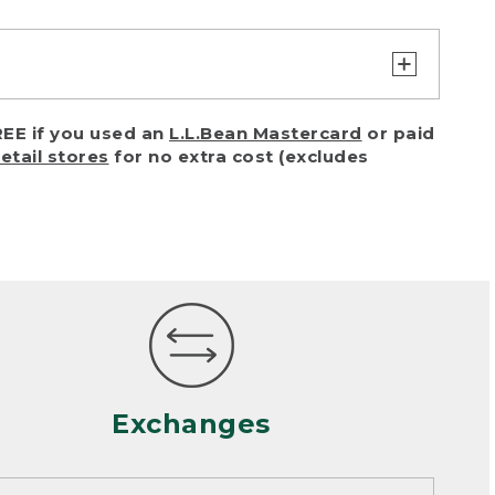
turn or exchange with reasonable
EE if you used an
L.L.Bean Mastercard
or paid
of purchase) in certain situations,
retail stores
for no extra cost (excludes
or accidents (including pet damage)
ally, wear and tear is considered
 looks heavily worn
mance or satisfaction
Exchanges
een properly cleaned