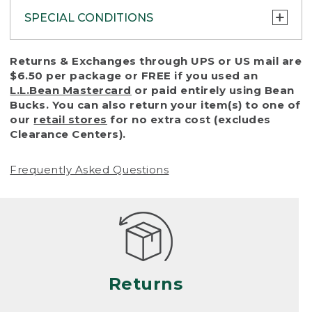
SPECIAL CONDITIONS
To protect all our customers and make sure
Returns & Exchanges through UPS or US mail are
that we handle every return or exchange
$6.50 per package or FREE if you used an
with reasonable fairness, we cannot accept
L.L.Bean Mastercard
or paid entirely using Bean
a return or exchange (even within one year
Bucks. You can also return your item(s) to one of
of purchase) in certain situations, including:
our
retail stores
for no extra cost (excludes
Clearance Centers).
• Products damaged by misuse, abuse,
improper care or negligence, or accidents
Frequently Asked Questions
(including pet damage)
• Products showing excessive wear and tear.
Products differ, but generally, wear and tear
is considered excessive if the product is
nearing the end of its practical use, or just
looks heavily worn
Returns
• Products lost or damaged due to fire,
flood, or natural disaster