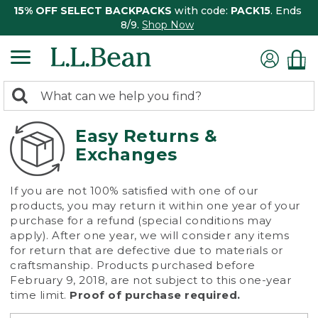
15% OFF SELECT BACKPACKS
with code:
PACK15
. Ends
8/9.
Shop Now
0
Search:
search
items
returned.
Easy Returns &
Exchanges
If you are not 100% satisfied with one of our
products, you may return it within one year of your
purchase for a refund (special conditions may
apply). After one year, we will consider any items
for return that are defective due to materials or
craftsmanship. Products purchased before
February 9, 2018, are not subject to this one-year
time limit.
Proof of purchase required.