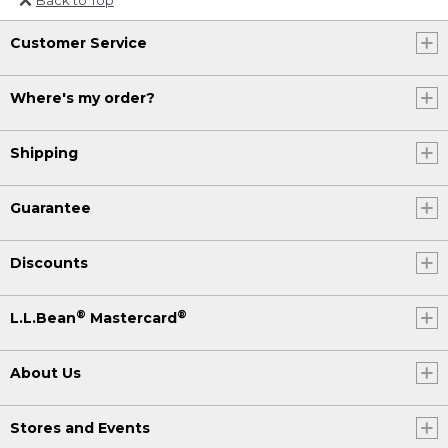
Or send an email to
Customer Service
Internationalweb@llbean.com
.
Where's my order?
Shipping
Guarantee
Discounts
®
®
L.L.Bean
Mastercard
About Us
Stores and Events