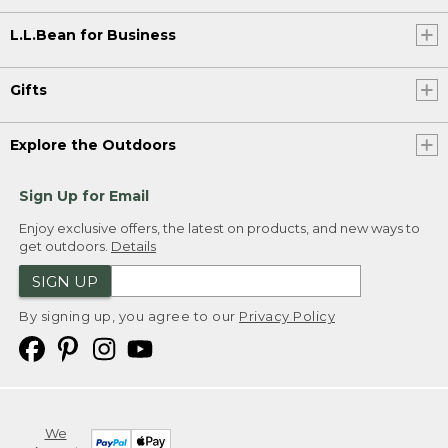
L.L.Bean for Business
Gifts
Explore the Outdoors
Sign Up for Email
Enjoy exclusive offers, the latest on products, and new ways to
get outdoors.
Details
SIGN UP
By signing up, you agree to our
Privacy Policy
We