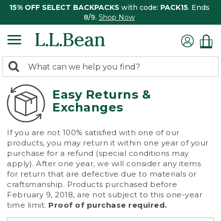
15% OFF SELECT BACKPACKS
with code:
PACK15
. Ends
8/9.
Shop Now
0
Search:
search
items
returned.
Easy Returns &
Exchanges
If you are not 100% satisfied with one of our
products, you may return it within one year of your
purchase for a refund (special conditions may
apply). After one year, we will consider any items
for return that are defective due to materials or
craftsmanship. Products purchased before
February 9, 2018, are not subject to this one-year
time limit.
Proof of purchase required.