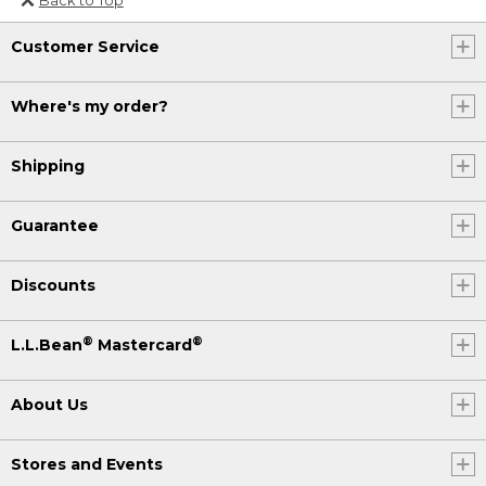
Or send an email to
Customer Service
Internationalweb@llbean.com
.
Where's my order?
Shipping
Guarantee
Discounts
®
®
L.L.Bean
Mastercard
About Us
Stores and Events