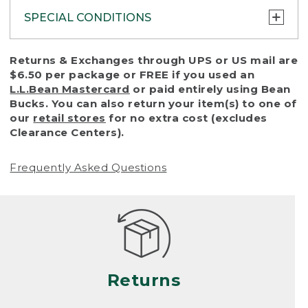
SPECIAL CONDITIONS
To protect all our customers and make sure
Returns & Exchanges through UPS or US mail are
that we handle every return or exchange
$6.50 per package or FREE if you used an
with reasonable fairness, we cannot accept
L.L.Bean Mastercard
or paid entirely using Bean
a return or exchange (even within one year
Bucks. You can also return your item(s) to one of
of purchase) in certain situations, including:
our
retail stores
for no extra cost (excludes
Clearance Centers).
• Products damaged by misuse, abuse,
improper care or negligence, or accidents
Frequently Asked Questions
(including pet damage)
• Products showing excessive wear and tear.
Products differ, but generally, wear and tear
is considered excessive if the product is
nearing the end of its practical use, or just
looks heavily worn
Returns
• Products lost or damaged due to fire,
flood, or natural disaster