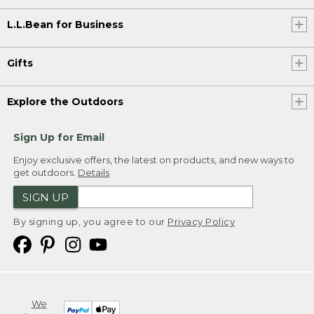
L.L.Bean for Business
Gifts
Explore the Outdoors
Sign Up for Email
Enjoy exclusive offers, the latest on products, and new ways to
get outdoors.
Details
SIGN UP
By signing up, you agree to our
Privacy Policy
We