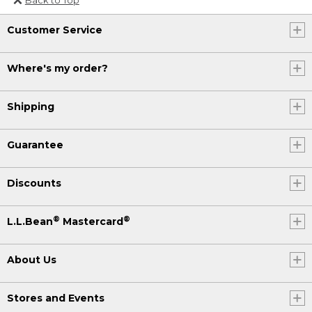
Or send an email to
Customer Service
Internationalweb@llbean.com
.
Where's my order?
Shipping
Guarantee
Discounts
®
®
L.L.Bean
Mastercard
About Us
Stores and Events