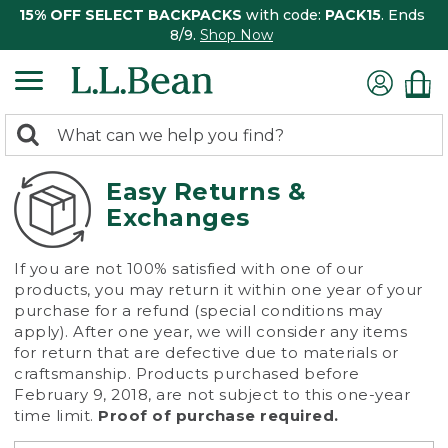
15% OFF SELECT BACKPACKS
with code:
PACK15
. Ends
8/9.
Shop Now
0
Search:
search
items
returned.
Easy Returns &
Exchanges
If you are not 100% satisfied with one of our
products, you may return it within one year of your
purchase for a refund (special conditions may
apply). After one year, we will consider any items
for return that are defective due to materials or
craftsmanship. Products purchased before
February 9, 2018, are not subject to this one-year
time limit.
Proof of purchase required.