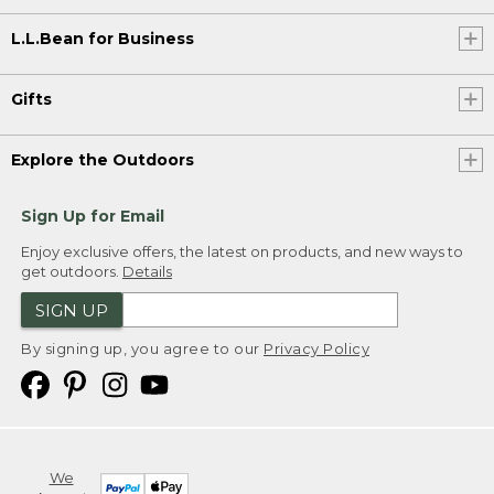
L.L.Bean for Business
Gifts
Explore the Outdoors
Sign Up for Email
Enjoy exclusive offers, the latest on products, and new ways to
get outdoors.
Details
SIGN UP
By signing up, you agree to our
Privacy Policy
We