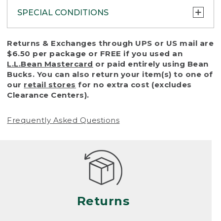
SPECIAL CONDITIONS
To protect all our customers and make sure
Returns & Exchanges through UPS or US mail are
that we handle every return or exchange
$6.50 per package or FREE if you used an
with reasonable fairness, we cannot accept
L.L.Bean Mastercard
or paid entirely using Bean
a return or exchange (even within one year
Bucks. You can also return your item(s) to one of
of purchase) in certain situations, including:
our
retail stores
for no extra cost (excludes
Clearance Centers).
• Products damaged by misuse, abuse,
improper care or negligence, or accidents
Frequently Asked Questions
(including pet damage)
• Products showing excessive wear and tear.
Products differ, but generally, wear and tear
is considered excessive if the product is
nearing the end of its practical use, or just
looks heavily worn
Returns
• Products lost or damaged due to fire,
flood, or natural disaster