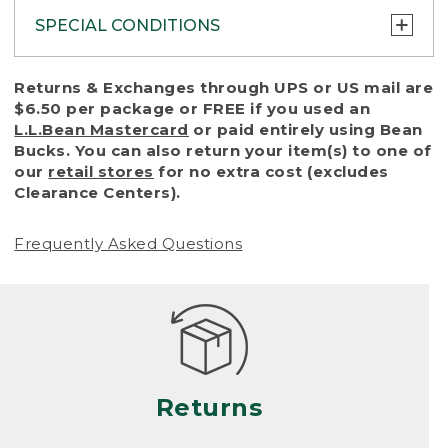
SPECIAL CONDITIONS
To protect all our customers and make sure
Returns & Exchanges through UPS or US mail are
that we handle every return or exchange
$6.50 per package or FREE if you used an
with reasonable fairness, we cannot accept
L.L.Bean Mastercard
or paid entirely using Bean
a return or exchange (even within one year
Bucks. You can also return your item(s) to one of
of purchase) in certain situations, including:
our
retail stores
for no extra cost (excludes
Clearance Centers).
• Products damaged by misuse, abuse,
improper care or negligence, or accidents
Frequently Asked Questions
(including pet damage)
• Products showing excessive wear and tear.
Products differ, but generally, wear and tear
is considered excessive if the product is
nearing the end of its practical use, or just
looks heavily worn
Returns
• Products lost or damaged due to fire,
flood, or natural disaster