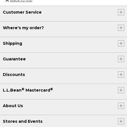
Or send an email to
Customer Service
Internationalweb@llbean.com
.
Where's my order?
Shipping
Guarantee
Discounts
®
®
L.L.Bean
Mastercard
About Us
Stores and Events