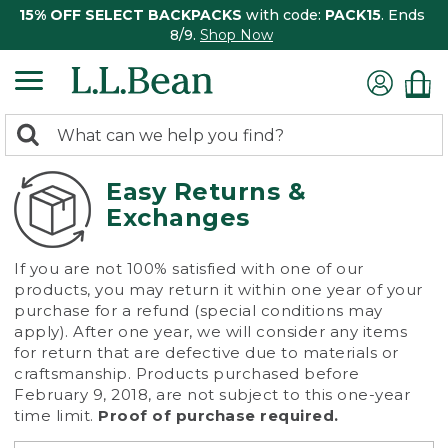
15% OFF SELECT BACKPACKS
with code:
PACK15
. Ends
8/9.
Shop Now
0
Search:
search
items
returned.
Easy Returns &
Exchanges
If you are not 100% satisfied with one of our
products, you may return it within one year of your
purchase for a refund (special conditions may
apply). After one year, we will consider any items
for return that are defective due to materials or
craftsmanship. Products purchased before
February 9, 2018, are not subject to this one-year
time limit.
Proof of purchase required.