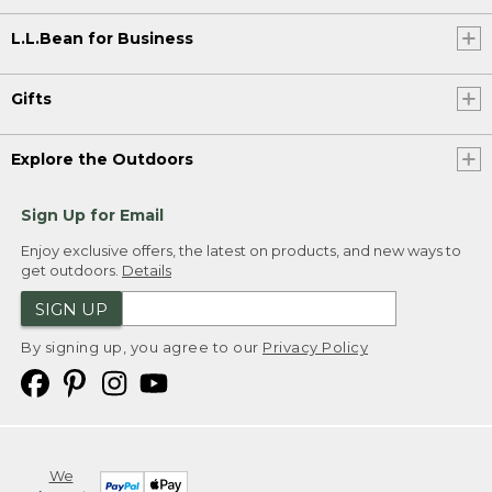
L.L.Bean for Business
Gifts
Explore the Outdoors
Sign Up for Email
Enjoy exclusive offers, the latest on products, and new ways to
get outdoors.
Details
SIGN UP
By signing up, you agree to our
Privacy Policy
We