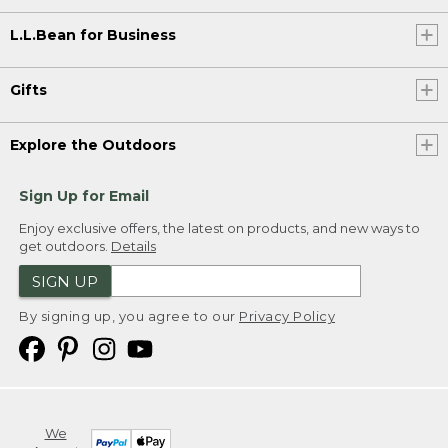
L.L.Bean for Business
Gifts
Explore the Outdoors
Sign Up for Email
Enjoy exclusive offers, the latest on products, and new ways to
get outdoors.
Details
SIGN UP
By signing up, you agree to our
Privacy Policy
We