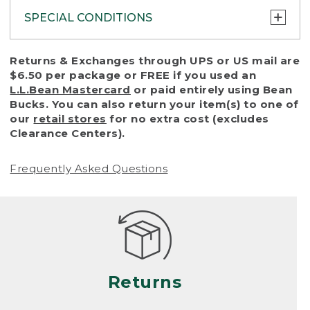
SPECIAL CONDITIONS
To protect all our customers and make sure
Returns & Exchanges through UPS or US mail are
that we handle every return or exchange
$6.50 per package or FREE if you used an
with reasonable fairness, we cannot accept
L.L.Bean Mastercard
or paid entirely using Bean
a return or exchange (even within one year
Bucks. You can also return your item(s) to one of
of purchase) in certain situations, including:
our
retail stores
for no extra cost (excludes
Clearance Centers).
• Products damaged by misuse, abuse,
improper care or negligence, or accidents
Frequently Asked Questions
(including pet damage)
• Products showing excessive wear and tear.
Products differ, but generally, wear and tear
is considered excessive if the product is
nearing the end of its practical use, or just
looks heavily worn
Returns
• Products lost or damaged due to fire,
flood, or natural disaster