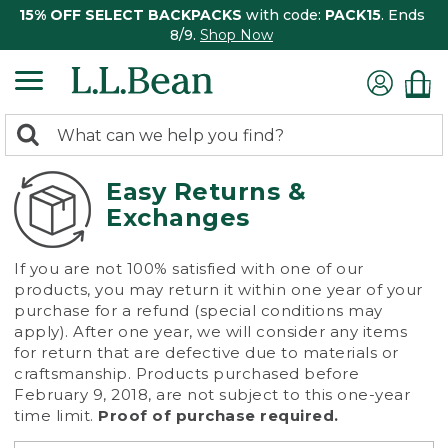
15% OFF SELECT BACKPACKS
with code:
PACK15
. Ends
8/9.
Shop Now
0
Search:
search
items
returned.
Easy Returns &
Exchanges
If you are not 100% satisfied with one of our
products, you may return it within one year of your
purchase for a refund (special conditions may
apply). After one year, we will consider any items
for return that are defective due to materials or
craftsmanship. Products purchased before
February 9, 2018, are not subject to this one-year
time limit.
Proof of purchase required.