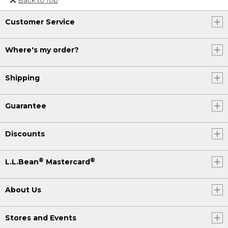
Or send an email to
Customer Service
Internationalweb@llbean.com
.
Where's my order?
Shipping
Guarantee
Discounts
®
®
L.L.Bean
Mastercard
About Us
Stores and Events