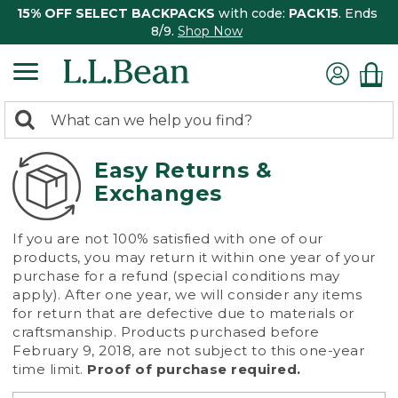
15% OFF SELECT BACKPACKS
with code:
PACK15
. Ends
8/9.
Shop Now
0
Search:
search
items
returned.
Easy Returns &
Exchanges
If you are not 100% satisfied with one of our
products, you may return it within one year of your
purchase for a refund (special conditions may
apply). After one year, we will consider any items
for return that are defective due to materials or
craftsmanship. Products purchased before
February 9, 2018, are not subject to this one-year
time limit.
Proof of purchase required.