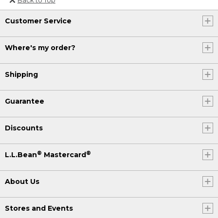
Or send an email to
Customer Service
Internationalweb@llbean.com
.
Where's my order?
Shipping
Guarantee
Discounts
®
®
L.L.Bean
Mastercard
About Us
Stores and Events