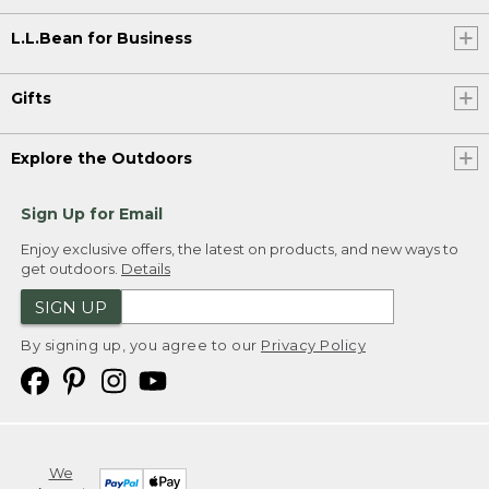
L.L.Bean for Business
Gifts
Explore the Outdoors
Sign Up for Email
Enjoy exclusive offers, the latest on products, and new ways to
get outdoors.
Details
SIGN UP
By signing up, you agree to our
Privacy Policy
We