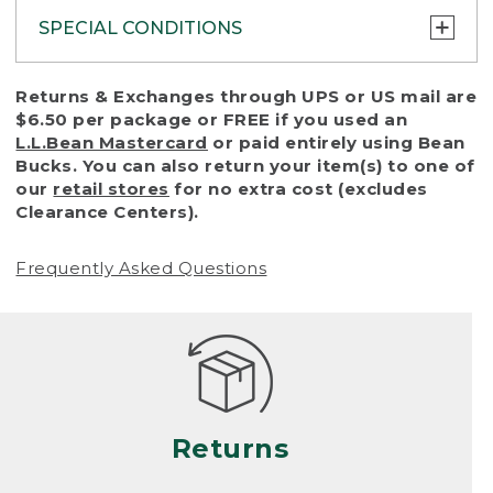
SPECIAL CONDITIONS
To protect all our customers and make sure
Returns & Exchanges through UPS or US mail are
that we handle every return or exchange
$6.50 per package or FREE if you used an
with reasonable fairness, we cannot accept
L.L.Bean Mastercard
or paid entirely using Bean
a return or exchange (even within one year
Bucks. You can also return your item(s) to one of
of purchase) in certain situations, including:
our
retail stores
for no extra cost (excludes
Clearance Centers).
• Products damaged by misuse, abuse,
improper care or negligence, or accidents
Frequently Asked Questions
(including pet damage)
• Products showing excessive wear and tear.
Products differ, but generally, wear and tear
is considered excessive if the product is
nearing the end of its practical use, or just
looks heavily worn
Returns
• Products lost or damaged due to fire,
flood, or natural disaster