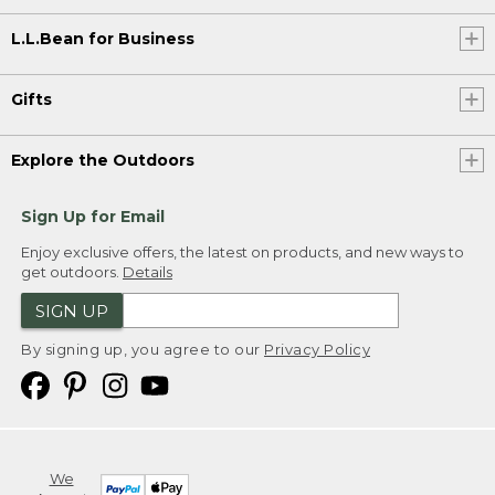
L.L.Bean for Business
Gifts
Explore the Outdoors
Sign Up for Email
Enjoy exclusive offers, the latest on products, and new ways to
get outdoors.
Details
SIGN UP
By signing up, you agree to our
Privacy Policy
We