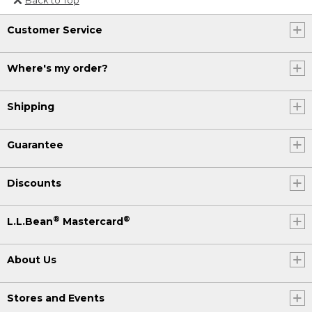
Or send an email to
Customer Service
Internationalweb@llbean.com
.
Where's my order?
Shipping
Guarantee
Discounts
®
®
L.L.Bean
Mastercard
About Us
Stores and Events