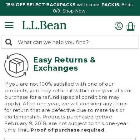
15% OFF SELECT BACKPACKS
with code:
PACK15
. Ends
8/9.
Shop Now
0
Search:
search
items
returned.
Easy Returns &
Exchanges
If you are not 100% satisfied with one of our
products, you may return it within one year of your
purchase for a refund (special conditions may
apply). After one year, we will consider any items
for return that are defective due to materials or
craftsmanship. Products purchased before
February 9, 2018, are not subject to this one-year
time limit.
Proof of purchase required.