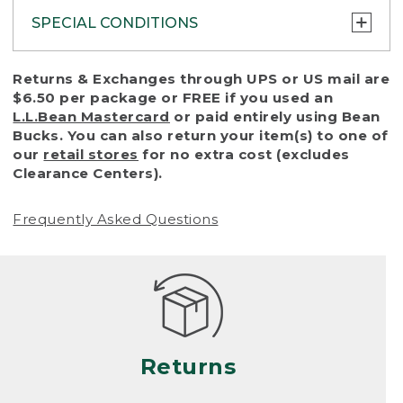
SPECIAL CONDITIONS
To protect all our customers and make sure
Returns & Exchanges through UPS or US mail are
that we handle every return or exchange
$6.50 per package or FREE if you used an
with reasonable fairness, we cannot accept
L.L.Bean Mastercard
or paid entirely using Bean
a return or exchange (even within one year
Bucks. You can also return your item(s) to one of
of purchase) in certain situations, including:
our
retail stores
for no extra cost (excludes
Clearance Centers).
• Products damaged by misuse, abuse,
improper care or negligence, or accidents
Frequently Asked Questions
(including pet damage)
• Products showing excessive wear and tear.
Products differ, but generally, wear and tear
is considered excessive if the product is
nearing the end of its practical use, or just
looks heavily worn
Returns
• Products lost or damaged due to fire,
flood, or natural disaster