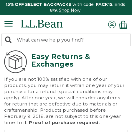
15% OFF SELECT BACKPACKS
with code:
PACK15
. Ends
8/9.
Shop Now
0
Search:
search
items
returned.
Easy Returns &
Exchanges
If you are not 100% satisfied with one of our
products, you may return it within one year of your
purchase for a refund (special conditions may
apply). After one year, we will consider any items
for return that are defective due to materials or
craftsmanship. Products purchased before
February 9, 2018, are not subject to this one-year
time limit.
Proof of purchase required.