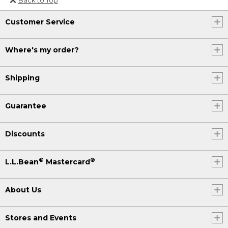
Or send an email to
Customer Service
Internationalweb@llbean.com
.
Where's my order?
Shipping
Guarantee
Discounts
®
®
L.L.Bean
Mastercard
About Us
Stores and Events