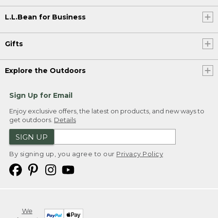
L.L.Bean for Business
Gifts
Explore the Outdoors
Sign Up for Email
Enjoy exclusive offers, the latest on products, and new ways to
get outdoors.
Details
SIGN UP
By signing up, you agree to our
Privacy Policy
We