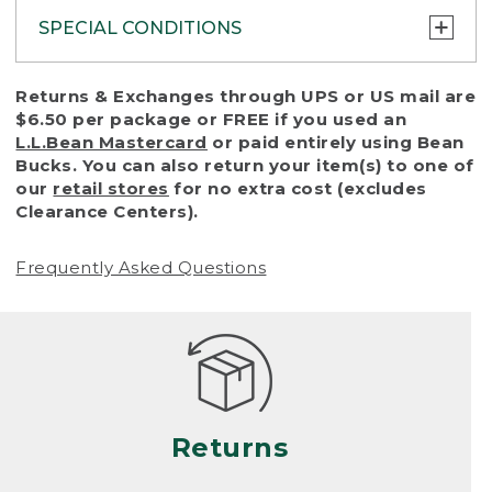
SPECIAL CONDITIONS
To protect all our customers and make sure
Returns & Exchanges through UPS or US mail are
that we handle every return or exchange
$6.50 per package or FREE if you used an
with reasonable fairness, we cannot accept
L.L.Bean Mastercard
or paid entirely using Bean
a return or exchange (even within one year
Bucks. You can also return your item(s) to one of
of purchase) in certain situations, including:
our
retail stores
for no extra cost (excludes
Clearance Centers).
• Products damaged by misuse, abuse,
improper care or negligence, or accidents
Frequently Asked Questions
(including pet damage)
• Products showing excessive wear and tear.
Products differ, but generally, wear and tear
is considered excessive if the product is
nearing the end of its practical use, or just
looks heavily worn
Returns
• Products lost or damaged due to fire,
flood, or natural disaster